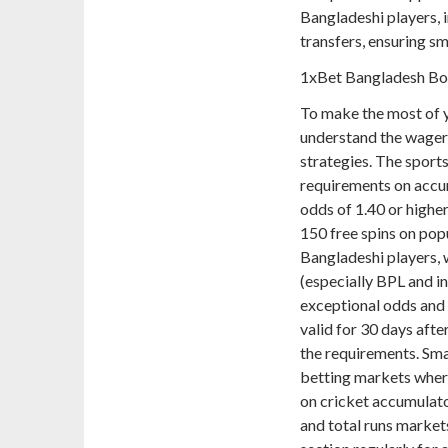
Bangladeshi players, 
transfers, ensuring s
1xBet Bangladesh Bon
To make the most of y
understand the wager
strategies. The spor
requirements on accu
odds of 1.40 or higher
150 free spins on pop
Bangladeshi players,
(especially BPL and i
exceptional odds and 
valid for 30 days afte
the requirements. Smar
betting markets wher
on cricket accumulat
and total runs market