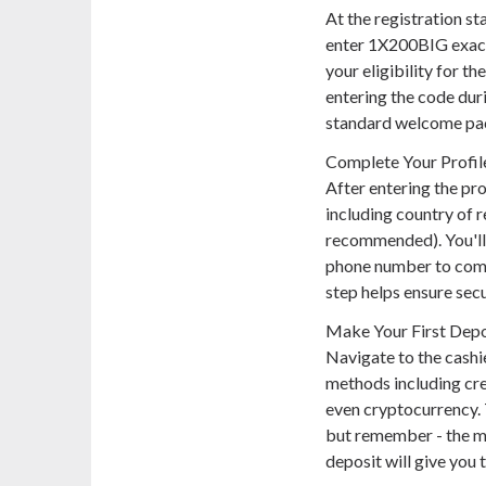
At the registration s
enter 1X200BIG exactl
your eligibility for t
entering the code durin
standard welcome pa
Complete Your Profil
After entering the pro
including country of
recommended). You'll 
phone number to comp
step helps ensure sec
Make Your First Depo
Navigate to the cashi
methods including cred
even cryptocurrency. 
but remember - the 
deposit will give you 