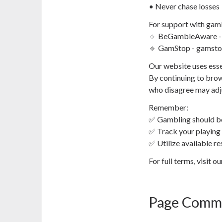
• Never chase losses
For support with gamb
🔹 BeGambleAware - 
🔹 GamStop - gamstop
Our website uses esse
By continuing to brow
who disagree may adjus
Remember:
✅ Gambling should be
✅ Track your playing
✅ Utilize available r
For full terms, visit 
Page Comm