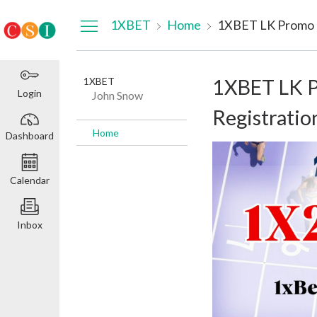
Dashboard
1XBET
Home
1XBET
1XBET LK P
Login
John Snow
Registratio
Home
Dashboard
Calendar
Inbox