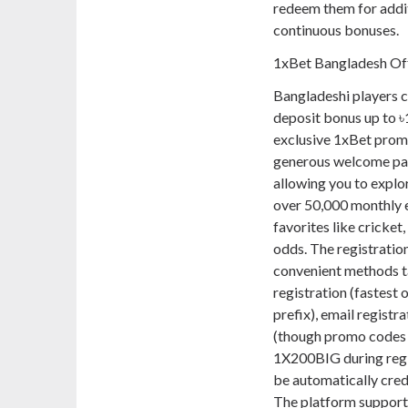
redeem them for addit
continuous bonuses.
1xBet Bangladesh Off
Bangladeshi players c
deposit bonus up to ৳
exclusive 1xBet prom
generous welcome pac
allowing you to explo
over 50,000 monthly e
favorites like cricket
odds. The registration
convenient methods ta
registration (fastest
prefix), email registr
(though promo codes 
1X200BIG during regis
be automatically credi
The platform support