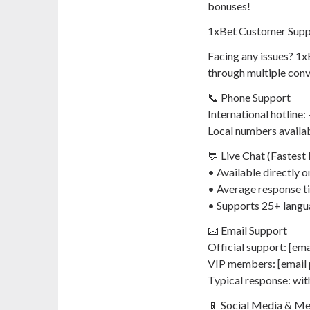
bonuses!
1xBet Customer Supp
Facing any issues? 1x
through multiple conv
📞 Phone Support
International hotline
Local numbers availab
💬 Live Chat (Fastest
• Available directly 
• Average response t
• Supports 25+ langua
📧 Email Support
Official support: [em
VIP members: [email 
Typical response: wit
📱 Social Media & M