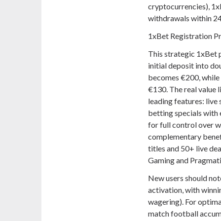
cryptocurrencies), 1x
withdrawals within 24 
1xBet Registration P
This strategic 1xBet
initial deposit into d
becomes €200, while 
€130. The real value l
leading features: live
betting specials with
for full control over 
complementary benefi
titles and 50+ live de
Gaming and Pragmatic
New users should note
activation, with winn
wagering). For optimal
match football accum