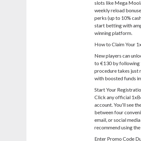
slots like Mega Moola
weekly reload bonuse
perks (up to 10% cas
start betting with am
winning platform.
How to Claim Your 1x
New players can unloc
to €130 by following t
procedure takes just m
with boosted funds i
Start Your Registrati
Click any official 1xB
account. You'll see t
between four conveni
email, or social media
recommend using the 
Enter Promo Code Du