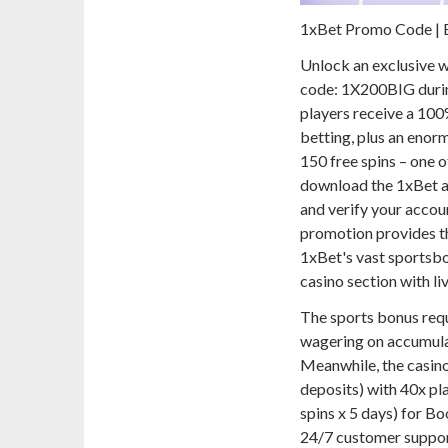
1xBet Promo Code | 
Unlock an exclusive 
code: 1X200BIG durin
players receive a 100
betting, plus an eno
150 free spins – one o
download the 1xBet a
and verify your accou
promotion provides th
1xBet's vast sportsb
casino section with li
The sports bonus req
wagering on accumulat
Meanwhile, the casino
deposits) with 40x pla
spins x 5 days) for Bo
24/7 customer suppo