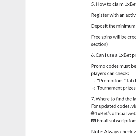
5. How to claim 1xBe
Register with an acti
Deposit the minimum 
Free spins will be cr
section)
6. Can I use a 1xBet 
Promo codes must be e
players can check:
→ "Promotions" tab f
→ Tournament prizes 
7. Where to find the 
For updated codes, vis
🌐 1xBet’s official w
📧 Email subscriptions
Note: Always check w