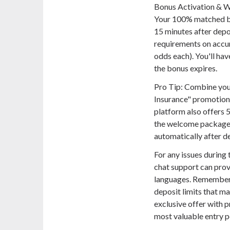
Bonus Activation & 
Your 100% matched bo
15 minutes after dep
requirements on accu
odds each). You'll ha
the bonus expires.
Pro Tip: Combine you
Insurance" promotion 
platform also offers 5
the welcome package -
automatically after d
For any issues during 
chat support can prov
languages. Remember 
deposit limits that m
exclusive offer with
most valuable entry po