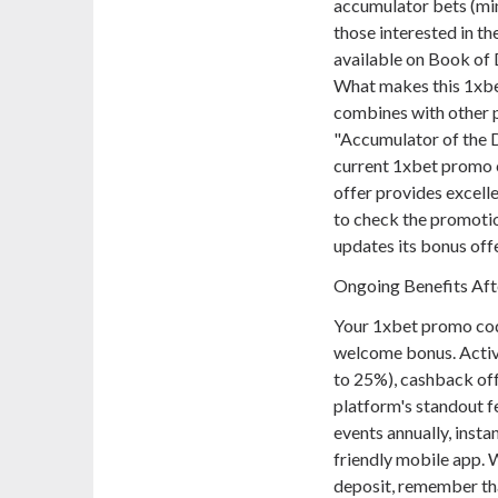
accumulator bets (min
those interested in th
available on Book of 
What makes this 1xbet
combines with other 
"Accumulator of the 
current 1xbet promo 
offer provides excell
to check the promotio
updates its bonus offe
Ongoing Benefits Af
Your 1xbet promo code
welcome bonus. Activ
to 25%), cashback off
platform's standout f
events annually, insta
friendly mobile app. 
deposit, remember th