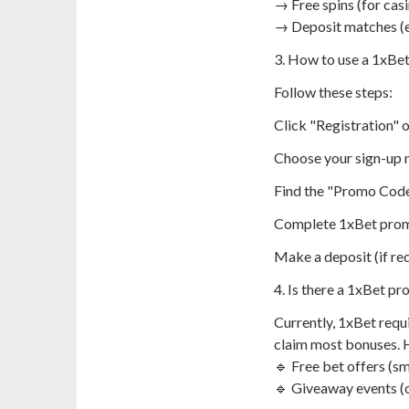
→ Free spins (for cas
→ Deposit matches (e
3. How to use a 1xBe
Follow these steps:
Click "Registration" 
Choose your sign-up 
Find the "Promo Code"
Complete 1xBet prom
Make a deposit (if re
4. Is there a 1xBet p
Currently, 1xBet requ
claim most bonuses. 
🔹 Free bet offers (sm
🔹 Giveaway events (o