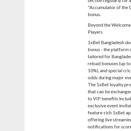
section regularly for 
"Accumulator of the
bonus.
Beyond the Welcome 
Players
1xBet Bangladesh doe
bonus - the platform
tailored for Banglade
reload bonuses (up to
10%), and special cr
odds during major eve
The 1xBet loyalty pr
that can be exchanged 
to VIP benefits inclu
exclusive event invita
feature-rich 1xBet ap
offering live streami
notifications for sco