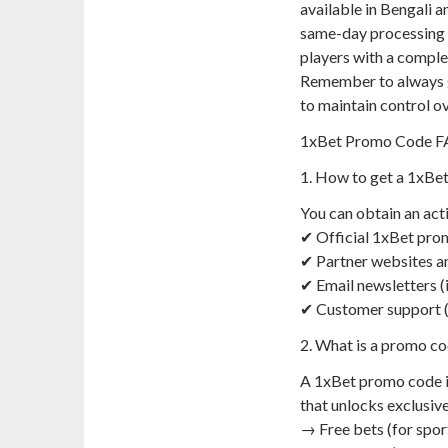
available in Bengali 
same-day processing 
players with a comple
Remember to always g
to maintain control ov
1xBet Promo Code 
1. How to get a 1xBe
You can obtain an ac
✔ Official 1xBet pro
✔ Partner websites an
✔ Email newsletters (
✔ Customer support (
2. What is a promo co
A 1xBet promo code i
that unlocks exclusiv
→ Free bets (for spor