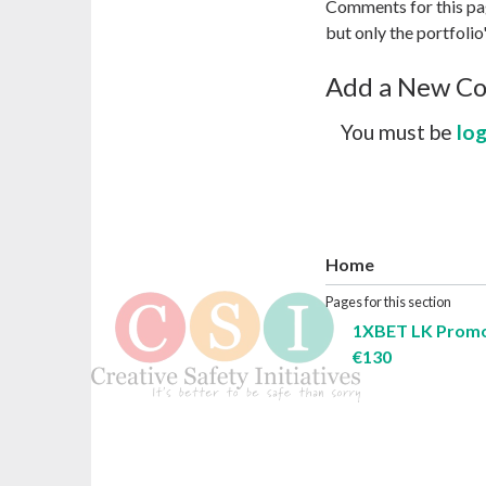
Comments for this pa
but only the portfolio
Add a New C
You must be
log
Home
Pages for this section
1XBET LK Promo 
€130