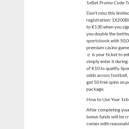
1xBet Promo Code To
Don't miss this limit
registration: 1X200BI
to €130 when you sign
you double the betti
sportsbook with 50,00
premium casino game
is your ticket to e
simply enter it durin
of €10 to qualify. Spo
odds across football, 
get 50 free spins on p
package.
How to Use Your 1xb
After completing you
bonus funds will be c
comes with reasonabl