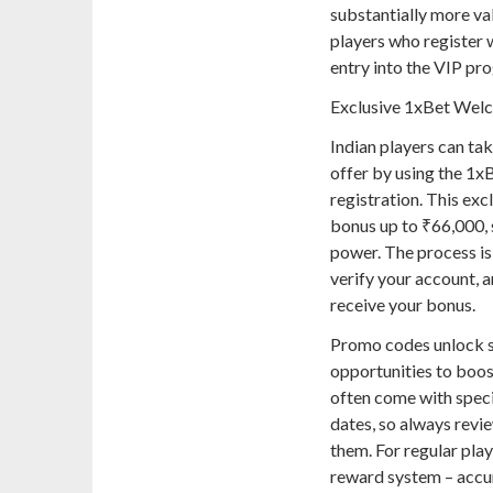
substantially more v
players who register
entry into the VIP pr
Exclusive 1xBet Welc
Indian players can t
offer by using the 1
registration. This exc
bonus up to ₹66,000, s
power. The process is
verify your account, 
receive your bonus.
Promo codes unlock sp
opportunities to boos
often come with spec
dates, so always revi
them. For regular pla
reward system – accu