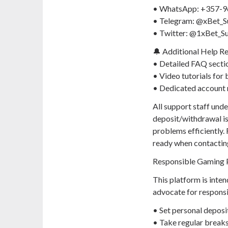
• WhatsApp: +357-9
• Telegram: @xBet_
• Twitter: @1xBet_S
🔔 Additional Help R
• Detailed FAQ secti
• Video tutorials for
• Dedicated account 
All support staff unde
deposit/withdrawal is
problems efficiently. 
ready when contactin
Responsible Gaming 
This platform is inte
advocate for respons
• Set personal deposit
• Take regular break