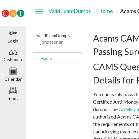
Dashboard
ValidExamDumps
Home
ValidExamDumps
Acams CAM
Login
johnstoner
Passing Sur
Home
Dashboard
CAMS Ques
Details for
Calendar
You can easily pass t
Inbox
Certified Anti Money
dumps. The
CAMS d
authorized Acams CAM
the requirements of t
Launderying exam in a
date CAMS dumps pdf 