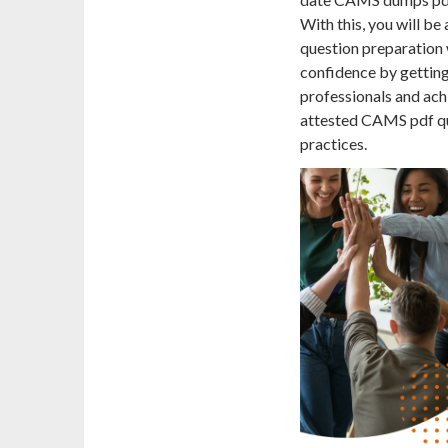
With this, you will b
question preparation w
confidence by gettin
professionals and achi
attested CAMS pdf que
practices.