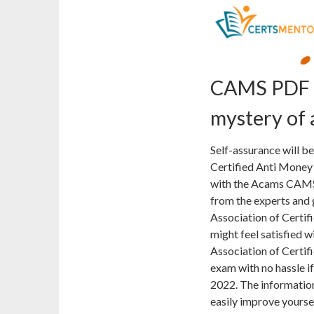
CAMS PDF D
mystery of
Self-assurance will be
Certified Anti Money
with the Acams CAMS 
from the experts and g
Association of Certi
might feel satisfied w
Association of Certif
exam with no hassle 
2022. The information 
easily improve yourse