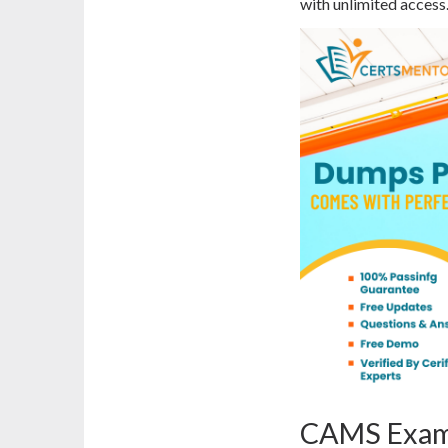
with unlimited access
CAMS Exam 