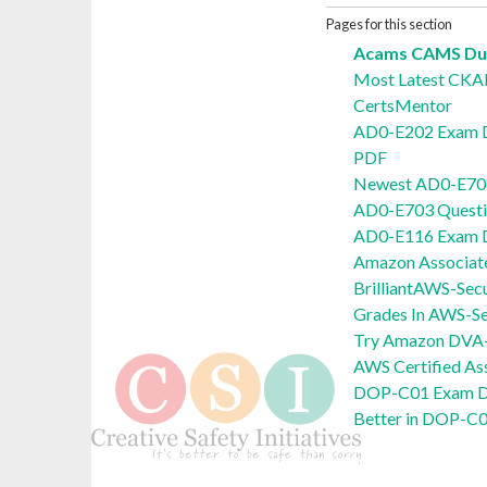
Pages for this section
Acams CAMS Dum
Most Latest CK
CertsMentor
AD0-E202 Exam 
PDF
Newest AD0-E703
AD0-E703 Quest
AD0-E116 Exam
Amazon Associat
BrilliantAWS-Sec
Grades In AWS-Se
Try Amazon DVA
AWS Certified A
DOP-C01 Exam D
Better in DOP-C0