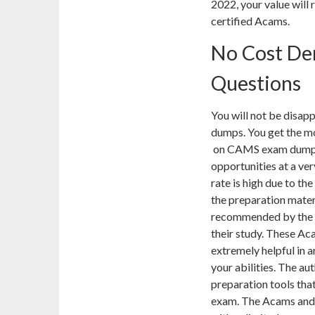
2022, your value will 
certified Acams.
No Cost D
Questions
You will not be dis
dumps. You get the mo
on CAMS exam dumps m
opportunities at a v
rate is high due to 
the preparation mat
recommended by the o
their study. These A
extremely helpful in 
your abilities. The a
preparation tools that
exam. The Acams and