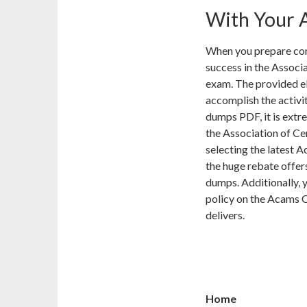
With Your A
When you prepare corr
success in the Associ
exam. The provided e
accomplish the activ
dumps PDF, it is extr
the Association of C
selecting the latest 
the huge rebate offe
dumps. Additionally, y
policy on the Acams 
delivers.
Home