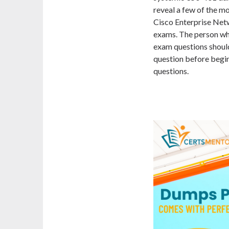
reveal a few of the 
Cisco Enterprise Net
exams. The person wh
exam questions shoul
question before begi
questions.