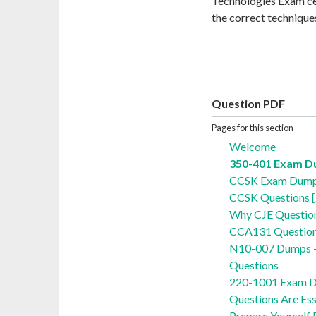
Technologies Exam cer
the correct techniqu
Question PDF
Pages for this section
Welcome
350-401 Exam 
CCSK Exam Dumps
CCSK Questions 
Why CJE Question
CCA131 Question
N10-007 Dumps 
Questions
220-1001 Exam D
Questions Are Ess
Prepare Yourself