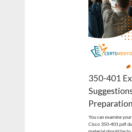
350-401 Ex
Suggestions
Preparatio
You can examine your 
Cisco 350-401 pdf d
material should be to 