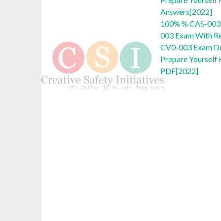
Answers[2022]
100% % CAS-003
003 Exam With Re
CV0-003 Exam D
Prepare Yoursel
PDF[2022]