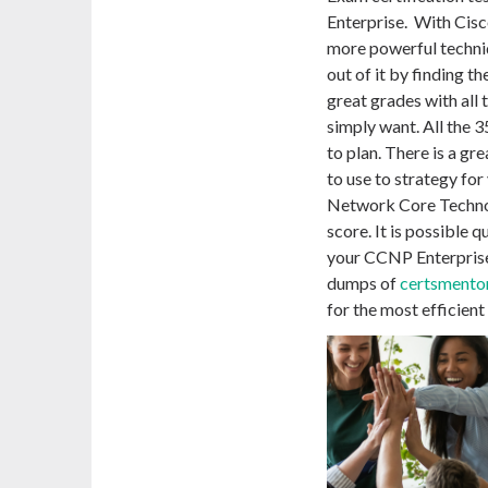
Enterprise. With Cis
more powerful techniq
out of it by finding t
great grades with all
simply want. All the
to plan. There is a gr
to use to strategy fo
Network Core Techno
score. It is possible 
your CCNP Enterprise
dumps of
certsmento
for the most efficien