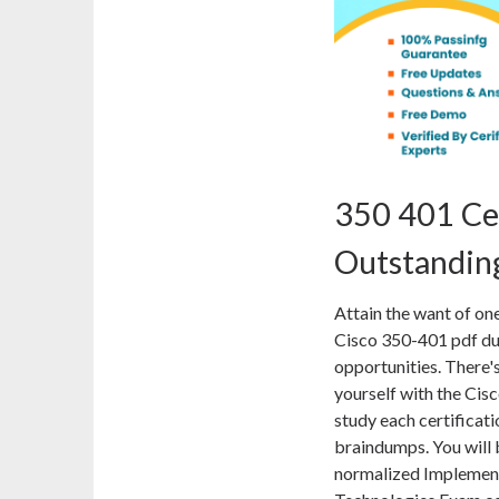
350 401 Ce
Outstanding
Attain the want of on
Cisco 350-401 pdf du
opportunities. There'
yourself with the Ci
study each certificati
braindumps. You will 
normalized Implemen