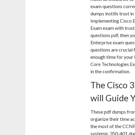
exam questions correc
dumps instills trust i
Implementing Cisco 
Exam exam with trust.
questions pdf, then y
Enterprise exam ques
questions are crucial 
enough time for your
Core Technologies Ex
in the confirmation.
The Cisco 
will Guide 
These pdf dumps from
organize their time a
the most of the CCNP
systemic 350-401 dumps