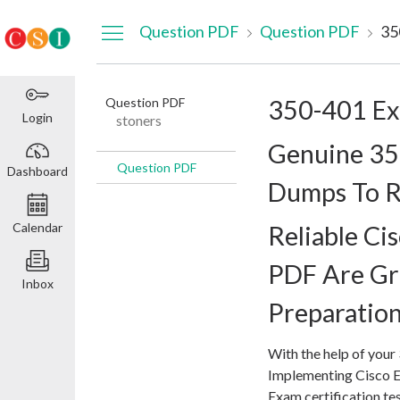
Dashboard
Question PDF
Question PDF
35
Question PDF
350-401 E
Login
stoners
Genuine 3
Question PDF
Dashboard
Dumps To R
Calendar
Reliable C
PDF Are Gr
Inbox
Preparatio
With the help of your
Implementing Cisco 
Exam certification t