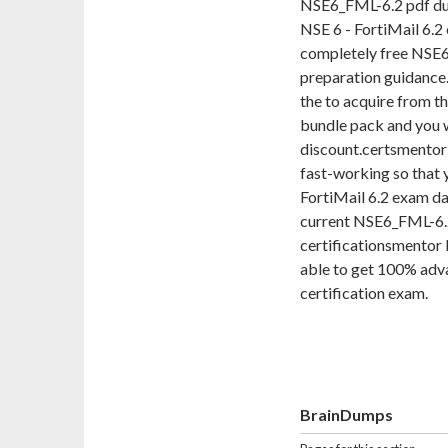
NSE6_FML-6.2 pdf dum
NSE 6 - FortiMail 6.2 
completely free NSE6
preparation guidance. 
the to acquire from 
bundle pack and you wi
discount.certsmentor 
fast-working so that 
FortiMail 6.2 exam da
current NSE6_FML-6.2
certificationsmentor 
able to get 100% adva
certification exam.
BrainDumps