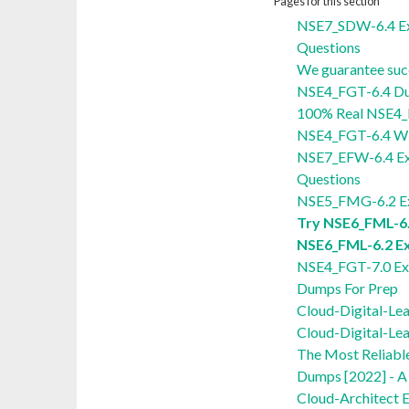
Pages for this section
NSE7_SDW-6.4 E
Questions
We guarantee suc
NSE4_FGT-6.4 D
100% Real NSE4_
NSE4_FGT-6.4 Wi
NSE7_EFW-6.4 E
Questions
NSE5_FMG-6.2 E
Try NSE6_FML-6.
NSE6_FML-6.2 E
NSE4_FGT-7.0 Ex
Dumps For Prep
Cloud-Digital-Le
Cloud-Digital-Le
The Most Reliabl
Dumps [2022] - A 
Cloud-Architect 