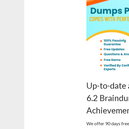
Up-to-date
6.2 Braind
Achieveme
We offer 90 days free