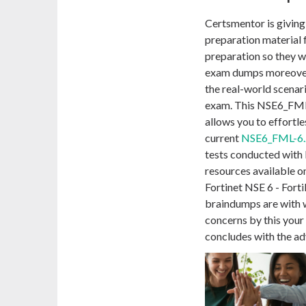
Certsmentor is givin
preparation material 
preparation so they w
exam dumps moreover
the real-world scenari
exam. This NSE6_FML-
allows you to effortle
current
NSE6_FML-6.
tests conducted with F
resources available o
Fortinet NSE 6 - For
braindumps are with
concerns by this you
concludes with the a