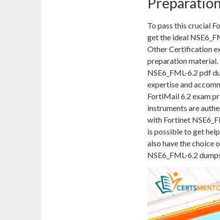
Preparatio
To pass this crucial 
get the ideal NSE6_F
Other Certification ex
preparation material. 
NSE6_FML-6.2 pdf dump
expertise and accomm
FortiMail 6.2 exam pr
instruments are authe
with Fortinet NSE6_FM
is possible to get hel
also have the choice o
NSE6_FML-6.2 dumps p