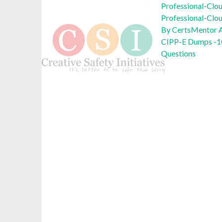
Professional-Clo
Professional-Clo
By CertsMentor A
CIPP-E Dumps -1
Questions