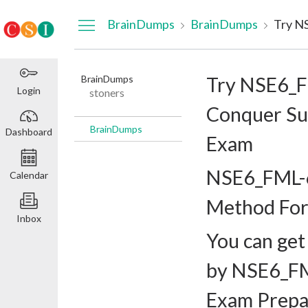
Dashboard
BrainDumps
BrainDumps
BrainDumps
Try NSE6_F
Login
stoners
Conquer Su
BrainDumps
Dashboard
Exam
NSE6_FML-6
Calendar
Method For
Inbox
You can get
by NSE6_FM
Exam Prepa