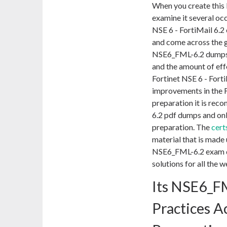
When you create this
examine it several occ
NSE 6 - FortiMail 6.2
and come across the 
NSE6_FML-6.2 dumps p
and the amount of effo
Fortinet NSE 6 - Fort
improvements in the F
preparation it is re
6.2 pdf dumps and onl
preparation. The
cert
material that is made 
NSE6_FML-6.2 exam que
solutions for all the 
Its NSE6_F
Practices 