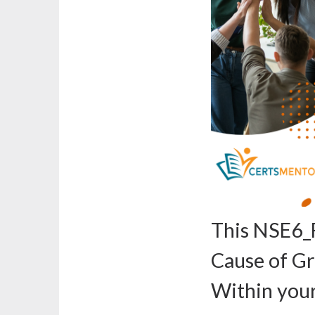
This NSE6_
Cause of G
Within you