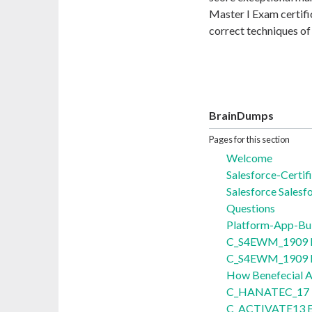
Master I Exam certifi
correct techniques o
BrainDumps
Pages for this section
Welcome
Salesforce-Certi
Salesforce Salesf
Questions
Platform-App-Bu
C_S4EWM_1909 E
C_S4EWM_1909 Ex
How Benefecial
C_HANATEC_17 E
C_ACTIVATE13 E