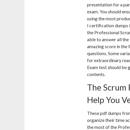
presentation for a pa
exam. You should ens
using the most produ
I certification dumps 
the Professional Scru
able to answer all the
amazing score in the
questions. Some varia
for extraordinary rea
Exam test should be g
contents.
The Scrum 
Help You Ve
These pdf dumps from
organize their time a
the most of the Prof