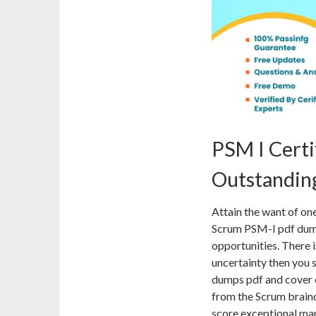
PSM I Certi
Outstanding
Attain the want of on
Scrum PSM-I pdf dump
opportunities. There i
uncertainty then you 
dumps pdf and cover ea
from the Scrum braind
score exceptional mar