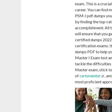
exam. This is a cruci
career. You can find
PSM-I pdf dumps you a
by finding the top-ra
accomplishment. All 
will ensure that you g
certified dumps 2022,
certification exams. I
dumps PDF to help yo
Master I Exam test an
tackle the difficultie
Master exam, stick t
of
certsmentor
, an
most proficient appr