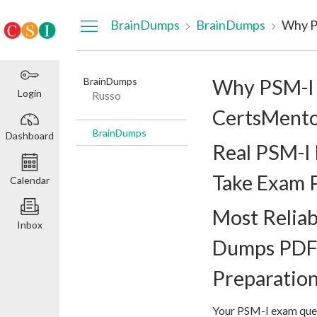
Dashboard
BrainDumps
BrainDumps
BrainDumps
Why PSM-I 
Login
Russo
CertsMento
BrainDumps
Dashboard
Real PSM-I
Take Exam 
Calendar
Most Relia
Inbox
Dumps PDF 
Preparatio
Your PSM-I exam quest