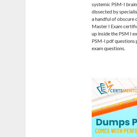
systemic PSM-I brain
dissected by specialist
a handful of obscure
Master I Exam certifi
up inside the PSM I e
PSM-I pdf questions p
exam questions.