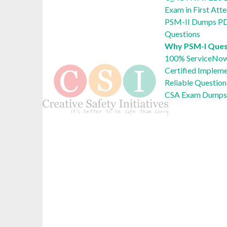
Exam in First Att
PSM-II Dumps PD
Questions
Why PSM-I Ques
100% ServiceNow
Certified Implem
Reliable Question
CSA Exam Dumps 