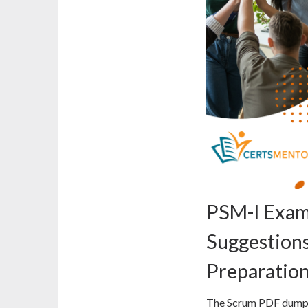
PSM-I Exam
Suggestions
Preparatio
The Scrum PDF dumps 