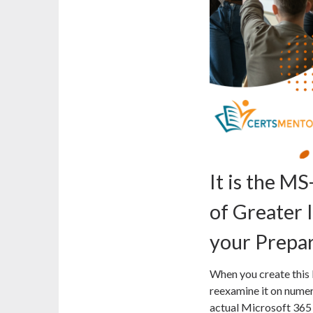
It is the 
of Greater
your Prepa
When you create this
reexamine it on numer
actual Microsoft 365 