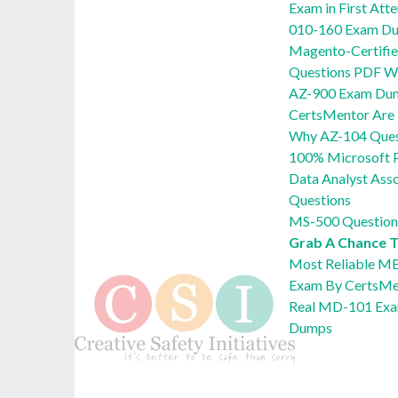
Exam in First Att
010-160 Exam Du
Magento-Certifie
Questions PDF Wi
AZ-900 Exam Du
CertsMentor Are 
Why AZ-104 Quest
100% Microsoft 
Data Analyst Ass
Questions
MS-500 Question
Grab A Chance 
Most Reliable M
Exam By CertsMe
Real MD-101 Exa
Dumps