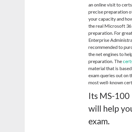
an online visit to cer
precise preparation 
your capacity and how
the real Microsoft 36
preparation. For gre
Enterprise Administra
recommended to purc
the net engines to hel
preparation. The
cert
material that is base
exam queries out on th
most well-known certi
Its MS-100
will help y
exam.