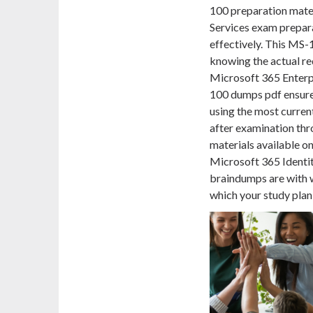
100 preparation mater
Services exam prepar
effectively. This MS
knowing the actual re
Microsoft 365 Enterp
100 dumps pdf ensures
using the most curren
after examination thr
materials available o
Microsoft 365 Identi
braindumps are with
which your study pla