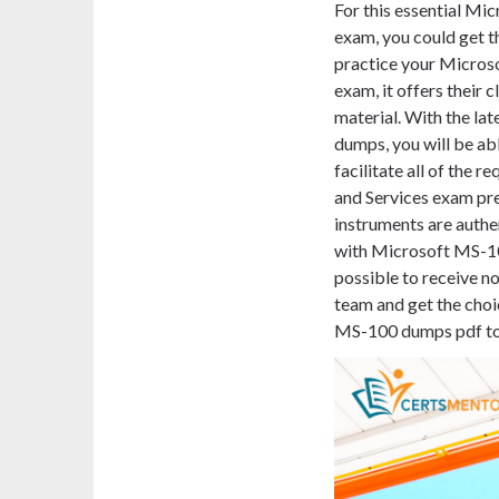
For this essential Mi
exam, you could get 
practice your Micros
exam, it offers their 
material. With the la
dumps, you will be ab
facilitate all of the 
and Services exam pre
instruments are authe
with Microsoft MS-100
possible to receive n
team and get the choi
MS-100 dumps pdf to t