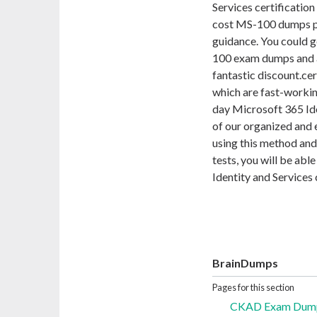
Services certification
cost MS-100 dumps pd
guidance. You could g
100 exam dumps and a
fantastic discount.ce
which are fast-worki
day Microsoft 365 Id
of our organized and
using this method an
tests, you will be ab
Identity and Services 
BrainDumps
Pages for this section
CKAD Exam Dumps