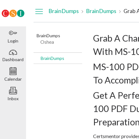
Dashboard
BrainDumps
BrainDumps
BrainDumps
Grab A Cha
Login
Oshea
With MS-1
BrainDumps
Dashboard
MS-100 PD
To Accompl
Calendar
Get A Perfe
Inbox
100 PDF D
Preparatio
Certsmentor provides