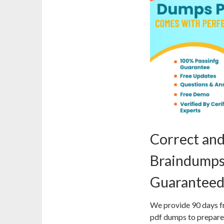
Correct an
Braindumps
Guaranteed
We provide 90 days f
pdf dumps to prepare 