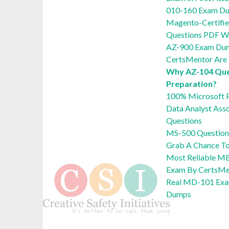
010-160 Exam Du
Magento-Certifie
Questions PDF Wi
AZ-900 Exam Du
CertsMentor Are 
Why AZ-104 Ques
Preparation?
100% Microsoft 
Data Analyst Ass
Questions
MS-500 Question
Grab A Chance T
Most Reliable M
Exam By CertsMe
Real MD-101 Exa
Dumps