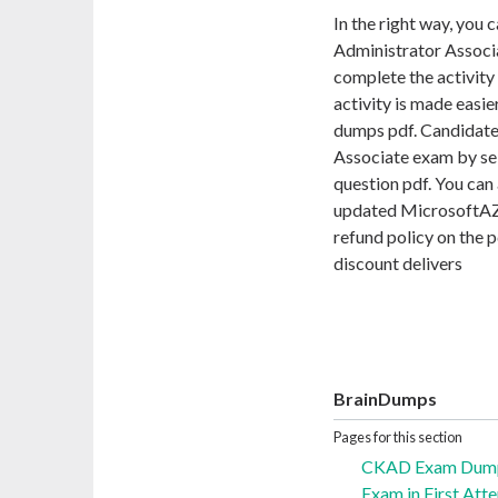
In the right way, you 
Administrator Associa
complete the activity
activity is made easi
dumps pdf. Candidate
Associate exam by se
question pdf. You can 
updated MicrosoftAZ-
refund policy on the 
discount delivers
BrainDumps
Pages for this section
CKAD Exam Dumps
Exam in First Att