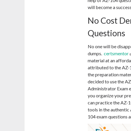
help of AZ-104 questi
will become a success
No Cost De
Questions
No one will be disap
dumps.
certsmentor
material at an afforda
attributed to the AZ-
the preparation mater
decided to use the A
Administrator Exam e
you organize your pre
can practice the AZ-1
tools in the authent
104 exam questions ar