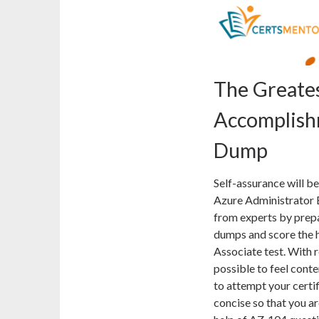
The Greate
Accomplish
Dump
Self-assurance will b
Azure Administrator E
from experts by prep
dumps and score the h
Associate test. With r
possible to feel conte
to attempt your certi
concise so that you ar