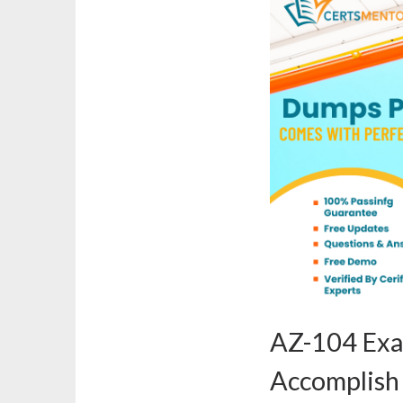
AZ-104 Ex
Accomplish 