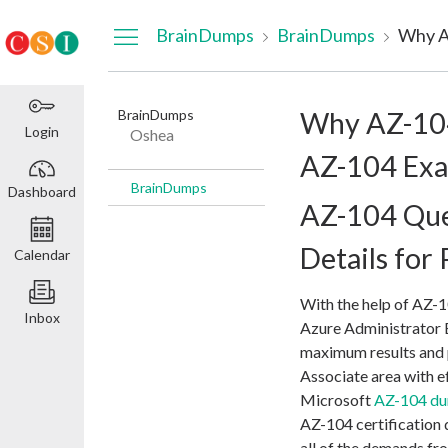
Dashboard
BrainDumps
BrainDumps
BrainDumps
Why AZ-104
Login
Oshea
AZ-104 Exa
BrainDumps
Dashboard
AZ-104 Que
Details for
Calendar
With the help of AZ-
Inbox
Azure Administrator 
maximum results and p
Associate area with ef
Microsoft
AZ-104 d
AZ-104 certification
all of the demands f