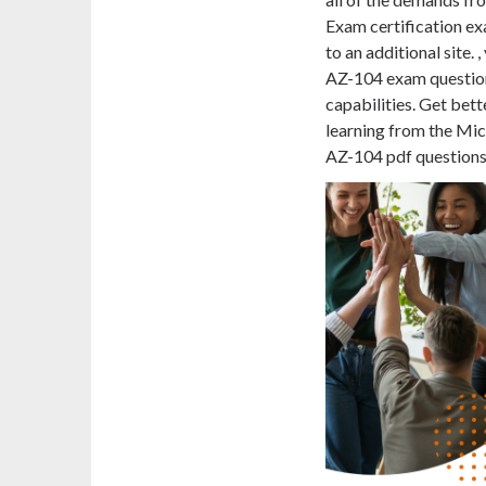
Exam certification ex
to an additional site.
AZ-104 exam question
capabilities. Get bett
learning from the Micr
AZ-104 pdf questions a