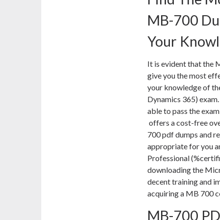
MB-700 Dum
Your Know
It is evident that th
give you the most eff
your knowledge of the
Dynamics 365) exam. If
able to pass the exam 
offers a cost-free ov
700 pdf dumps and rec
appropriate for you a
Professional (%certif
downloading the Mic
decent training and im
acquiring a MB 700 ce
MB-700 PD