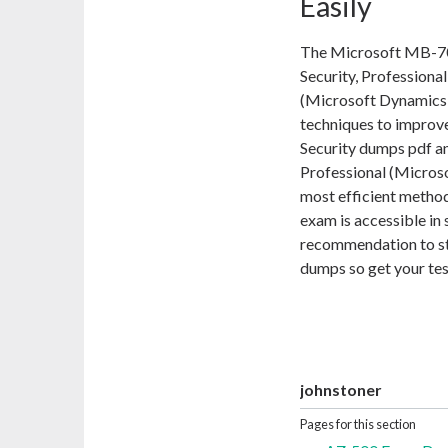
Easily
The Microsoft MB-700
Security, Professional
(Microsoft Dynamics 3
techniques to improve
Security dumps pdf and
Professional (Micros
most efficient metho
exam is accessible in 
recommendation to st
dumps so get your te
johnstoner
Pages for this section