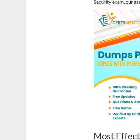
Security exam, our ass
Most Effect