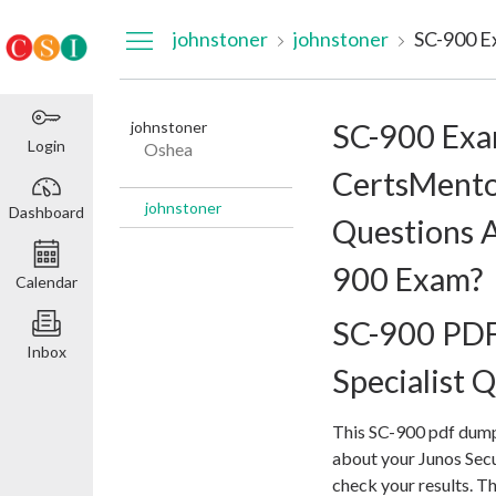
Dashboard
johnstoner
johnstoner
johnstoner
SC-900 Ex
Login
Oshea
CertsMento
johnstoner
Dashboard
Questions A
900 Exam?
Calendar
SC-900 PDF
Inbox
Specialist Q
This SC-900 pdf dump
about your Junos Secu
check your results. T