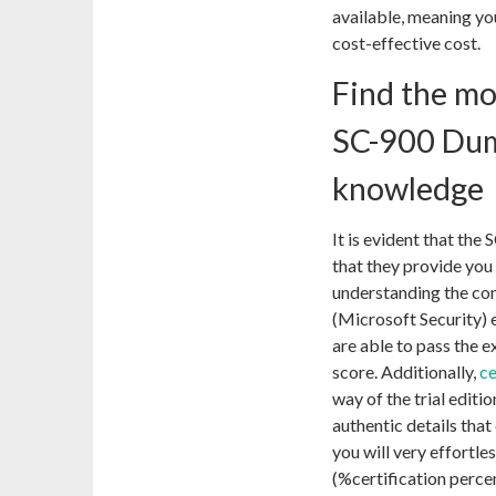
available, meaning yo
cost-effective cost.
Find the mo
SC-900 Dum
knowledge
It is evident that the
that they provide you 
understanding the con
(Microsoft Security) e
are able to pass the e
score. Additionally,
c
way of the trial edit
authentic details that
you will very effortle
(%certification perce