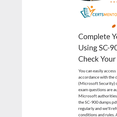
Complete Y
Using SC-9
Check Your
You can easily access
accordance with the d
(Microsoft Security) 
exam questions are au
Microsoft authorities 
the SC-900 dumps pdf
regularly and we'll r
conditions and rules. 