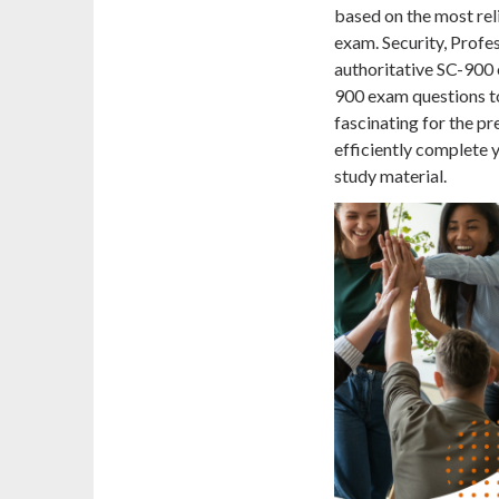
based on the most rel
exam. Security, Profe
authoritative SC-900
900 exam questions t
fascinating for the pr
efficiently complete y
study material.