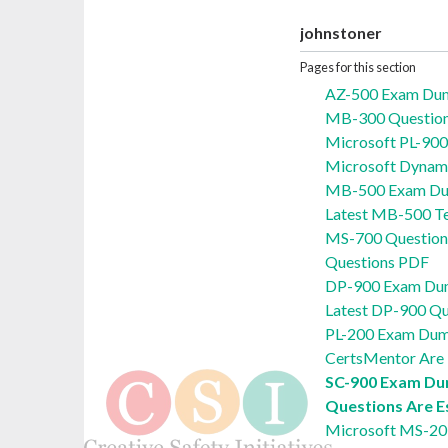
johnstoner
Pages for this section
AZ-500 Exam Du
MB-300 Questions
Microsoft PL-90
Microsoft Dynam
MB-500 Exam Du
Latest MB-500 Te
MS-700 Question
Questions PDF
DP-900 Exam Dum
Latest DP-900 Qu
PL-200 Exam Dum
CertsMentor Are 
SC-900 Exam Du
Questions Are E
Microsoft MS-20