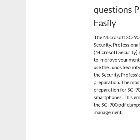
questions P
Easily
The Microsoft SC-900
Security, Professional
(Microsoft Security) 
to improve your menta
use the Junos Securit
the Security, Profess
preparation. The most
preparation for SC-90
smartphones. This em
the SC-900 pdf dumps 
management.