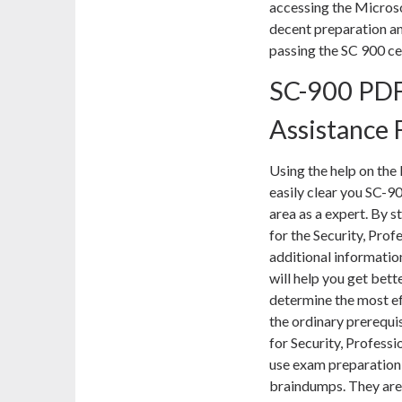
accessing the Micros
decent preparation and
passing the SC 900 ce
SC-900 PDF
Assistance 
Using the help on the 
easily clear you SC-9
area as a expert. By 
for the Security, Pro
additional informatio
will help you get bett
determine the most ef
the ordinary prerequi
for Security, Profess
use exam preparation 
braindumps. They are 