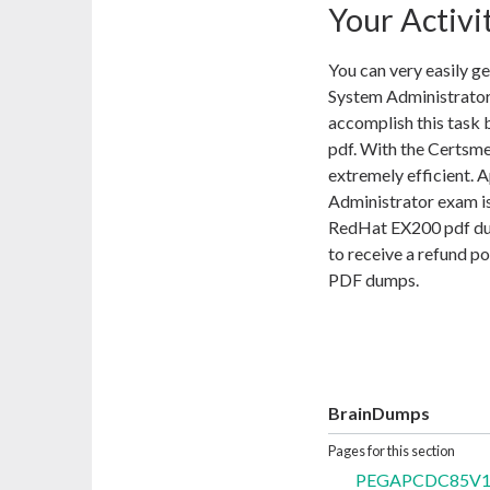
Your Activi
You can very easily g
System Administrator
accomplish this task
pdf. With the Certsm
extremely efficient. 
Administrator exam is
RedHat EX200 pdf dump
to receive a refund p
PDF dumps.
BrainDumps
Pages for this section
PEGAPCDC85V1 Q