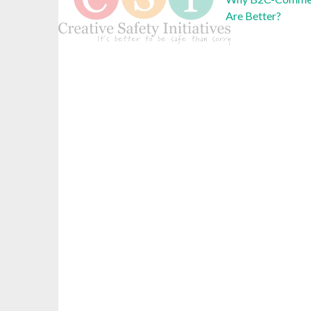
Are Better?