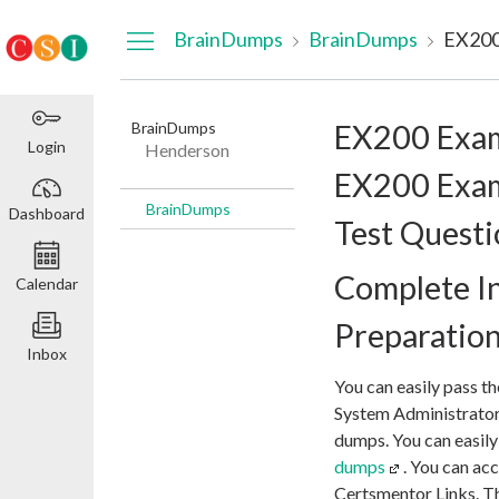
Dashboard
BrainDumps
BrainDumps
BrainDumps
EX200 Exa
Login
Henderson
EX200 Exam
BrainDumps
Dashboard
Test Questi
Complete I
Calendar
Preparatio
Inbox
You can easily pass t
System Administrator
dumps. You can easily
dumps
. You can a
Certsmentor Links. Th