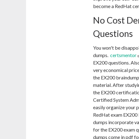
become a RedHat cert
No Cost D
Questions
You won't be disappo
dumps.
certsmentor
EX200 questions. Also
very economical price
the EX200 braindumps
material. After study
the EX200 certificati
Certified System Adm
easily organize your 
RedHat exam EX200 P
dumps incorporate var
for the EX200 exam 
dumps come in pdf fo