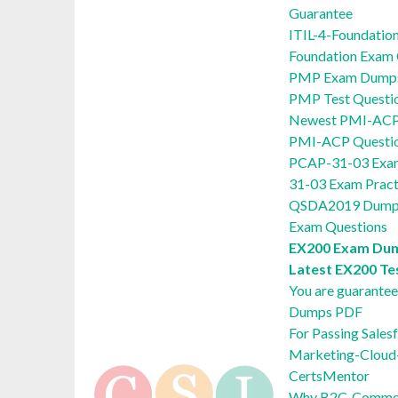
Guarantee
ITIL-4-Foundatio
Foundation Exam
PMP Exam Dumps 
PMP Test Questi
Newest PMI-ACP 
PMI-ACP Questi
PCAP-31-03 Exam
31-03 Exam Pract
QSDA2019 Dumps
Exam Questions
EX200 Exam Dum
Latest EX200 Te
You are guarante
Dumps PDF
For Passing Sale
Marketing-Cloud-
CertsMentor
Why B2C-Commerc