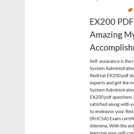
EX200 PDF
Amazing My
Accomplis
Self-assurance is the 
System Administrator
RedHat EX200 pdf dum
experts and get the m
System Administrator
EX200 pdf questions 2
satisfied along with y
to endeavor your Red
(RHCSA) Exam certifi
dilemma. With the ai
improve your self-con