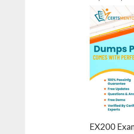
EX200 Exam