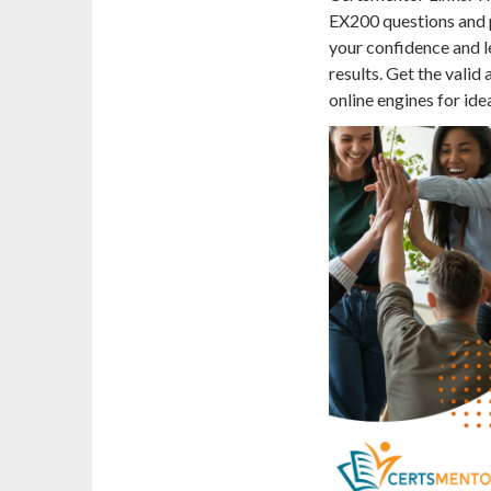
EX200 questions and p
your confidence and l
results. Get the vali
online engines for ide