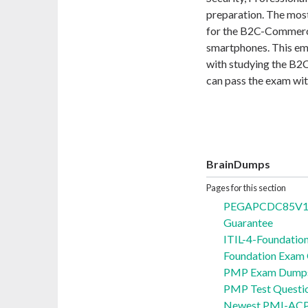
preparation. The most
for the B2C-Commerce
smartphones. This emp
with studying the B
can pass the exam wit
BrainDumps
Pages for this section
PEGAPCDC85V1 Q
Guarantee
ITIL-4-Foundatio
Foundation Exam
PMP Exam Dumps 
PMP Test Questi
Newest PMI-ACP 