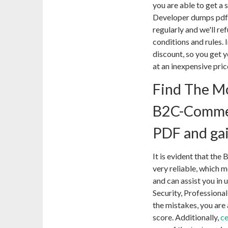
you are able to get a
Developer dumps pdf 
regularly and we'll r
conditions and rules. I
discount, so you ge
at an inexpensive pric
Find The Mo
B2C-Comme
PDF and ga
It is evident that t
very reliable, which m
and can assist you in
Security, Professiona
the mistakes, you are 
score. Additionally,
c