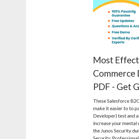
Most Effect
Commerce D
PDF - Get G
These Salesforce B2
make it easier to to p
Developer) test and al
increase your mental 
the Junos Security du
Security, Professiona