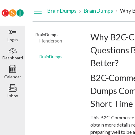
Dashboard
BrainDumps
BrainDumps
BrainDumps
Why B2C-C
Login
Henderson
Questions 
BrainDumps
Dashboard
Better?
B2C-Comme
Calendar
Dumps Come 
Inbox
Short Time
This B2C-Commerce-D
obtain more details r
preparing well to be a