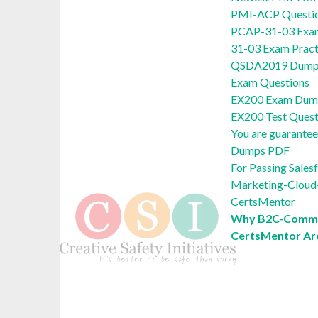
PMI-ACP Questi
PCAP-31-03 Exam
31-03 Exam Pract
QSDA2019 Dumps
Exam Questions
EX200 Exam Dump
EX200 Test Quest
You are guarante
Dumps PDF
For Passing Sale
Marketing-Cloud-
CertsMentor
Why B2C-Comme
CertsMentor Ar