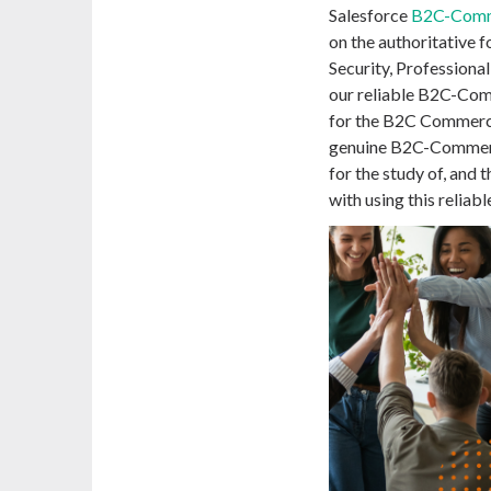
Salesforce
B2C-Comm
on the authoritative f
Security, Professiona
our reliable B2C-Co
for the B2C Commerc
genuine B2C-Commerc
for the study of, and
with using this relia