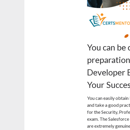
You can be 
preparatio
Developer 
Your Succe
You can easily obta
and take a good practi
for the Security, Prof
exam. The Salesfor
are extremely genuine