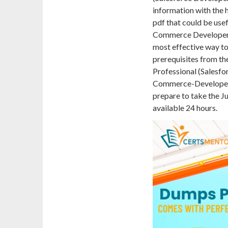
information with th
pdf that could be usef
Commerce Developer 
most effective way to
prerequisites from the
Professional (Salesfo
Commerce-Developer 
prepare to take the Ju
available 24 hours.