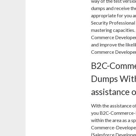
way of the test vers
dumps and receive the
appropriate for you a
Security Professional
mastering capacities.
Commerce Developer 
and improve the likel
Commerce Developer 
B2C-Comme
Dumps With
assistance 
With the assistance of
you B2C-Commerce-De
within the area as a s
Commerce-Developer p
(Salesforce Develope