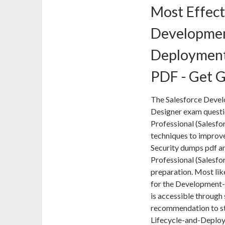
Most Effect
Developmen
Deployment
PDF - Get G
The Salesforce Deve
Designer exam question
Professional (Salesfor
techniques to improve
Security dumps pdf and
Professional (Salesfo
preparation. Most lik
for the Development
is accessible through 
recommendation to st
Lifecycle-and-Deploy