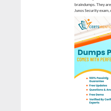
braindumps. They are 
Junos Security exam, o