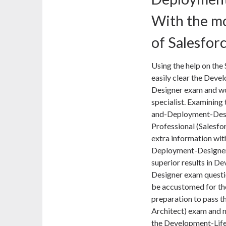
With the mo
of Salesfor
Using the help on the 
easily clear the Dev
Designer exam and wor
specialist. Examining
and-Deployment-Desig
Professional (Salesfo
extra information wit
Deployment-Designer 
superior results in 
Designer exam questi
be accustomed for the
preparation to pass th
Architect) exam and m
the Development-Lif