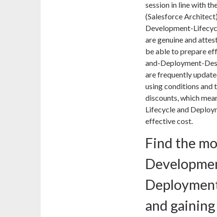
session in line with th
(Salesforce Architect
Development-Lifecy
are genuine and attest
be able to prepare ef
and-Deployment-Desi
are frequently update
using conditions and t
discounts, which mea
Lifecycle and Deploy
effective cost.
Find the mo
Developmen
Deploymen
and gainin