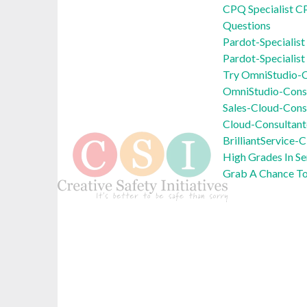
CPQ Specialist C
Questions
Pardot-Specialis
Pardot-Specialist
Try OmniStudio-C
OmniStudio-Cons
Sales-Cloud-Cons
Cloud-Consultant
BrilliantService
High Grades In S
Grab A Chance T