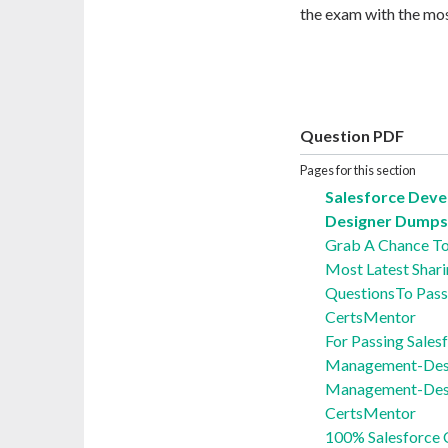
the exam with the mos
Question PDF
Pages for this section
Salesforce Dev
Designer Dumps 
Grab A Chance T
Most Latest Shari
QuestionsTo Pass
CertsMentor
For Passing Sales
Management-Desi
Management-Desi
CertsMentor
100% Salesforce 