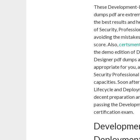
These Development-L
dumps pdf are extreme
the best results and 
of Security, Professio
avoiding the mistakes
score. Also,
certsmen
the demo edition of
Designer pdf dumps an
appropriate for you, a
Security Professiona
capacities. Soon afte
Lifecycle and Deploy
decent preparation and
passing the Developm
certification exam.
Developmen
Deploymen