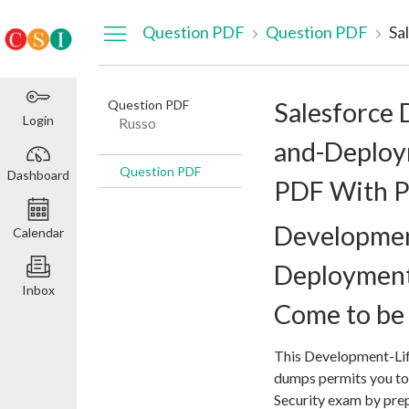
Dashboard
Question PDF
Question PDF
Question PDF
Salesforce 
Login
Russo
and-Deploy
Question PDF
Dashboard
PDF With P
Developmen
Calendar
Deploymen
Inbox
Come to be 
This Development-Li
dumps permits you to
Security exam by prep