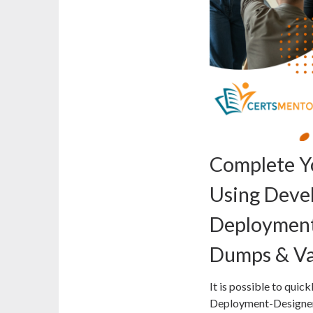
Complete Y
Using Deve
Deployment
Dumps & Va
It is possible to qui
Deployment-Designer 