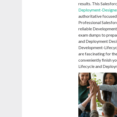
results. This Salesfor
Deployment-Designe
authoritative focused 
Professional Salesfor
reliable Developmen
exam dumps to prepar
and Deployment Desig
Development-Lifecyc
are fascinating for th
conveniently finish y
Lifecycle and Deploy