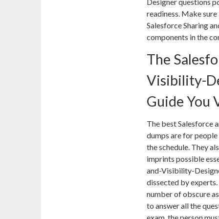
Designer questions pd
readiness. Make sure 
Salesforce Sharing an
components in the co
The Salesfo
Visibility-
Guide You 
The best Salesforce 
dumps are for people
the schedule. They al
imprints possible ess
and-Visibility-Desig
dissected by experts. 
number of obscure asp
to answer all the ques
exam, the person must