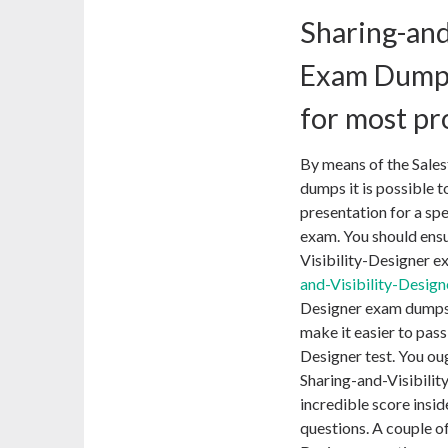
Sharing-and
Exam Dumps
for most pr
By means of the Sales
dumps it is possible t
presentation for a spe
exam. You should ensu
Visibility-Designer e
and-Visibility-Desig
Designer exam dumps wi
make it easier to pass
Designer test. You oug
Sharing-and-Visibilit
incredible score insid
questions. A couple of