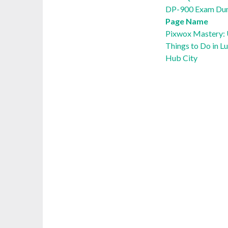
DP-900 Exam Du
Page Name
Pixwox Mastery: U
Things to Do in L
Hub City