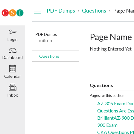
Dashboard
PDF Dumps
Questions
Page Na
PDF Dumps
Page Name
Login
milton
Nothing Entered Yet
Questions
Dashboard
Calendar
Questions
Inbox
Pages for this section
AZ-305 Exam Du
Questions Are Ess
BrilliantAZ-900 
900 Exam
CKA Questions P