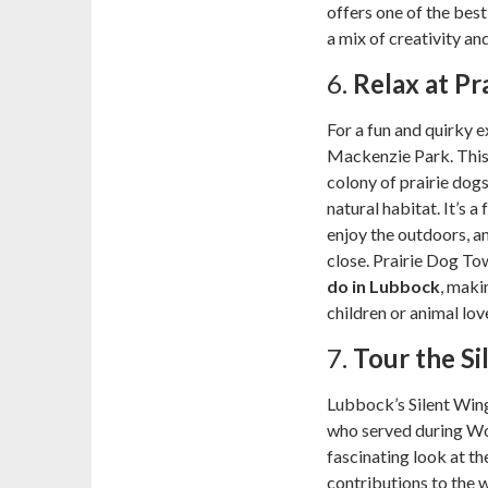
offers one of the bes
a mix of creativity and 
6.
Relax at P
For a fun and quirky 
Mackenzie Park. This s
colony of prairie dogs
natural habitat. It’s a
enjoy the outdoors, a
close. Prairie Dog To
do in Lubbock
, maki
children or animal lov
7.
Tour the S
Lubbock’s Silent Wing
who served during Wo
fascinating look at the
contributions to the w