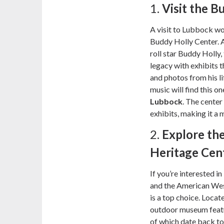
1.
Visit the B
A visit to Lubbock wo
Buddy Holly Center. A
roll star Buddy Holly,
legacy with exhibits 
and photos from his l
music will find this o
Lubbock
. The center
exhibits, making it a m
2.
Explore th
Heritage Cen
If you’re interested i
and the American Wes
is a top choice. Locat
outdoor museum featu
of which date back to 