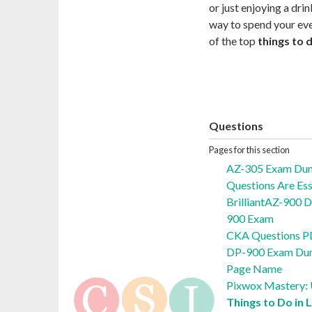
or just enjoying a drin
way to spend your even
of the top
things to 
Questions
Pages for this section
AZ-305 Exam Du
Questions Are Ess
BrilliantAZ-900 
900 Exam
CKA Questions P
DP-900 Exam Du
Page Name
Pixwox Mastery: U
Things to Do in 