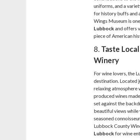
uniforms, and a variet
for history buffs and 
Wings Museum is one 
Lubbock
and offers v
piece of American his
8.
Taste Loca
Winery
For wine lovers, the 
destination. Located j
relaxing atmosphere w
produced wines made 
set against the backd
beautiful views while 
seasoned connoisseur 
Lubbock County Winer
Lubbock
for wine ent