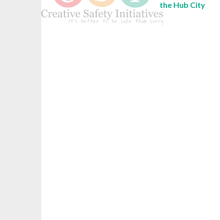
the Hub City