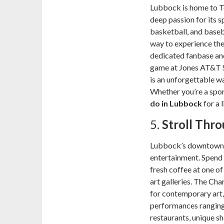
Lubbock is home to Te
deep passion for its s
basketball, and baseb
way to experience the
dedicated fanbase an
game at Jones AT&T 
is an unforgettable wa
Whether you’re a sport
do in Lubbock
for a 
5.
Stroll Th
Lubbock’s downtown ar
entertainment. Spend 
fresh coffee at one of
art galleries. The Cha
for contemporary art,
performances ranging 
restaurants, unique 