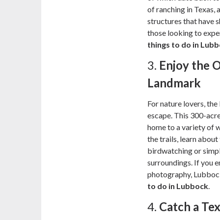
of ranching in Texas, 
structures that have s
those looking to exper
things to do in Lub
3.
Enjoy the 
Landmark
For nature lovers, th
escape. This 300-acre
home to a variety of w
the trails, learn about
birdwatching or simply
surroundings. If you e
photography, Lubbock
to do in Lubbock
.
4.
Catch a Te