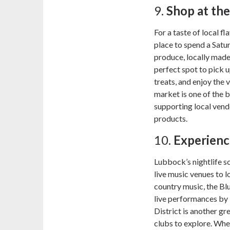
9.
Shop at th
For a taste of local f
place to spend a Satu
produce, locally made
perfect spot to pick
treats, and enjoy the 
market is one of the 
supporting local vend
products.
10.
Experienc
Lubbock’s nightlife s
live music venues to l
country music, the Blu
live performances by 
District is another gre
clubs to explore. Whe