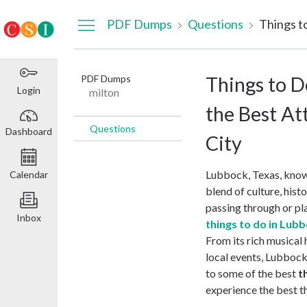
Dashboard
PDF Dumps
Questions
PDF Dumps
Things to D
Login
milton
the Best At
Questions
Dashboard
City
Lubbock, Texas, known
Calendar
blend of culture, his
passing through or pla
Inbox
things to do in Lub
From its rich musical 
local events, Lubbock
to some of the best
t
experience the best th