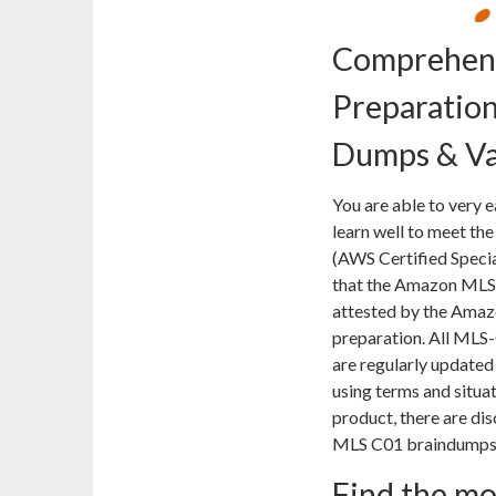
Comprehens
Preparatio
Dumps & Va
You are able to very 
learn well to meet the
(AWS Certified Special
that the Amazon MLS-
attested by the Amazo
preparation. All MLS
are regularly updated
using terms and situa
product, there are di
MLS C01 braindumps a
Find the m