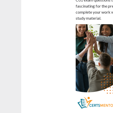
fascinating for the pre
complete your work wi
study material.