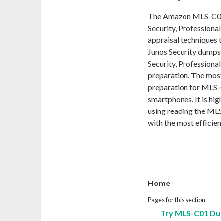
The Amazon MLS-C01 e
Security, Professional
appraisal techniques 
Junos Security dumps 
Security, Professiona
preparation. The most
preparation for MLS-
smartphones. It is hi
using reading the ML
with the most efficien
Home
Pages for this section
Try MLS-C01 Du