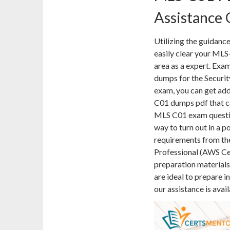
Assistance
Utilizing the guidance
easily clear your MLS
area as a expert. Ex
dumps for the Securit
exam, you can get addi
C01 dumps pdf that ca
MLS C01 exam questio
way to turn out in a p
requirements from the
Professional (AWS Ce
preparation material
are ideal to prepare i
our assistance is avai