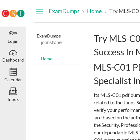
Dashboard
ExamDumps
Home
ExamDumps
Try MLS-C0
Login
johnstoner
Success In
Home
Dashboard
MLS-C01 PD
Specialist i
Calendar
Its MLS-C01 pdf dump
Inbox
related to the Junos S
verify your performa
are based on the auth
the Security, Profess
our dependable MLS-
C01 exam questions 