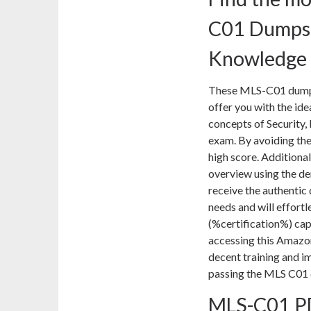
C01 Dumps 
Knowledge
These MLS-C01 dumps 
offer you with the ide
concepts of Security,
exam. By avoiding the
high score. Additional
overview using the d
receive the authentic 
needs and will effortl
(%certification%) cap
accessing this Amazo
decent training and i
passing the MLS C01 
MLS-C01 PD