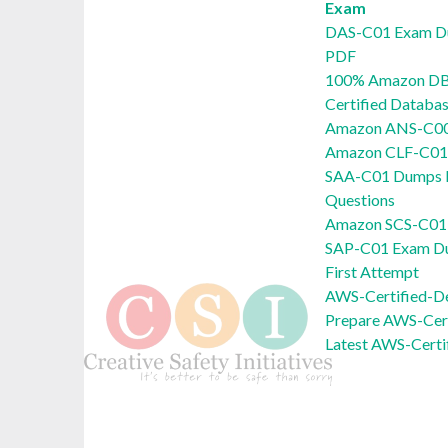
Exam
DAS-C01 Exam D
PDF
100% Amazon DB
Certified Databa
Amazon ANS-C00
Amazon CLF-C01 
SAA-C01 Dumps P
Questions
Amazon SCS-C01 
SAP-C01 Exam Du
First Attempt
AWS-Certified-D
Prepare AWS-Cert
Latest AWS-Certi