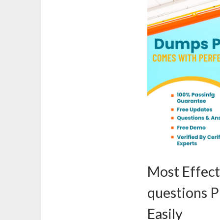
Most Effec
questions P
Easily