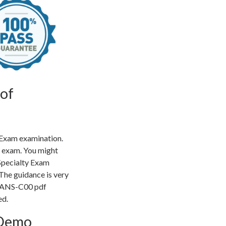
of
 Exam examination.
e exam. You might
Specialty Exam
The guidance is very
of ANS-C00 pdf
ed.
 Demo