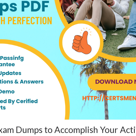
am Dumps to Accomplish Your Acti