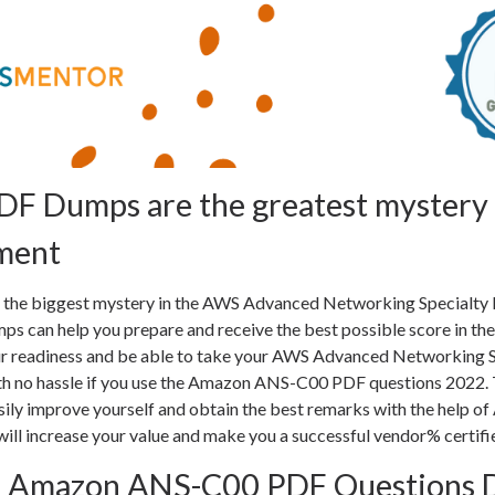
F Dumps are the greatest mystery 
ment
be the biggest mystery in the AWS Advanced Networking Specialty
 can help you prepare and receive the best possible score in th
your readiness and be able to take your AWS Advanced Networking 
th no hassle if you use the Amazon ANS-C00 PDF questions 2022. 
asily improve yourself and obtain the best remarks with the help 
will increase your value and make you a successful vendor% certifi
t Amazon ANS-C00 PDF Questions