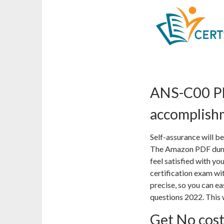
ANS-C00 PD
accomplish
Self-assurance will 
The Amazon PDF dumps
feel satisfied with 
certification exam wi
precise, so you can e
questions 2022. This 
Get No cos