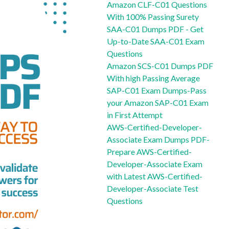
Amazon CLF-C01 Questions
With 100% Passing Surety
SAA-C01 Dumps PDF - Get
Up-to-Date SAA-C01 Exam
Questions
Amazon SCS-C01 Dumps PDF
With high Passing Average
SAP-C01 Exam Dumps-Pass
your Amazon SAP-C01 Exam
in First Attempt
AWS-Certified-Developer-
Associate Exam Dumps PDF-
Prepare AWS-Certified-
Developer-Associate Exam
with Latest AWS-Certified-
Developer-Associate Test
Questions