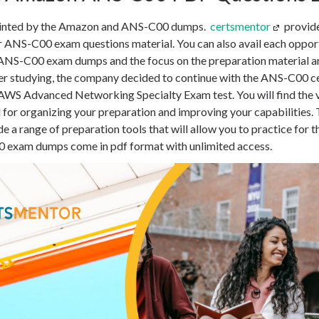
ointed by the Amazon and ANS-C00 dumps.
certsmentor
provid
or ANS-C00 exam questions material. You can also avail each opport
ANS-C00 exam dumps and the focus on the preparation material are
ter studying, the company decided to continue with the ANS-C00 c
the AWS Advanced Networking Specialty Exam test. You will find t
l for organizing your preparation and improving your capabilities.
 a range of preparation tools that will allow you to practice for 
exam dumps come in pdf format with unlimited access.