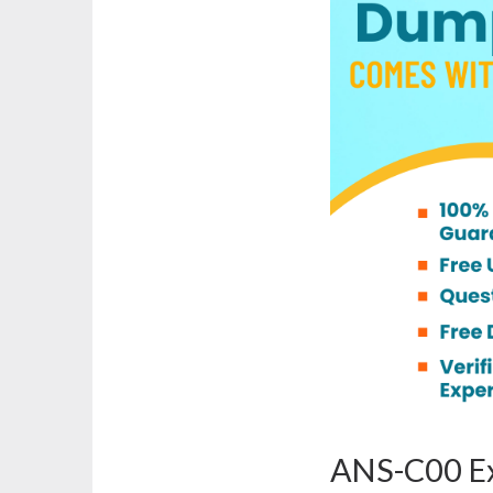
ANS-C00 Ex