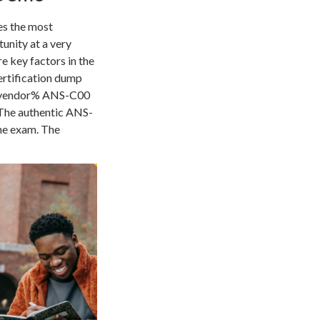
es the most
unity at a very
 key factors in the
ertification dump
he vendor% ANS-C00
 The authentic ANS-
the exam. The