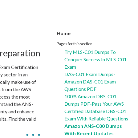
Home
s
Pages for this section
reparation
Try MLS-C01 Dumps To
Conquer Success In MLS-C01
Exam
xam Certification
DAS-C01 Exam Dumps-
y sector in an
Amazon DAS-C01 Exam
cally make use of
Questions PDF
ds from the AWS
100% Amazon DBS-C01
ccess the most
Dumps PDF-Pass Your AWS
erstand the ANS-
Certified Database DBS-C01
ainty and enhance
Exam With Reliable Questions
ts. Find the valid
Amazon ANS-C00 Dumps
With Recent Updates