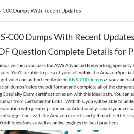
-C00 Dumps With Recent Updates
S-C00 Dumps With Recent Update
F Question Complete Details for P
ps will help you pass the AWS Advanced Networking Specialty E
ults. You'll be able to present yourself within the Amazon Specialt
n get valid and authorized Amazon
ANS-C00 dumps
you can basi
ation dumps inside the pdf format and complete all of the deman
pecialty Exam certification exam with this ideal path. You can a
umps from Certsmentor Links. With this, you will be able to und
paration with greater proficiency. Additionally, create your cert
ideal suggestions with the Amazon experts and get much better resul
 pdf questions as well as online engines for best practices.