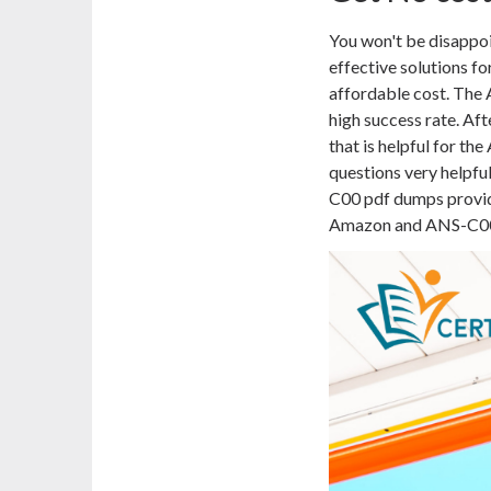
You won't be disapp
effective solutions f
affordable cost. The 
high success rate. Af
that is helpful for 
questions very helpfu
C00 pdf dumps provide
Amazon and ANS-C00 