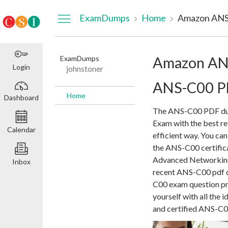
Dashboard
ExamDumps
Home
Amazon ANS
ExamDumps
Amazon AN
Login
johnstoner
ANS-C00 PD
Home
Dashboard
The ANS-C00 PDF dum
Exam with the best res
Calendar
efficient way. You ca
the ANS-C00 certific
Advanced Networking S
Inbox
recent ANS-C00 pdf d
C00 exam question pre
yourself with all the 
and certified ANS-C00