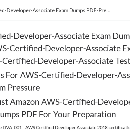
AWS-Certified-Developer-Associate Exam Dumps PDF-Prepare AWS-Certified-Developer-Associate Exam with Latest AWS-Certified-Developer-Associate Test Questions
ied-Developer-Associate Exam Dum
S-Certified-Developer-Associate E
Certified-Developer-Associate Tes
 For AWS-Certified-Developer-Ass
am Pressure
ust Amazon AWS-Certified-Develop
Dumps PDF For Your Preparation
the DVA-001 - AWS Certified Developer Associate 2018 certificati