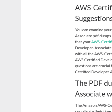
AWS-Certif
Suggestions
You can examine your
Associate pdf dumps.
that your
AWS-Certif
Developer-Associate c
with all the AWS-Cert
AWS Certified Develo
questions are crucial
Certified Developer A
The PDF du
Associate wi
The Amazon AWS-Certi
coordinate their time