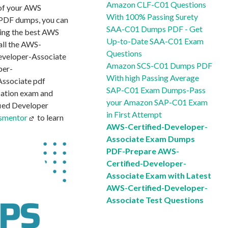
Amazon CLF-C01 Questions
 of your AWS
With 100% Passing Surety
PDF dumps, you can
SAA-C01 Dumps PDF - Get
ding the best AWS
Up-to-Date SAA-C01 Exam
all the AWS-
Questions
Developer-Associate
Amazon SCS-C01 Dumps PDF
per-
With high Passing Average
Associate pdf
SAP-C01 Exam Dumps-Pass
cation exam and
your Amazon SAP-C01 Exam
fied Developer
in First Attempt
smentor
to learn
AWS-Certified-Developer-
Associate Exam Dumps
PDF-Prepare AWS-
Certified-Developer-
Associate Exam with Latest
AWS-Certified-Developer-
Associate Test Questions