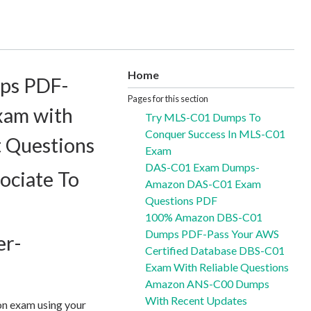
Home
ps PDF-
Pages for this section
xam with
Try MLS-C01 Dumps To
Conquer Success In MLS-C01
t Questions
Exam
DAS-C01 Exam Dumps-
ociate To
Amazon DAS-C01 Exam
Questions PDF
100% Amazon DBS-C01
Dumps PDF-Pass Your AWS
er-
Certified Database DBS-C01
Exam With Reliable Questions
Amazon ANS-C00 Dumps
With Recent Updates
on exam using your