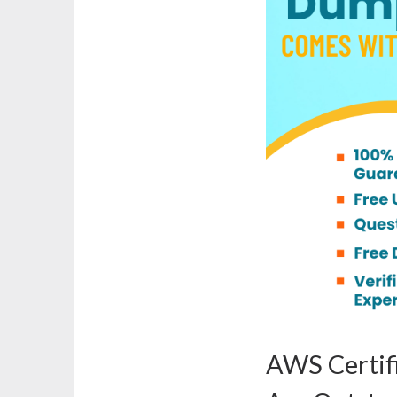
AWS Certifi