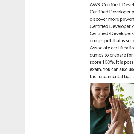
AWS-Certified-Develo
Certified Developer
discover more powerfu
Certified Developer A
Certified-Developer-
dumps pdf that is succ
Associate
certificati
dumps to prepare for
score 100%. It is pos
exam. You can also u
the fundamental tips 