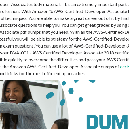
per-Associate study materials. It is an extremely important part
 profession. With Amazon % AWS-Certified-Developer-Associate 
l techniques. You are able to make a great career out of it by fin
ssociate questions to help you. You can get great grades by using 
Associate pdf dumps that you need. With all the AWS-Certified-
essful, you will be able to strategy for the
AWS-Certified-Develo
on exam questions. You can use a lot of AWS-Certified-Developer-
 your DVA-001 - AWS Certified Developer Associate 2018 certifi
sible quickly to overcome the difficulties and pass your AWS Certi
se the Amazon AWS-Certified-Developer-Associate dumps of
cert
and tricks for the most efficient approaches.