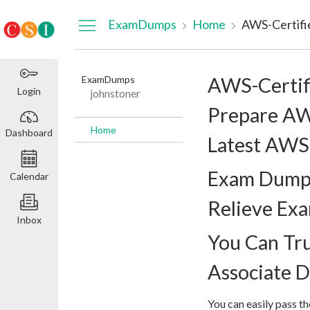
Dashboard
ExamDumps
Home
ExamDumps
AWS-Certif
Login
johnstoner
Prepare AW
Home
Dashboard
Latest AWS-
Exam Dumps
Calendar
Relieve Ex
Inbox
You Can Tr
Associate 
You can easily pass 