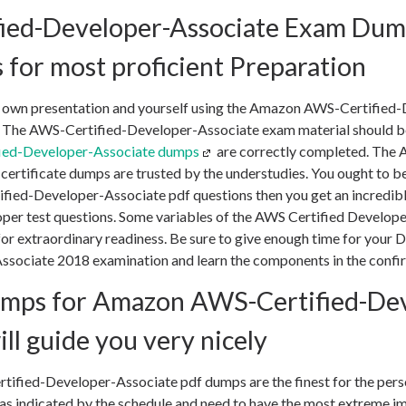
ied-Developer-Associate Exam Dump
 for most proficient Preparation
 own presentation and yourself using the Amazon AWS-Certified
 The AWS-Certified-Developer-Associate exam material should be
ied-Developer-Associate dumps
are correctly completed. The 
ertificate dumps are trusted by the understudies. You ought to be
ified-Developer-Associate pdf questions then you get an incredibl
per test questions. Some variables of the AWS Certified Develop
 for extraordinary readiness. Be sure to give enough time for you
ssociate 2018 examination and learn the components in the confi
mps for Amazon AWS-Certified-Dev
ll guide you very nicely
fied-Developer-Associate pdf dumps are the finest for the pers
 as indicated by the schedule and need to have the most extreme im