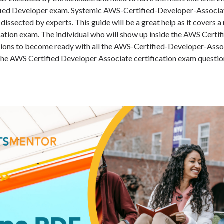
fied Developer exam. Systemic AWS-Certified-Developer-Associ
dissected by experts. This guide will be a great help as it covers
ication exam. The individual who will show up inside the AWS Certi
ions to become ready with all the AWS-Certified-Developer-Asso
the AWS Certified Developer Associate certification exam questio