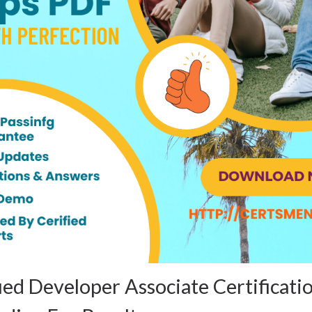
ed Developer Associate Certificat