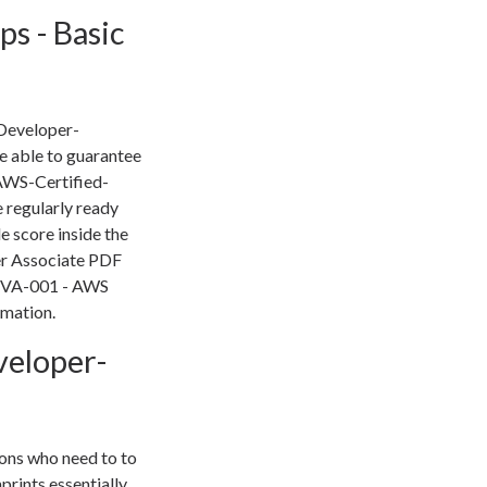
s - Basic
-Developer-
 able to guarantee
AWS-Certified-
 regularly ready
e score inside the
er Associate PDF
r DVA-001 - AWS
rmation.
eloper-
ons who need to to
prints essentially