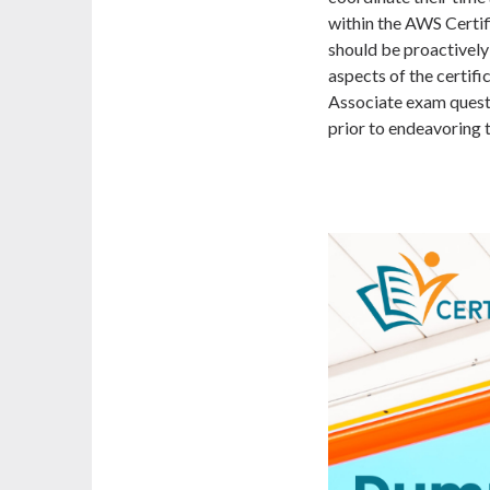
within the AWS Certi
should be proactively 
aspects of the certif
Associate exam quest
prior to endeavoring 