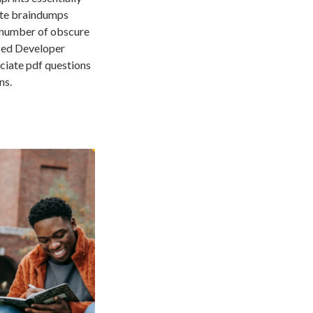
ate braindumps
 a number of obscure
fied Developer
ciate pdf questions
ns.