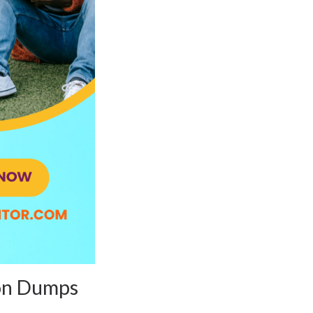
ion Dumps