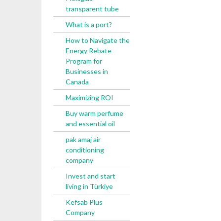
transparent tube
What is a port?
How to Navigate the
Energy Rebate
Program for
Businesses in
Canada
Maximizing ROI
Buy warm perfume
and essential oil
pak amaj air
conditioning
company
Invest and start
living in Türkiye
Kefsab Plus
Company