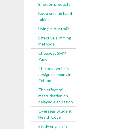
Emotion products
Buy a second hand
tablet
Living in Australia
Effective slimming
methods
Cheapest SMM
Panel
The best website
design company in
Tehran
The effect of
masturbation on
delayed ejaculation
Overseas Student
Health Cover
Study English in