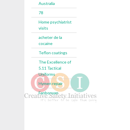
Australia
78
Home psychiatrist
visits
acheter de la
cocaïne
Teflon coatings
The Excellence of
5.11 Tactical
Uniforms
Hymen repair
Fanbonyan