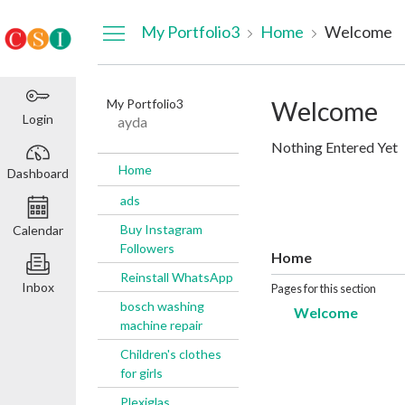
Dashboard
My Portfolio3
Home
Welcome
My Portfolio3
Welcome
Login
ayda
Nothing Entered Yet
Home
Dashboard
ads
Buy Instagram
Calendar
Followers
Home
Reinstall WhatsApp
Inbox
Pages for this section
bosch washing
Welcome
machine repair
Children's clothes
for girls
Plexiglas