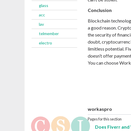
glass
Conclusion
acc
Blockchain technology
lav
a good reason. Crypto 
telmember
the security of financ
doubt, cryptocurrencies
electro
limitless potential. Fi
doesn’t offer payment
You can choose WorkA
workaspro
Pages for this section
Does Fiverr and