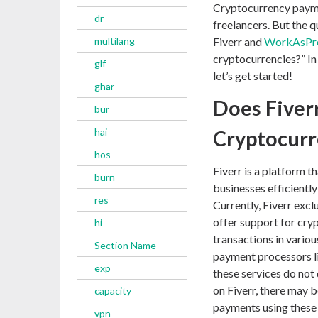
Cryptocurrency paymen
dr
freelancers. But the q
multilang
Fiverr and
WorkAsPr
cryptocurrencies?” In t
glf
let’s get started!
ghar
Does Fiver
bur
hai
Cryptocurr
hos
Fiverr is a platform t
burn
businesses efficientl
res
Currently, Fiverr exc
offer support for cry
hi
transactions in variou
Section Name
payment processors li
exp
these services do not
on Fiverr, there may b
capacity
payments using these
vpn