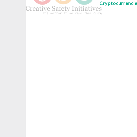
Cryptocurrenci