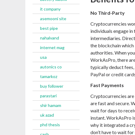
it company
No Third-Party
asemooni site
Cryptocurrencies work
best pipe
individuals engage in
nahalvand
intermediaries. Direc
the blockchain which 
internet mag
authorities. When you
usa
WorkAsPro, there are
autonics co
typically deduct fees
PayPal or credit cards
tamarkoz
Fast Payments
buy follower
parastari
Cryptocurrencies are 
are fast and secure. 
shir hamam
wait for days to rece
uk azad
instant. WorkAsPro is
phd thesis
why it integrated a c
don’t have to wait for
cash