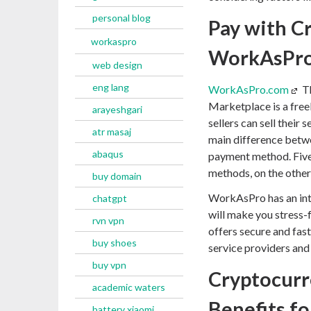
personal blog
Pay with C
workaspro
WorkAsPr
web design
eng lang
WorkAsPro.com
Th
Marketplace is a free
arayeshgari
sellers can sell their
atr masaj
main difference betwe
abaqus
payment method. Fiver
methods, on the othe
buy domain
WorkAsPro has an int
chatgpt
will make you stress
rvn vpn
offers secure and fas
buy shoes
service providers and
buy vpn
Cryptocurr
academic waters
Benefits fo
battery xiaomi