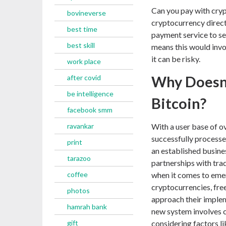
Can you pay with cryp
bovineverse
cryptocurrency directl
best time
payment service to sen
best skill
means this would invo
it can be risky.
work place
after covid
Why Doesn’
be intelligence
Bitcoin?
facebook smm
ravankar
With a user base of ov
successfully processe
print
an established busine
tarazoo
partnerships with tra
coffee
when it comes to emer
cryptocurrencies, free
photos
approach their implem
hamrah bank
new system involves c
gift
considering factors li