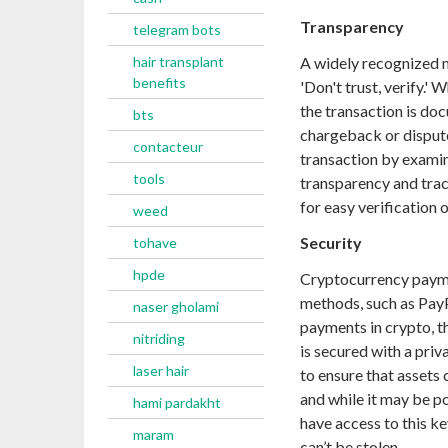
Transparency
telegram bots
hair transplant
A widely recognized 
benefits
'Don't trust, verify.
the transaction is doc
bts
chargeback or dispute
contacteur
transaction by examin
tools
transparency and trac
for easy verification 
weed
Security
tohave
hpde
Cryptocurrency payme
methods, such as PayP
naser gholami
payments in crypto, th
nitriding
is secured with a priv
laser hair
to ensure that assets 
and while it may be po
hami pardakht
have access to this ke
maram
can’t be stolen.