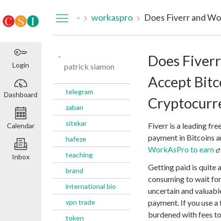
Dashboard
-
workaspro
-
Does Fiver
Login
patrick siamon
Accept Bitc
telegram
Dashboard
Cryptocurr
zaban
sitekar
Fiverr is a leading fre
Calendar
payment in Bitcoins a
hafeze
WorkAsPro to earn
teaching
Inbox
Getting paid is quite a
brand
consuming to wait for 
international bio
uncertain and valuabl
vpn trade
payment. If you use a 
burdened with fees t
token