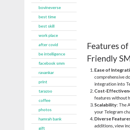
bovineverse
best time
best skill
work place
Features of
after covid
be intelligence
Friendly S
facebook smm
Ease of Integrat
ravankar
comprehensive do
print
integration into 
Cost-Effectiven
tarazoo
features without 
coffee
Scalability
: The 
photos
your Telegram ch
Diverse Feature
hamrah bank
additions, view in
gift