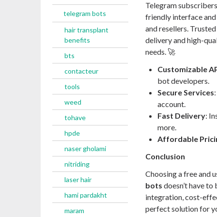
Telegram subscribers
telegram bots
friendly interface and
and resellers. Truste
hair transplant
delivery and high-qual
benefits
needs. 🚀
bts
Customizable AP
contacteur
bot developers.
tools
Secure Services
weed
account.
Fast Delivery
: I
tohave
more.
hpde
Affordable Prici
naser gholami
Conclusion
nitriding
Choosing a free and u
laser hair
bots
doesn’t have to 
hami pardakht
integration, cost-effec
perfect solution for 
maram