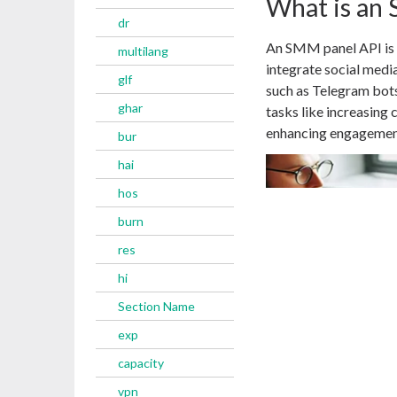
What is an
dr
An SMM panel API is a
multilang
integrate social media
glf
such as Telegram bots
ghar
tasks like increasing
enhancing engagement
bur
hai
hos
burn
res
hi
Section Name
exp
capacity
vpn