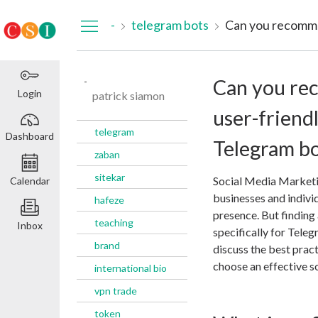
Dashboard
-
telegram bots
-
Can you re
Login
patrick siamon
user-friend
telegram
Dashboard
Telegram bo
zaban
sitekar
Social Media Marketi
Calendar
businesses and individ
hafeze
presence. But finding
teaching
Inbox
specifically for Teleg
brand
discuss the best pra
choose an effective so
international bio
vpn trade
token