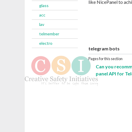
like NicePanel to ach
glass
acc
lav
telmember
electro
telegram bots
Pages for this section
Can you recomme
panel API for Te