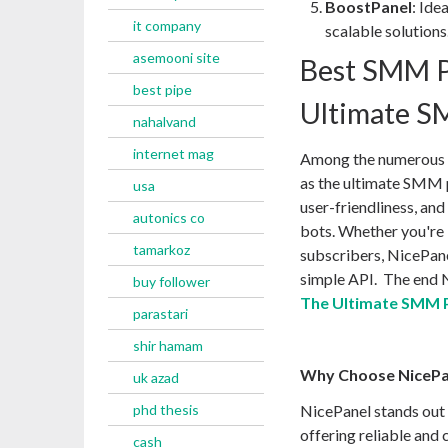
BoostPanel
: Ide
it company
scalable solutions
asemooni site
Best SMM P
best pipe
Ultimate S
nahalvand
internet mag
Among the numerous o
as the ultimate SMM p
usa
user-friendliness, and
autonics co
bots. Whether you're 
tamarkoz
subscribers, NicePane
simple API. The end 
buy follower
The Ultimate SMM 
parastari
shir hamam
Why Choose NicePa
uk azad
phd thesis
NicePanel stands out
offering reliable and 
cash