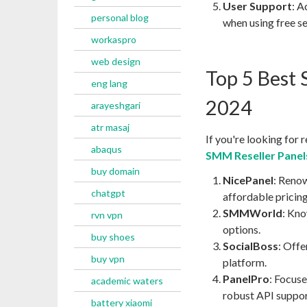
User Support
: A
personal blog
when using free se
workaspro
web design
Top 5 Best 
eng lang
2024
arayeshgari
atr masaj
If you're looking for
abaqus
SMM Reseller Panels
buy domain
NicePanel
: Renow
chatgpt
affordable pricing
SMMWorld
: Kno
rvn vpn
options.
buy shoes
SocialBoss
: Offe
buy vpn
platform.
PanelPro
: Focuse
academic waters
robust API suppor
battery xiaomi