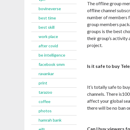
The offline group me
bovineverse
offline channel subscr
number of members fo
best time
group members packag
best skill
groups is the best ch
work place
their group’s activity
project.
after covid
be intelligence
facebook smm
Is it safe to buy T
ravankar
print
It’s totally safe to 
tarazoo
channels. There is
10
affect your global sea
coffee
there will be no ban 
photos
hamrah bank
Can I buy viewers f
gift