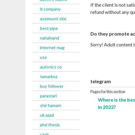
If the client is not sat
it company
refund without any qu
asemooni site
best pipe
Do they promote ad
nahalvand
Sorry! Adult content 
internet mag
usa
autonics co
tamarkoz
telegram
buy follower
Pages for this section
parastari
Where is the be
shir hamam
in 2022?
uk azad
phd thesis
cash