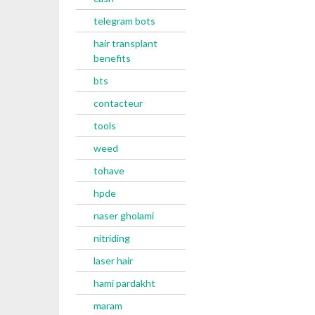
telegram bots
hair transplant
benefits
bts
contacteur
tools
weed
tohave
hpde
naser gholami
nitriding
laser hair
hami pardakht
maram