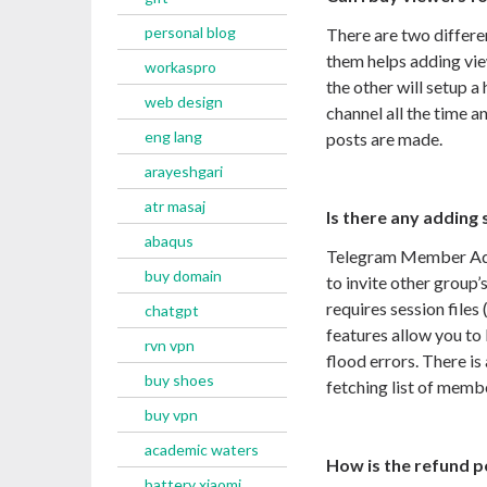
personal blog
There are two differe
them helps adding vie
workaspro
the other will setup 
web design
channel all the time a
eng lang
posts are made.
arayeshgari
atr masaj
Is there any adding 
abaqus
Telegram Member Adde
buy domain
to invite other group
requires session files
chatgpt
features allow you to
rvn vpn
flood errors. There is
buy shoes
fetching list of membe
buy vpn
academic waters
How is the refund p
battery xiaomi