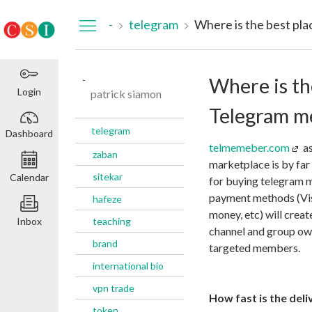
Dashboard
-
telegram
-
Where is th
Login
patrick siamon
Telegram m
telegram
Dashboard
telmemeber.com
as
zaban
marketplace is by far
sitekar
Calendar
for buying telegram 
payment methods (Vis
hafeze
money, etc) will crea
Inbox
teaching
channel and group own
brand
targeted members.
international bio
vpn trade
How fast is the deli
token