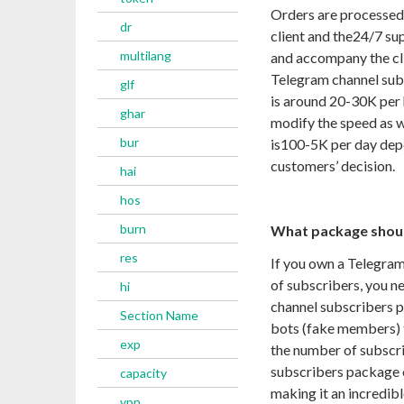
Orders are processed
dr
client and the
24/7
sup
multilang
and accompany the clie
Telegram channel sub
glf
is around 20-30K per h
ghar
modify the speed as 
bur
is
100-5
K per day dep
customers’ decision.
hai
hos
burn
What package shoul
res
If you own a Telegram
of subscribers, you ne
hi
channel subscribers p
Section Name
bots (fake members) t
exp
the number of subscri
subscribers package 
capacity
making it an incredib
vpn