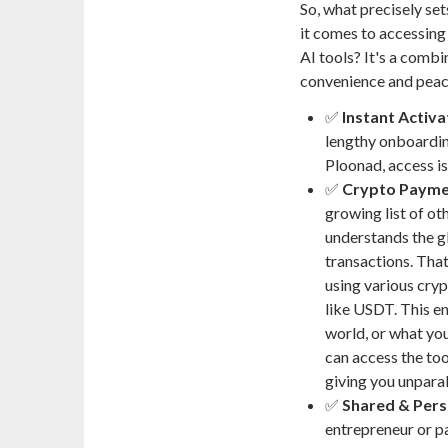
So, what precisely se
it comes to accessin
AI tools? It's a combi
convenience and peac
✅
Instant Activa
lengthy onboarding
Ploonad, access i
✅
Crypto Payme
growing list of o
understands the gl
transactions. Tha
using various cryp
like USDT. This en
world, or what yo
can access the too
giving you unparall
✅
Shared & Pers
entrepreneur or pa