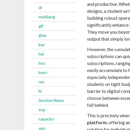
and productive. Wheth
dr
designs, a student wri
multilang
building robust opera
significantly enhance 
glf
They move you beyond 
ghar
output that simply isn
bur
However, the cumulati
hai
subscriptions can qui
subscriptions, rangin
hos
easily accumulate to h
burn
especially independen
res
students on tight bud
barrier to digital com
hi
choose between essent
Section Name
fall behind.
exp
This is precisely whe
capacity
platform
, offering 
vpn
solution for individu