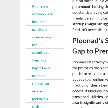
digital burnout. In a 
it company
paramount, lacking the
constantly playing ca
asemooni site
Freelancers might los
best pipe
startups might struggl
nahalvand
field isn't accessible 
internet mag
Ploonad's S
usa
Gap to Pre
autonics co
tamarkoz
Ploonad effectively
b
for premium tools and 
buy follower
platform provides us
parastari
access
to premium ver
shir hamam
fraction of their sta
access; it uniquely in
uk azad
powered utilities
, e
phd thesis
also to significantly
cash