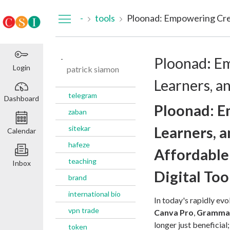
Dashboard
-
tools
Ploonad: Empowering Crea
-
Ploonad: E
Login
patrick siamon
Learners, a
telegram
Dashboard
Ploonad: E
zaban
sitekar
Learners, 
Calendar
hafeze
Affordable
teaching
Inbox
Digital Too
brand
international bio
In today's rapidly evo
vpn trade
Canva Pro
,
Gramma
longer just beneficial
token