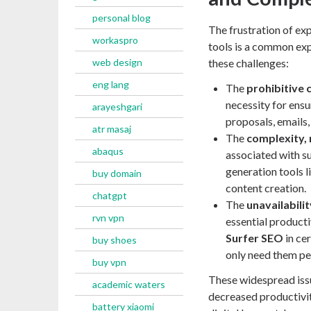
personal blog
The frustration of exp
workaspro
tools is a common exp
web design
these challenges:
eng lang
The
prohibitive 
necessity for ensu
arayeshgari
proposals, emails
atr masaj
The
complexity, 
abaqus
associated with s
generation tools l
buy domain
content creation.
chatgpt
The
unavailabili
rvn vpn
essential product
Surfer SEO
in cer
buy shoes
only need them per
buy vpn
These widespread issu
academic waters
decreased productivit
battery xiaomi