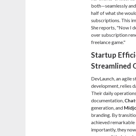
both—seamlessly and 
half of what she woul
subscriptions. This i
She reports, "Now I de
over subscription ren
freelance game."
Startup Effic
Streamlined 
DevLaunch, an agile s
development, relies da
Their daily operation
documentation,
Chat
generation, and
Midj
branding. By transitio
achieved remarkable 
importantly, they now