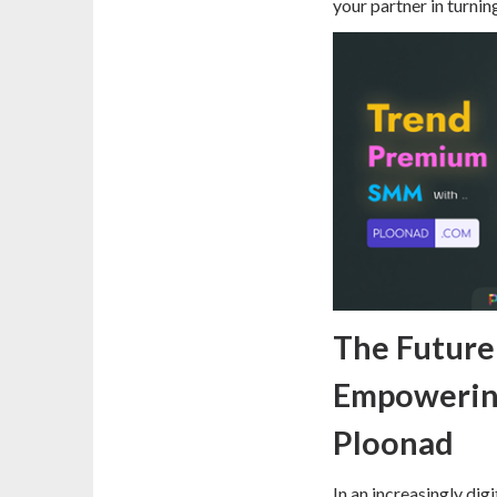
your partner in turni
The Future 
Empowerin
Ploonad
In an increasingly dig