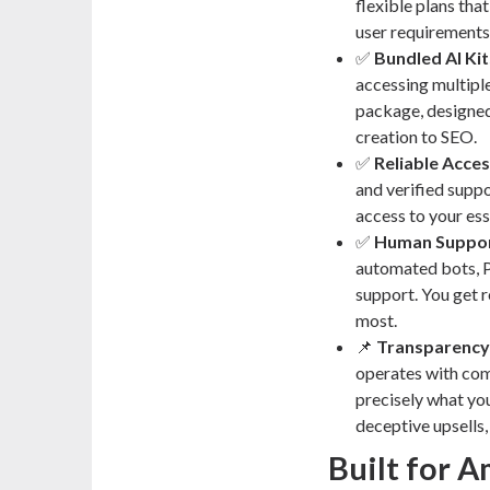
flexible plans tha
user requirements
✅
Bundled AI Kit
accessing multiple
package, designed
creation to SEO.
✅
Reliable Acces
and verified suppo
access to your ess
✅
Human Suppor
automated bots, P
support. You get r
most.
📌
Transparency
operates with com
precisely what you
deceptive upsells,
Built for 