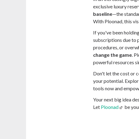
exclusive luxury reser
baseline
—the standar
With Ploonad, this vis
If you've been holding
subscriptions due to 
procedures, or overwh
change the game
. P
powerful resources si
Don't let the cost or 
your potential. Explo
tools now and empowe
Your next big idea des
Let
Ploonad
be you