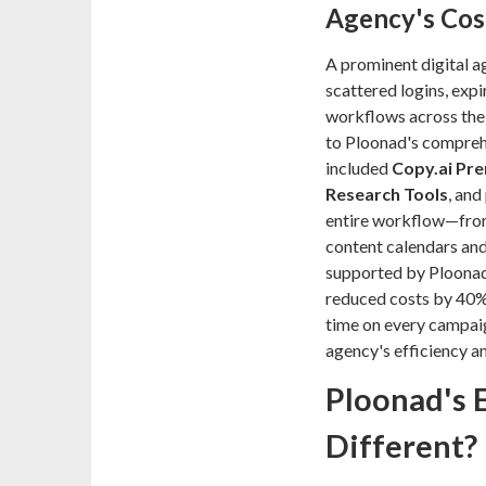
Agency's Cos
A prominent digital a
scattered logins, expi
workflows across thei
to Ploonad's compre
included
Copy.ai Pr
Research Tools
, an
entire workflow—from i
content calendars a
supported by Ploonad's
reduced costs by 40%
time on every campaig
agency's efficiency an
Ploonad's 
Different?