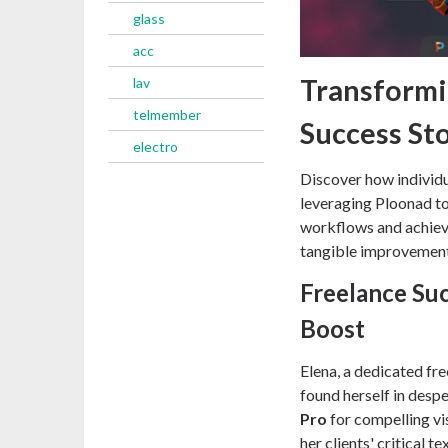
glass
acc
Transformi
lav
telmember
Success St
electro
Discover how individu
leveraging Ploonad to 
workflows and achieve
tangible improvements
Freelance Suc
Boost
Elena, a dedicated fr
found herself in desp
Pro
for compelling vi
her clients' critical 