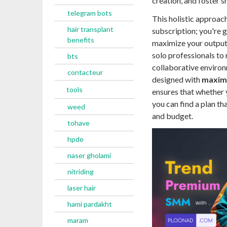
creation, and foster s
telegram bots
This holistic approac
hair transplant
subscription; you're 
benefits
maximize your output.
solo professionals to
bts
collaborative environ
contacteur
designed with
maximu
tools
ensures that whether 
you can find a plan th
weed
and budget.
tohave
hpde
naser gholami
nitriding
laser hair
hami pardakht
maram