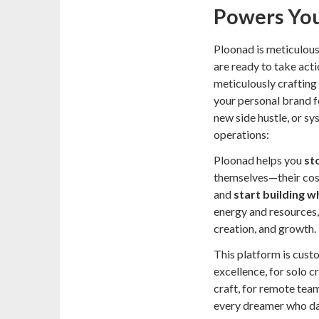
Powers You
Ploonad is meticulous
are ready to take act
meticulously crafting 
your personal brand f
new side hustle, or s
operations:
Ploonad helps you
st
themselves—their cost
and
start building w
energy and resources,
creation, and growth.
This platform is cust
excellence, for solo c
craft, for remote tea
every dreamer who dar