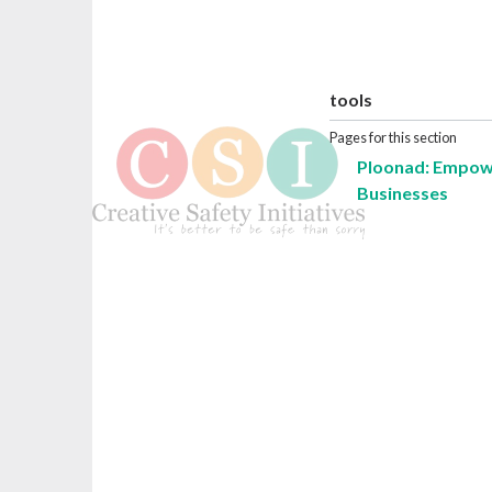
tools
Pages for this section
Ploonad: Empowe
Businesses