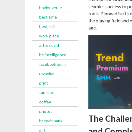
seamless access to p
bovineverse
tools. Ploonad isn't j
best time
the playing field and 
best skill
age.
work place
after covid
be intelligence
facebook smm
ravankar
print
tarazoo
coffee
photos
The Challe
hamrah bank
and Complex
gift