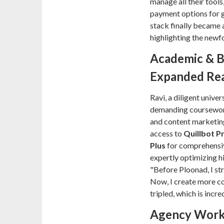
manage all their tools
payment options for gl
stack finally became a
highlighting the newf
Academic & B
Expanded Re
Ravi, a diligent univer
demanding coursework
and content marketing
access to
Quillbot 
Plus
for comprehensiv
expertly optimizing hi
"Before Ploonad, I str
Now, I create more co
tripled, which is incr
Agency Workf