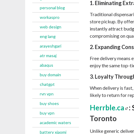
1. Eliminating Ext
personal blog
Traditional dispensari
workaspro
store pickup. By offer
web design
instantly attract bu
compromising on qual
eng lang
arayeshgari
2. Expanding Con
atr masaj
Free delivery means 
abaqus
enjoy the same top-t
buy domain
3. Loyalty Throu
chatgpt
When delivery is fast,
rvn vpn
likely to return for r
buy shoes
Herrble.ca
:
buy vpn
Toronto
academic waters
Unlike generic deliver
battery xiaomi