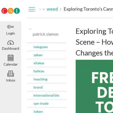
Dashboard
-
weed
-
Exploring T
Login
patrick siamon
Scene – Ho
telegram
Dashboard
Changes th
zaban
sitekar
Calendar
hafeze
teaching
Inbox
brand
international bio
vpn trade
token