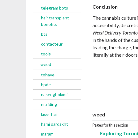
Conclusion
telegram bots
The cannabis culture 
hair transplant
benefits
accessibility, discret
Weed Delivery Toronto
bts
in the hands of the cu
contacteur
leading the charge, th
tools
literally at their door
weed
tohave
hpde
naser gholami
nitriding
laser hair
weed
hami pardakht
Pages for this section
Exploring Toron
maram