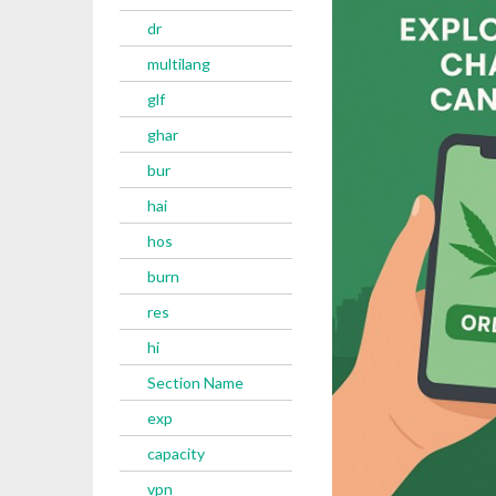
dr
multilang
glf
ghar
bur
hai
hos
burn
res
hi
Section Name
exp
capacity
vpn