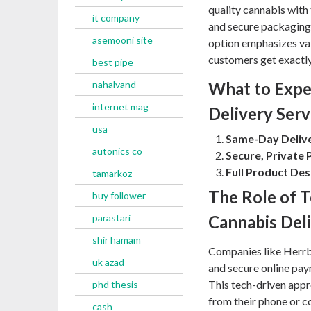
quality cannabis with 
it company
and secure packaging
asemooni site
option emphasizes val
customers get exactly
best pipe
nahalvand
What to Expe
internet mag
Delivery Serv
usa
Same-Day Delive
autonics co
Secure, Private 
Full Product Des
tamarkoz
The Role of 
buy follower
parastari
Cannabis Del
shir hamam
Companies like Herrb
uk azad
and secure online pay
This tech-driven app
phd thesis
from their phone or co
cash