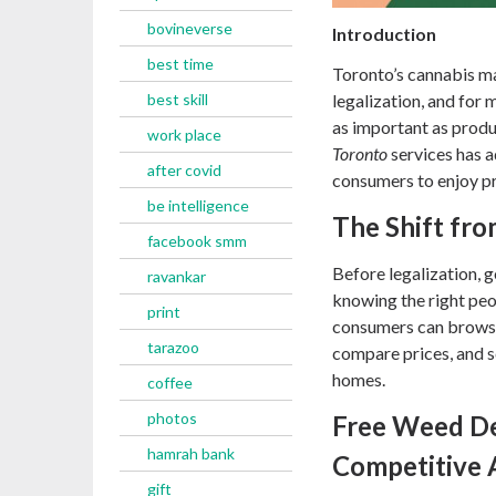
bovineverse
Introduction
best time
Toronto’s cannabis ma
best skill
legalization, and for
as important as produc
work place
Toronto
services has a
after covid
consumers to enjoy p
be intelligence
The Shift fro
facebook smm
Before legalization, 
ravankar
knowing the right peop
print
consumers can browse 
tarazoo
compare prices, and s
homes.
coffee
photos
Free Weed De
hamrah bank
Competitive 
gift