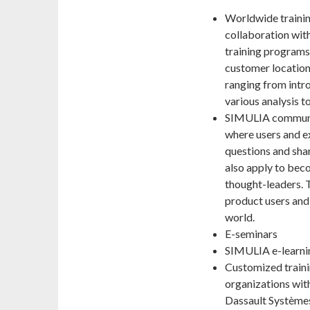
Worldwide trainin
collaboration with
training programs
customer locations
ranging from intr
various analysis t
SIMULIA communi
where users and e
questions and sha
also apply to bec
thought-leaders.
product users and
world.
E-seminars
SIMULIA e-learni
Customized traini
organizations with
Dassault Systèmes 