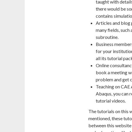
taught with detail
there would be so
contains simulation
Articles and blog 
many fields, such
subroutine.
Business members
for your instituti
all its tutorial p
Online consultancy
book a meeting wi
problem and get c
Teaching on CAE As
Abaqus, you can r
tutorial videos.
The tutorials on this
mentioned, these tuto
between this website a