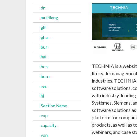
dr
multilang
glf
ghar
bur
hai
TECHNIA is a website
hos
lifecycle management
burn
industries. TECHNIA o
res
software solutions, c
with industry-leading
hi
Systèmes, Siemens, an
Section Name
software solutions a
exp
platform for companie
products, as well as 
capacity
webinars, and case st
vpn