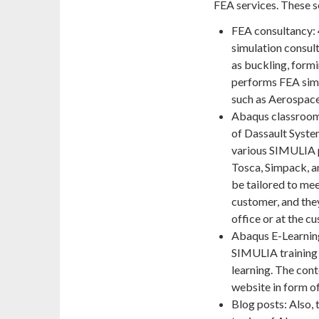
FEA services. These s
FEA consultancy:
simulation consult
as buckling, formi
performs FEA simul
such as Aerospace
Abaqus classroom t
of Dassault Syste
various SIMULIA pr
Tosca, Simpack, a
be tailored to mee
customer, and the
office or at the c
Abaqus E-Learning
SIMULIA training 
learning. The cont
website in form of
Blog posts: Also, 