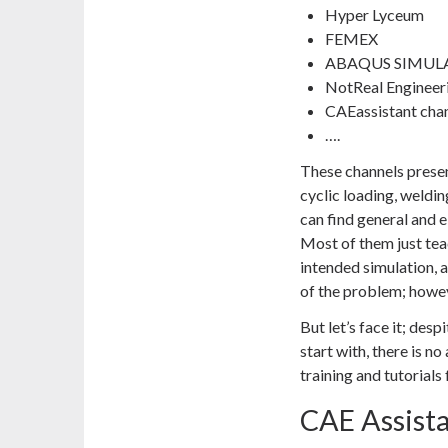
Hyper Lyceum
FEMEX
ABAQUS SIMUL
NotReal Engineer
CAEassistant cha
….
These channels present
cyclic loading, weldin
can find general and 
Most of them just tea
intended simulation, 
of the problem; howeve
But let’s face it; desp
start with, there is n
training and tutorial
CAE Assist