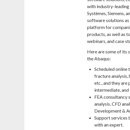
with industry-leading
Systèmes, Siemens, an
software solutions a
platform for companie
products, as well as 
webinars, and case st
Here are some of its 
the Abaqus:
Scheduled online t
fracture analysis,
etc., and they are 
intermediate, and
FEA consultancy se
analysis, CFD ana
Development & A
Support services 
with an expert.