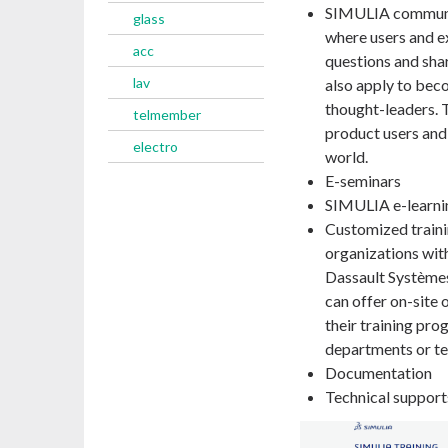
SIMULIA communi
glass
where users and e
acc
questions and sha
lav
also apply to bec
thought-leaders.
telmember
product users and
electro
world.
E-seminars
SIMULIA e-learni
Customized traini
organizations with
Dassault Systèmes 
can offer on-site 
their training pro
departments or te
Documentation
Technical support