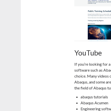
YouTube
If you’re looking for a
software such as Abaq
choice. Many videos o
Abaqus, and some are
the field of Abaqus tu
abaqus tutorials
Abaqus Acumen
Engineering soft