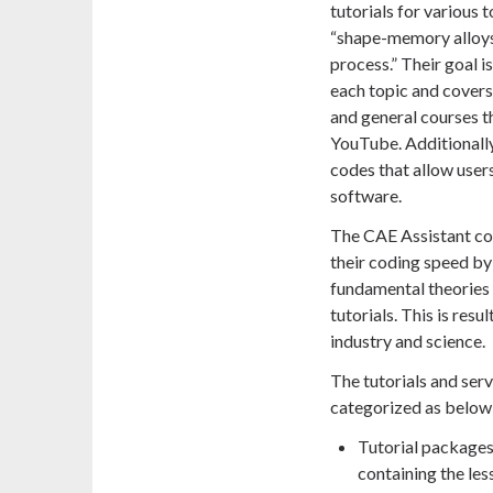
tutorials for various 
“shape-memory alloys
process.” Their goal i
each topic and covers
and general courses th
YouTube. Additionally
codes that allow users
software.
The CAE Assistant com
their coding speed by 
fundamental theories 
tutorials. This is res
industry and science.
The tutorials and ser
categorized as below
Tutorial packages:
containing the les