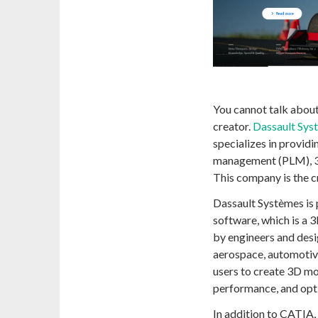
You cannot talk about
creator.
Dassault Sys
specializes in providi
management (PLM), 3D 
This company is the c
Dassault Systèmes is
software, which is a
by engineers and desig
aerospace, automotiv
users to create 3D mo
performance, and opti
In addition to CATIA,