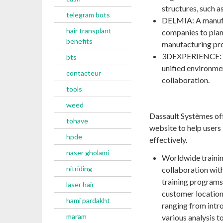
structures, such as
telegram bots
DELMIA: A manufa
hair transplant
companies to plan,
benefits
manufacturing pr
3DEXPERIENCE: A 
bts
unified environme
contacteur
collaboration.
tools
weed
Dassault Systèmes offe
tohave
website to help users 
hpde
effectively.
naser gholami
Worldwide trainin
nitriding
collaboration with
training programs
laser hair
customer locations
hami pardakht
ranging from intr
maram
various analysis t