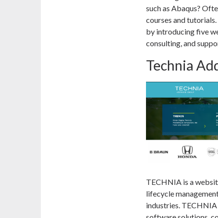
such as Abaqus? Often
courses and tutorials.
by introducing five we
consulting, and suppor
Technia Ad
TECHNIA is a website
lifecycle management
industries. TECHNIA o
software solutions, c