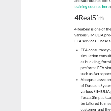
and subroutines lik
training courses here
4RealSim
4RealSim is one of th
various SIMULIA produ
FEA services. These s
FEA consultancy:
simulation consult
as buckling, formi
performs FEA simul
such as Aerospace
Abaqus classroom t
of Dassault Syste
various SIMULIA pr
Tosca, Simpack, a
be tailored to mee
customer, and the