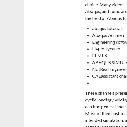
choice. Many videos o
Abaqus, and some are
the field of Abaqus tu
abaqus tutorials
Abaqus Acumen
Engineering soft
Hyper Lyceum
FEMEX
ABAQUS SIMUL
NotReal Engineer
CAEassistant cha
….
These channels present
cyclic loading, weldin
can find general and 
Most of them just tea
intended simulation, 
of the problem; howeve