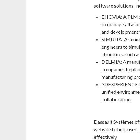
software solutions, in
ENOVIA: A PLM so
to manage all aspe
and development t
SIMULIA: A simula
engineers to simu
structures, such as
DELMIA: A manufa
companies to plan,
manufacturing pr
3DEXPERIENCE: A 
unified environme
collaboration.
Dassault Systèmes offe
website to help users 
effectively.