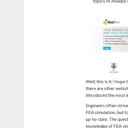
topics of Abaqus 
Well, this is it. I hop
there are other websit
introduced the most i
Engineers often strive
FEA simulation, but to
up-to-date. The quest
knowledge of FEA sim