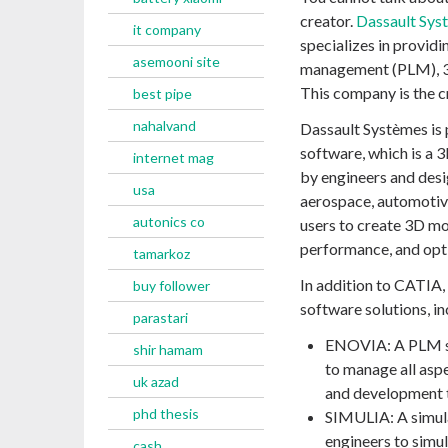
creator.
Dassault Sys
it company
specializes in providi
asemooni site
management (PLM), 3D 
This company is the c
best pipe
nahalvand
Dassault Systèmes is
software, which is a
internet mag
by engineers and desig
usa
aerospace, automotiv
autonics co
users to create 3D mo
performance, and opti
tamarkoz
In addition to CATIA,
buy follower
software solutions, in
parastari
ENOVIA: A PLM so
shir hamam
to manage all aspe
uk azad
and development t
phd thesis
SIMULIA: A simula
engineers to simu
cash