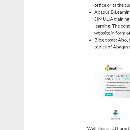
office or at the c
Abaqus E-Learning
SIMULIA training 
learning. The cont
website in form of
Blog posts: Also, 
topics of Abaqus 
Well, this is it. I hop