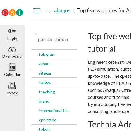
Dashboard
-
abaqus
Top five websites for A
-
Top five we
Login
patrick siamon
tutorial
telegram
Dashboard
Engineers often strive
zaban
FEA simulation, but to
sitekar
Calendar
up-to-date. The quest
hafeze
knowledge of FEA sim
such as Abaqus? Often
teaching
Inbox
courses and tutorials.
brand
by introducing five we
international bio
consulting, and suppor
vpn trade
Technia Ad
token