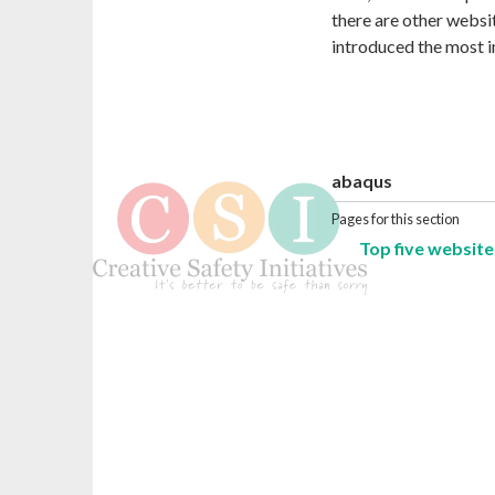
there are other websit
introduced the most i
abaqus
Pages for this section
Top five website