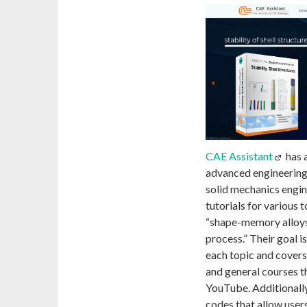
CAE Assistant
has 
advanced engineering 
solid mechanics engine
tutorials for various 
“shape-memory alloys
process.” Their goal i
each topic and covers
and general courses th
YouTube. Additionally
codes that allow users