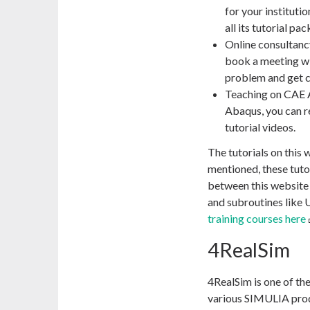
for your instituti
all its tutorial p
Online consultancy
book a meeting wi
problem and get c
Teaching on CAE As
Abaqus, you can r
tutorial videos.
The tutorials on this
mentioned, these tuto
between this website a
and subroutines lik
training courses here
4RealSim
4RealSim is one of th
various SIMULIA produ