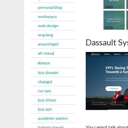
personal blog
workaspro
web design
eng lang
Dassault S
arayeshgari
atr masaj
abaqus
buy domain
chatgpt
rvn vpn
buy shoes
buy vpn
academic waters
You cannot talk about
battery xiaomi