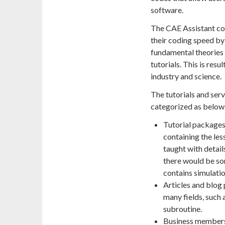
software.
The CAE Assistant com
their coding speed by 
fundamental theories 
tutorials. This is res
industry and science.
The tutorials and ser
categorized as below
Tutorial packages:
containing the les
taught with detail
there would be so
contains simulation
Articles and blog 
many fields, such
subroutine.
Business members