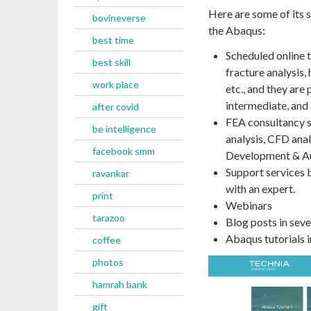
Here are some of its 
bovineverse
the Abaqus:
best time
Scheduled online t
best skill
fracture analysis,
work place
etc., and they are 
intermediate, and
after covid
FEA consultancy se
be intelligence
analysis, CFD ana
facebook smm
Development & A
Support services 
ravankar
with an expert.
print
Webinars
tarazoo
Blog posts in seve
Abaqus tutorials in
coffee
photos
hamrah bank
gift