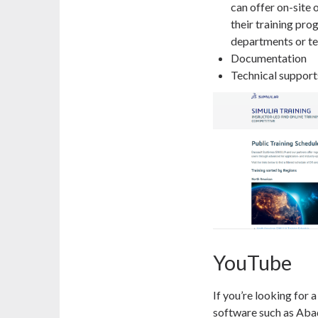
can offer on-site 
their training pro
departments or te
Documentation
Technical support
YouTube
If you’re looking for a
software such as Abaq