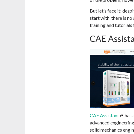
But let’s face it; desp
start with, there is n
training and tutorial
CAE Assist
CAE Assistant
has 
advanced engineering 
solid mechanics engine