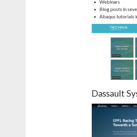
Webinars
Blog posts in seve
Abaqus tutorials in
Dassault S