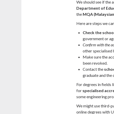
We should see if the 
Department of Edu
the
MQA (Malaysian 
Here are steps we can 
Check the school
government or ag
Confirm with the a
other specialised 
Make sure the accre
been revoked.
Contact the
schoo
graduate and the 
For degrees in fields 
for
specialised accr
some engineering pr
We might use third-pa
online degrees with U