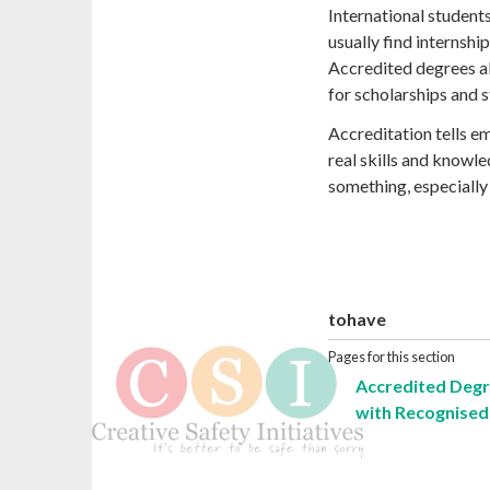
International student
usually find internsh
Accredited degrees a
for scholarships and s
Accreditation tells em
real skills and knowle
something, especially 
tohave
Pages for this section
Accredited Degr
with Recognised 