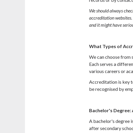
We should always check i
accreditation websites.
and it might have serio
What Types of Accr
We can choose from se
Each serves a differe
various careers or aca
Accreditation is key t
be recognised by empl
Bachelor's Degree:
A bachelor's degree is
after secondary schoo