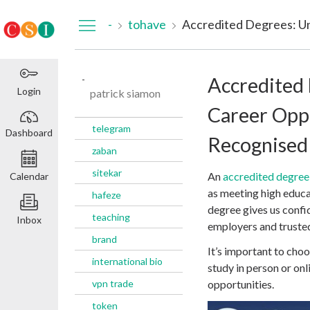
Dashboard
-
tohave
-
Accredited
Login
patrick siamon
Career Oppo
telegram
Dashboard
Recognised 
zaban
sitekar
An
accredited degree
Calendar
as meeting high educa
hafeze
degree gives us confi
teaching
Inbox
employers and trusted
brand
It’s important to c
international bio
study in person or onl
vpn trade
opportunities.
token