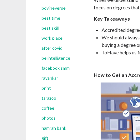
focus on degrees that 
bovineverse
best time
Key Takeaways
best skill
Accredited degree
We should always 
work place
buying a degree on
after covid
ToHave helps us fi
be intelligence
facebook smm
How to Get an Accr
ravankar
print
tarazoo
coffee
photos
hamrah bank
gift