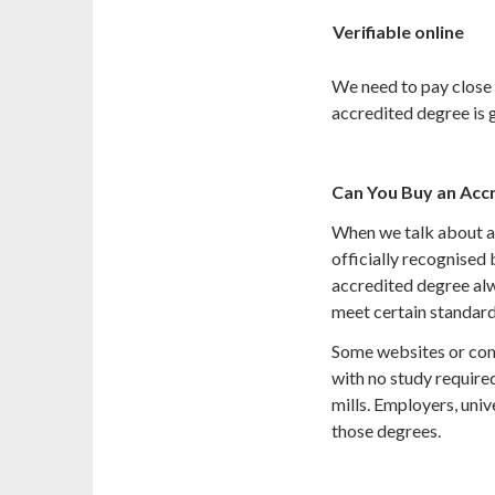
Verifiable online
We need to pay close 
accredited degree is 
Can You Buy an Acc
When we talk about a
officially recognised 
accredited degree al
meet certain standard
Some websites or comp
with no study require
mills. Employers, uni
those degrees.