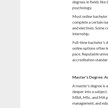
degrees in fields like
psychology.
Most online bachelor
complete a certain nu
and electives. Some co
internship.
Full-time bachelor’s d
online options often 
pace. Reputable unive
accreditation standar
Master's Degree: A
A master’s degree is a
deeper into a subject
MBA, MSc, and MA pro
management, and edu