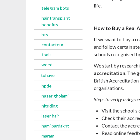
life.
telegram bots
hair transplant
benefits
How to Buy a Real 
bts
If we want to buy a r
contacteur
and follow certain st
schools recognised by
tools
weed
We start by researchi
accreditation
. The 
tohave
British Accreditation 
hpde
organisations.
naser gholami
Steps to verify a degree
nitriding
Visit the school’s 
laser hair
Check their accred
Contact the accred
hami pardakht
Read online feedb
maram