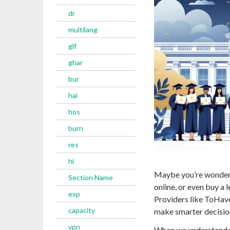
dr
multilang
glf
ghar
bur
hai
hos
burn
res
hi
Maybe you’re wonderi
Section Name
online, or even buy a 
exp
Providers like ToHave
capacity
make smarter decisio
vpn
When we understand w