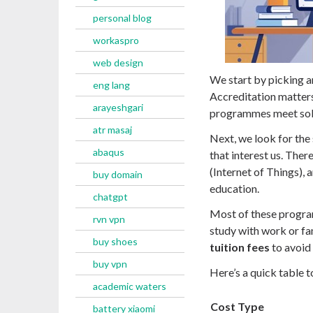
personal blog
workaspro
web design
We start by picking 
eng lang
Accreditation matters
arayeshgari
programmes meet soli
atr masaj
Next, we look for the
abaqus
that interest us. Ther
(Internet of Things),
buy domain
education.
chatgpt
Most of these progr
rvn vpn
study with work or fa
buy shoes
tuition fees
to avoid 
buy vpn
Here’s a quick table t
academic waters
Cost Type
battery xiaomi