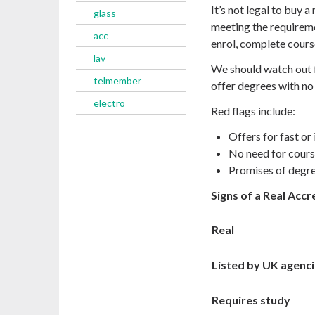
It’s not legal to buy 
glass
meeting the requirem
acc
enrol, complete cour
lav
We should watch out f
telmember
offer degrees with no 
electro
Red flags include:
Offers for fast or
No need for cour
Promises of degree
Signs of a Real Acc
Real
Listed by UK agenc
Requires study