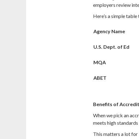
employers review inte
Here’s a simple table 
Agency Name
U.S. Dept. of Ed
MQA
ABET
Benefits of Accredi
When we pick an accr
meets high standards 
This matters a lot for 