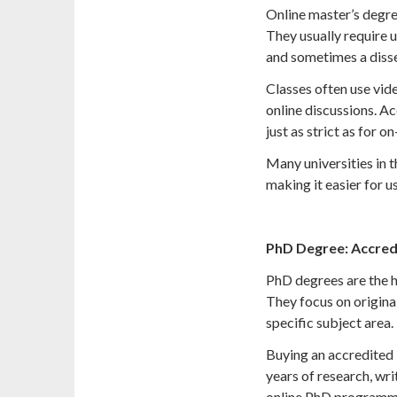
Online master’s degr
They usually require 
and sometimes a disse
Classes often use vide
online discussions. Ac
just as strict as for 
Many universities in 
making it easier for u
PhD Degree: Accred
PhD degrees are the h
They focus on origina
specific subject area.
Buying an accredited 
years of research, wri
online PhD programmes