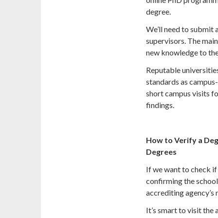
degree.
We’ll need to submit 
supervisors. The main 
new knowledge to the 
Reputable universitie
standards as campus-
short campus visits fo
findings.
How to Verify a De
Degrees
If we want to check if
confirming the school
accrediting agency’s 
It’s smart to visit th