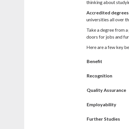
thinking about studyin
Accredited degrees
universities all over t
Take a degree from a
doors for jobs and fur
Here are a few key be
Benefit
Recognition
Quality Assurance
Employability
Further Studies