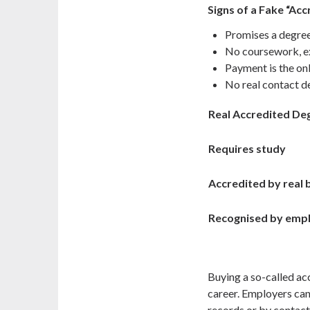
Signs of a Fake “Ac
Promises a degree
No coursework, e
Payment is the on
No real contact de
Real Accredited De
Requires study
Accredited by real
Recognised by emp
Buying a so-called ac
career. Employers can 
records or by contact