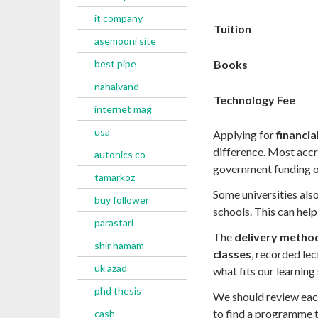
it company
Tuition
asemooni site
Books
best pipe
nahalvand
Technology Fee
internet mag
usa
Applying for
financia
difference. Most accr
autonics co
government funding or
tamarkoz
Some universities als
buy follower
schools. This can help 
parastari
The
delivery metho
shir hamam
classes
, recorded le
uk azad
what fits our learning
phd thesis
We should review each
to find a programme t
cash