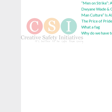
“Men on Strike”: 
Dwyane Wade & Ga
Man Culture” Is A
The Price of Prid
What a fag
Why do we have to