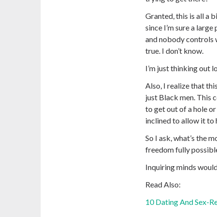
Granted, this is all a 
since I’m sure a large
and nobody controls 
true. I don’t know.
I’m just thinking out l
Also, I realize that th
just Black men. This 
to get out of a hole o
inclined to allow it to
So I ask, what’s the m
freedom fully possible
Inquiring minds would
Read Also:
10 Dating And Sex-Re