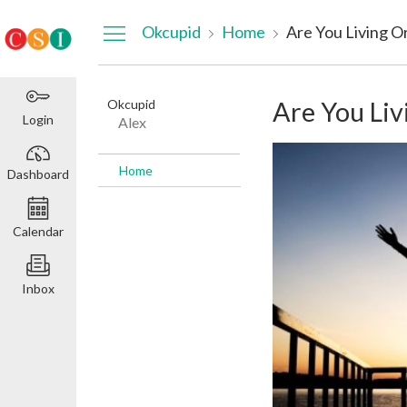
Dashboard
Okcupid
Home
Are You Living Or
Okcupid
Are You Liv
Login
Alex
Home
Dashboard
Calendar
Inbox