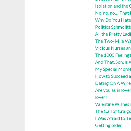
Isolation and the 
No, no, no… That
Why Do You Hate
Politics Schmoliti
All the Pretty Lad
The Two-Mile Wa
Vicious Nurses an
The 1000 Feelings
And That, Son, i
My Special Momen
How to Succeed a
Dating On A Wire:
Are you as in love
lover?
Valentine Wishes 
The Call of Craigs
I Was Afraid to Te
Getting older