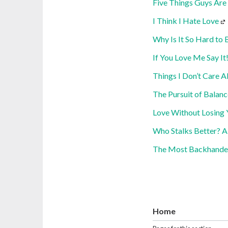
Five Things Guys Are
I Think I Hate Love
Why Is It So Hard to 
If You Love Me Say It
Things I Don’t Care A
The Pursuit of Balanc
Love Without Losing 
Who Stalks Better? A
The Most Backhande
Home