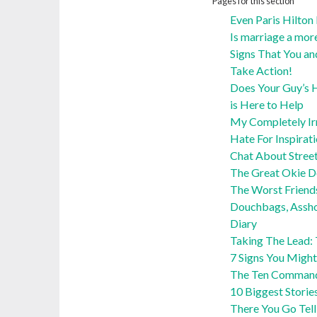
Pages for this section
Even Paris Hilton
Is marriage a mor
Signs That You an
Take Action!
Does Your Guy’s H
is Here to Help
My Completely Irra
Hate For Inspirat
Chat About Stree
The Great Okie 
The Worst Friend
Douchbags, Assho
Diary
Taking The Lead:
7 Signs You Might
The Ten Command
10 Biggest Storie
There You Go Tel