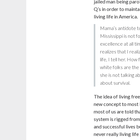
jailed man being parol
Q’s in order to mainta
living life in America.
Mama’s antidote to
Mississippi is not f
excellence at all 
realizes that I real
life, I tell her. Ho
white folks are the
she is not talking 
about survival.
The idea of living free
new concept to most B
most of us are told tha
system is rigged from
and successful lives bu
never really living lif