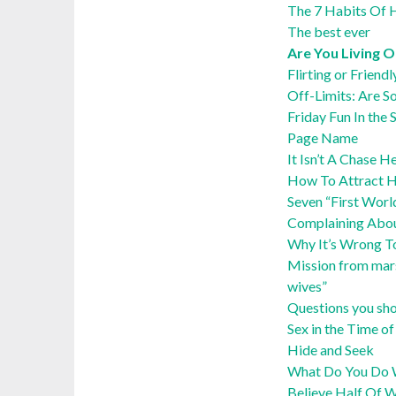
The 7 Habits Of H
The best ever
Are You Living O
Flirting or Friendl
Off-Limits: Are S
Friday Fun In th
Page Name
It Isn’t A Chase 
How To Attract He
Seven “First Wor
Complaining Abo
Why It’s Wrong T
Mission from mars
wives”
Questions you sho
Sex in the Time 
Hide and Seek
What Do You Do W
Believe Half Of 