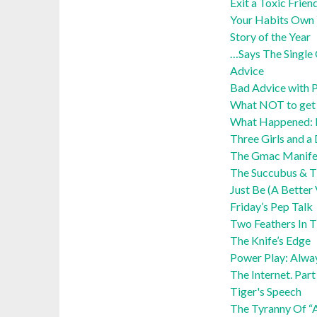
Exit a Toxic Frien
Your Habits Own 
Story of the Year
…Says The Single 
Advice
Bad Advice with P
What NOT to get y
What Happened:
Three Girls and a
The Gmac Manife
The Succubus & Th
Just Be (A Better
Friday’s Pep Talk
Two Feathers In 
The Knife’s Edge
Power Play: Alwa
The Internet. Par
Tiger's Speech
The Tyranny Of “