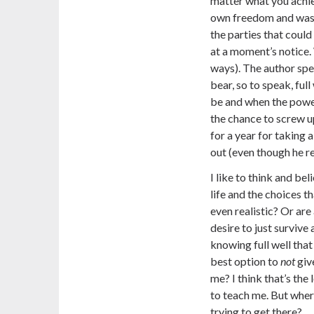
matter what you achiev
own freedom and was a
the parties that could
at a moment’s notice. 
ways). The author spen
bear, so to speak, fu
be and when the power
the chance to screw up
for a year for taking 
out (even though he re
I like to think and be
life and the choices th
even realistic? Or are
desire to just survive
knowing full well that 
best option to
not
giv
me? I think that’s the
to teach me. But where’
trying to get there?