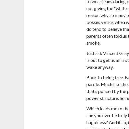
to wear jeans during c
not giving the “white 
reason why so many of
bosses versus when w
do tend to believe tha
parents often told us 
smoke.
Just ask Vincent Gray
is out to get us all is 
wake anyway.
Back to being free. Ba
parole. Much like the au
that’s policed by the 
power structure. So ho
Which leads me to the
can you ever be truly f
happiness? And if so, 