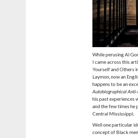
While perusing Al Gore
I came across this art
Yourself and Others 
Laymon, now an English
happens to be an exc
Autobiographical Anti-
his past experiences 
and the few times he p
Central Mississippi.
Well one particular id
concept of Black men 