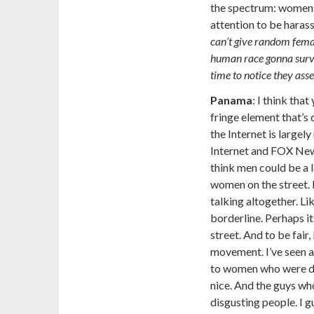
the spectrum: women 
attention to be haras
can’t give random femal
human race gonna survi
time to notice they asse
Panama
:
I think that
fringe element that’s 
the Internet is largely
Internet and FOX News 
think men could be a l
women on the street. I
talking altogether. Lik
borderline. Perhaps 
street. And to be fair, 
movement. I’ve seen a
to women who were do
nice. And the guys wh
disgusting people. I gu