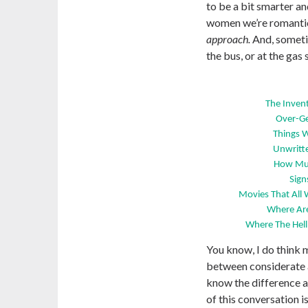
to be a bit smarter 
women we’re romantica
approach.
And, somet
the bus, or at the gas 
The Inven
Over-Ge
Things 
Unwritte
How Muc
Sign
Movies That All
Where Are
Where The Hell
You know, I do think 
between considerate
know the difference as
of this conversation i