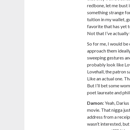
redbone, let me bust 
something strange for 
tuition in my wallet,
favorite that has yet
Not that I’ve actually
So for me, I would be
approach them ideally.
sweeping gestures and
probably look like Lov
Lovehall, the patron s
Like an actual one. Tha
But I’ll bet some wom
poet laureate and phi
Damon:
Yeah, Darius 
movie. That nigga jus
address from a receip
wasn’t interested, but