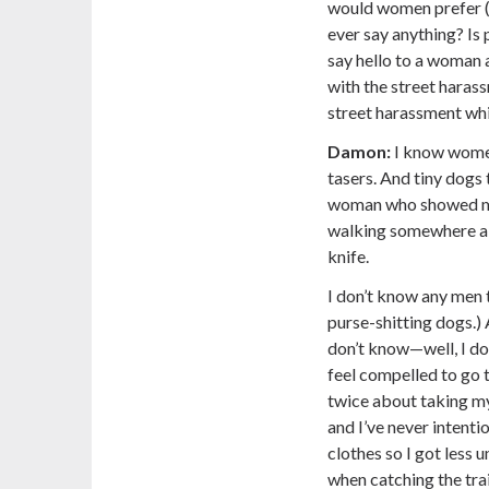
would women prefer (I
ever say anything? Is p
say hello to a woman a
with the street harass
street harassment whi
Damon:
I know wome
tasers. And tiny dogs t
woman who showed me
walking somewhere alo
knife.
I don’t know any men 
purse-shitting dogs.)
don’t know—well, I do
feel compelled to go t
twice about taking my 
and I’ve never intent
clothes so I got less
when catching the tra