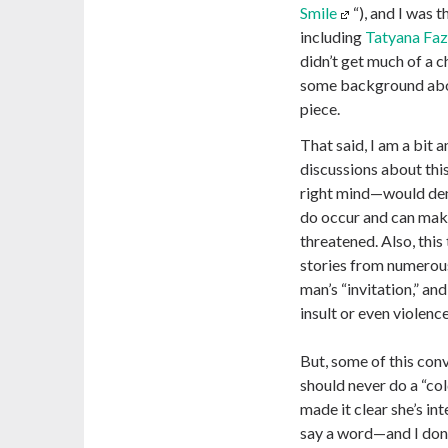
Smile
“), and I was
including
Tatyana Faz
didn’t get much of a c
some background abo
piece.
That said, I am a bit 
discussions about thi
right mind—would deny
do occur and can mak
threatened. Also, this
stories from numerou
man’s “invitation,” and
insult or even violenc
But, some of this con
should never do a “co
made it clear she’s in
say a word—and I don’t