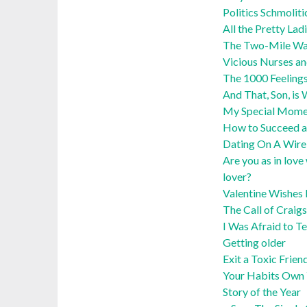
Politics Schmoliti
All the Pretty Lad
The Two-Mile Wa
Vicious Nurses an
The 1000 Feelings
And That, Son, i
My Special Momen
How to Succeed a
Dating On A Wire:
Are you as in love
lover?
Valentine Wishes 
The Call of Craigs
I Was Afraid to Te
Getting older
Exit a Toxic Frien
Your Habits Own 
Story of the Year