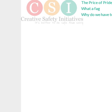
The Price of Prid
What a fag
Why do we have to