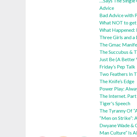
…Says The Single 
Advice
Bad Advice with P
What NOT to get y
What Happened:
Three Girls and a
The Gmac Manife
The Succubus & Th
Just Be (A Better
Friday’s Pep Talk
Two Feathers In 
The Knife’s Edge
Power Play: Alwa
The Internet. Par
Tiger's Speech
The Tyranny Of “
“Men on Strike”: 
Dwyane Wade & Ga
Man Culture” Is A