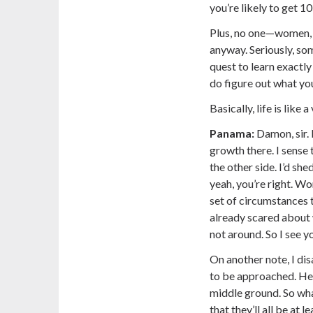
you’re likely to get 1
Plus, no one—women,
anyway. Seriously, som
quest to learn exactly
do figure out what you
Basically, life is like 
Panama:
Damon, sir. 
growth there. I sense
the other side. I’d shed
yeah, you’re right. Wo
set of circumstances 
already scared about 
not around. So I see yo
On another note, I d
to be approached. Hell
middle ground. So wha
that they’ll all be at 