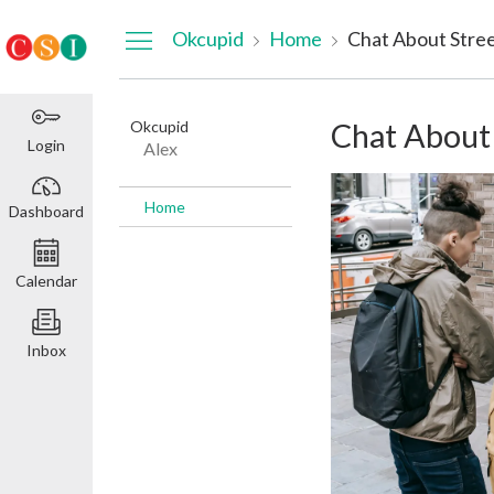
Dashboard
Okcupid
Home
Chat About Stre
Okcupid
Chat About
Login
Alex
Home
Dashboard
Calendar
Inbox