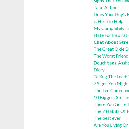
Signs That You an
Take Action!
Does Your Guy’s H
is Here to Help
My Completely Irra
Hate For Inspirat
Chat About Str
The Great Okie 
The Worst Friend
Douchbags, Assho
Diary
Taking The Lead:
7 Signs You Might
The Ten Command
10 Biggest Storie
There You Go Tel
The 7 Habits Of H
The best ever
Are You Living Or 