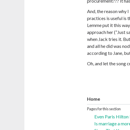
procurement??? It has
And, the reason why I
practices is useful is 
Lemme put it this way
approach her (“Just s
when Jack tries it. But
and all he did was nod 
according to Jane, but
Oh, and let the song c
Home
Pages for this section
Even Paris Hilton
Is marriage a mor