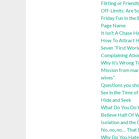
Flirting or Friendl
Off-Limits: Are S
Friday Fun In th
Page Name
It Isn’t A Chase 
How To Attract He
Seven “First Wor
Complaining Abo
Why It’s Wrong T
Mission from mars
wives”
Questions you sho
Sex in the Time 
Hide and Seek
What Do You Do W
Believe Half Of 
Isolation and the 
No, no, no… That
Why Do You Hate