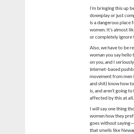
I’m bringing this up 
downplay or just comp
is a dangerous place f
women. It’s almost li
or completely ignore t
Also, we have to be re
woman you say hello t
on you, and I seriously
internet-based pushb
movement from men i
and shit) know how t
is, and aren’t going t
affected by this at all.
I will say one thing th
women how they prefe
goes without saying—i.
that smells like Newa