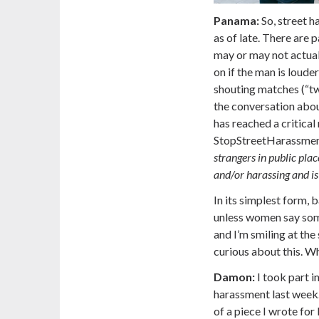
Panama:
So, street h
as of late. There are 
may or may not actual
on if the man is loude
shouting matches (“tw
the conversation ab
has reached a critical
StopStreetHarassment
strangers in public plac
and/or harassing and i
In its simplest form,
unless women say some
and I’m smiling at the
curious about this. Wh
Damon:
I took part i
harassment last week
of a piece I wrote fo