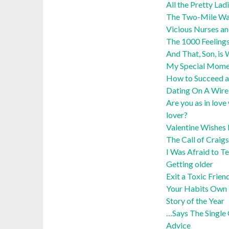
All the Pretty Lad
The Two-Mile Wa
Vicious Nurses an
The 1000 Feelings
And That, Son, i
My Special Momen
How to Succeed a
Dating On A Wire:
Are you as in love
lover?
Valentine Wishes 
The Call of Craigs
I Was Afraid to Te
Getting older
Exit a Toxic Frien
Your Habits Own 
Story of the Year
…Says The Single 
Advice