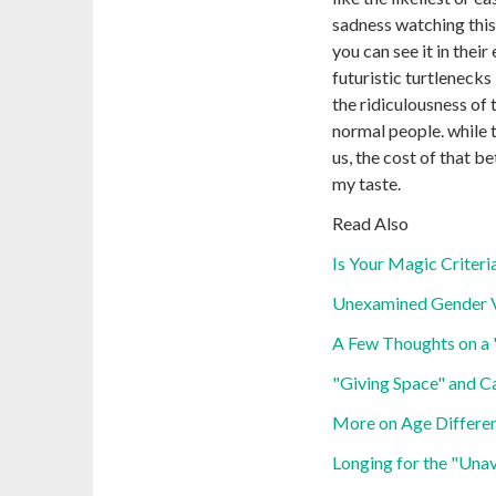
sadness watching this 
you can see it in their 
futuristic turtlenecks 
the ridiculousness of 
normal people. while 
us, the cost of that b
my taste.
Read Also
Is Your Magic Criteria
Unexamined Gender 
A Few Thoughts on a "
"Giving Space" and Ca
More on Age Differen
Longing for the "Unav