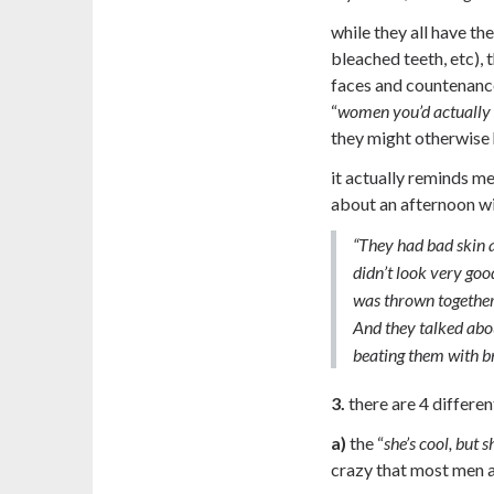
while they all have the
bleached teeth, etc), 
faces and countenance
“
women you’d actually 
they might otherwise 
it actually reminds me 
about an afternoon wi
“They had bad skin 
didn’t look very goo
was thrown together 
And they talked abo
beating them with b
3.
there are 4 differen
a)
the “
she’s cool, but 
crazy that most men 