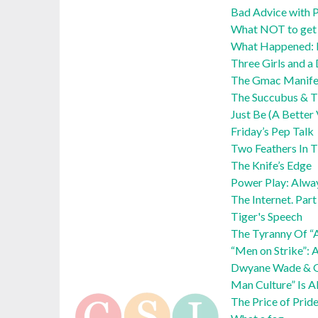
Bad Advice with P
What NOT to get y
What Happened:
Three Girls and a
The Gmac Manife
The Succubus & Th
Just Be (A Better
Friday’s Pep Talk
Two Feathers In 
The Knife’s Edge
Power Play: Alwa
The Internet. Par
Tiger's Speech
The Tyranny Of “
“Men on Strike”: 
Dwyane Wade & Ga
Man Culture” Is A
The Price of Prid