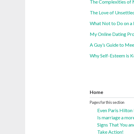
The Complexities of 
The Love of Unsettle
What Not to Do on a 
My Online Dating Pro
A Guy’s Guide to Me
Why Self-Esteem is K
Home
Pages for this section
Even Paris Hilton
Is marriage a mor
Signs That You an
Take Action!