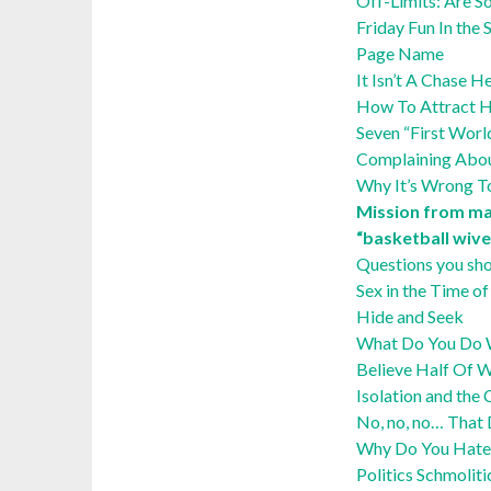
Off-Limits: Are S
Friday Fun In th
Page Name
It Isn’t A Chase 
How To Attract He
Seven “First Wor
Complaining Abo
Why It’s Wrong T
Mission from ma
“basketball wive
Questions you sho
Sex in the Time 
Hide and Seek
What Do You Do W
Believe Half Of 
Isolation and the 
No, no, no… That
Why Do You Hate
Politics Schmoliti