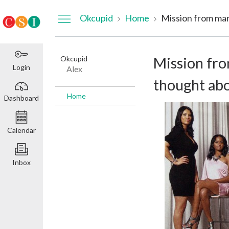
Dashboard
Okcupid
Home
Okcupid
Mission fro
Login
Alex
thought abo
Home
Dashboard
Calendar
Inbox