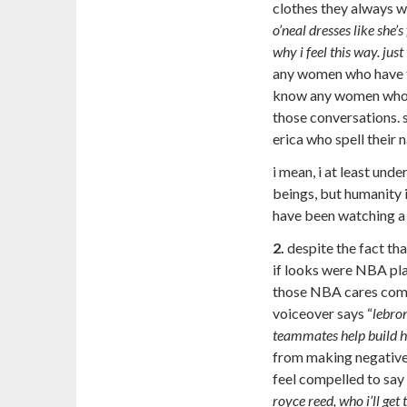
clothes they always we
o’neal dresses like she’
why i feel this way. jus
any women who have th
know any women who u
those conversations. 
erica who spell their 
i mean, i at least und
beings, but humanity i
have been watching a 
2.
despite the fact tha
if looks were NBA pla
those NBA cares comm
voiceover says “
lebro
teammates help build h
from making negative 
feel compelled to say
royce reed, who i’ll get t