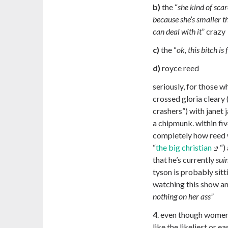
b)
the “
she kind of sca
because she’s smaller t
can deal with it
” crazy
c)
the “
ok, this bitch is
d)
royce reed
seriously, for those w
crossed gloria cleary
crashers”) with janet
a chipmunk. within fi
completely how reed 
“
the big christian
“)
that he’s currently
sui
tyson is probably sit
watching this show an
nothing on her ass”
4
. even though women 
like the likeliest or ea