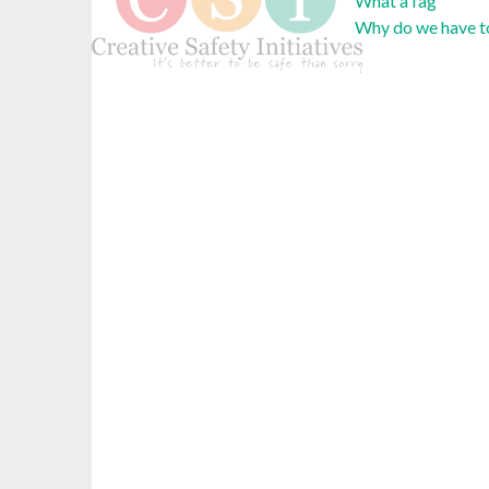
What a fag
Why do we have to