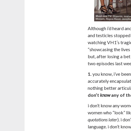
Although i’d heard and
and testicles stopped
watching VH1′s tragic
“showcasing the live
but, after losing a be
two episodes last wee
1.
you know, i’ve been 
accurately encapsulat
nothing better articul
don’t
know
any of t
i don’t know any women
women who “look” like
quotations later
). i d
language. i don’t kn