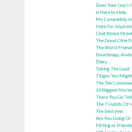
Does Your Guy’s H
is Here to Help
My Completely Irra
Hate For Inspirat
Chat About Stree
The Great Okie 
The Worst Friend
Douchbags, Assho
Diary
Taking The Lead:
7 Signs You Might
The Ten Command
10 Biggest Storie
There You Go Tel
The 7 Habits Of H
The best ever
Are You Living Or 
Flirting or Friendl