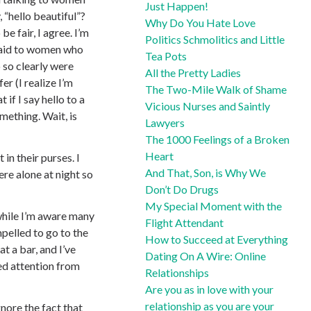
Just Happen!
, “hello beautiful”?
Why Do You Hate Love
e fair, I agree. I’m
Politics Schmolitics and Little
 said to women who
Tea Pots
 so clearly were
All the Pretty Ladies
er (I realize I’m
The Two-Mile Walk of Shame
 if I say hello to a
Vicious Nurses and Saintly
mething. Wait, is
Lawyers
The 1000 Feelings of a Broken
Heart
in their purses. I
And That, Son, is Why We
e alone at night so
Don’t Do Drugs
My Special Moment with the
while I’m aware many
Flight Attendant
pelled to go to the
How to Succeed at Everything
t a bar, and I’ve
Dating On A Wire: Online
ed attention from
Relationships
Are you as in love with your
relationship as you are your
nore the fact that