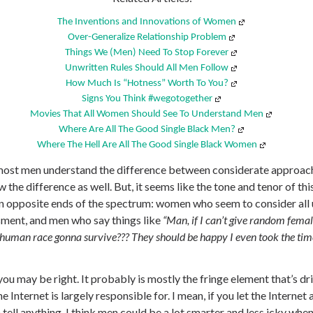
The Inventions and Innovations of Women
Over-Generalize Relationship Problem
Things We (Men) Need To Stop Forever
Unwritten Rules Should All Men Follow
How Much Is “Hotness” Worth To You?
Signs You Think #wegotogether
Movies That All Women Should See To Understand Men
Where Are All The Good Single Black Men?
Where The Hell Are All The Good Single Black Women
 most men understand the difference between considerate approac
e difference as well. But, it seems like the tone and tenor of thi
n opposite ends of the spectrum: women who seem to consider all 
sment, and men who say things like
“Man, if I can’t give random fem
he human race gonna survive??? They should be happy I even took the tim
 you may be right. It probably is mostly the fringe element that’s dr
he Internet is largely responsible for. I mean, if you let the Interne
m tell anything. I think men could be a lot smarter and less icky wh