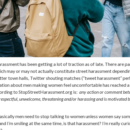
arassment has been getting a lot of traction as of late. There are pa
ch may or may not actually constitute street harassment depending
tter town halls, Twitter shouting matches (“tweet harassment” per
sation about men making women feel uncomfortable has reached a c
ccording to StopStreetHarassment.org is:
any action or comment betw
isrespectful, unwelcome, threatening and/or harassing and is motivated 
 basically men need to stop talking to women unless women say so
” and I’m smiling at the same time, is that harassment? I’m really curi