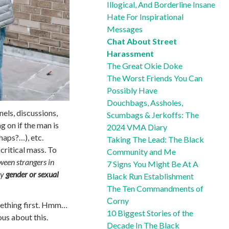
Illogical, And Borderline Insane
Hate For Inspirational
Messages
Chat About Street
Harassment
The Great Okie Doke
The Worst Friends You Can
Possibly Have
Douchbags, Assholes,
nels, discussions,
Scumbags & Jerkoffs: The
 on if the man is
2024 VMA Diary
haps?…), etc.
Taking The Lead: The Black
ritical mass. To
Community and Me
een strangers in
7 Signs You Might Be At A
by
gender or sexual
Black Run Establishment
The Ten Commandments of
Сorny
mething first. Hmm…
10 Biggest Stories of the
ous about this.
Decade In The Black