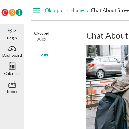
Dashboard
Okcupid
Home
Chat About Stre
Okcupid
Chat About
Login
Alex
Home
Dashboard
Calendar
Inbox