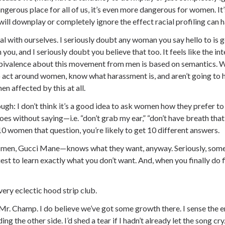
angerous place for all of us, it’s even more dangerous for women. It
ill downplay or completely ignore the effect racial profiling can h
al with ourselves. I seriously doubt any woman you say hello to is 
you, and I seriously doubt you believe that too. It feels like the i
ivalence about this movement from men is based on semantics. 
 act around women, know what harassment is, and aren’t going to h
n affected by this at all.
hough: I don’t think it’s a good idea to ask women how they prefer 
oes without saying—i.e. “don’t grab my ear,” “don’t have breath that
 women that question, you’re likely to get 10 different answers.
men, Gucci Mane—knows what they want, anyway. Seriously, somet
quest to learn exactly what you don’t want. And, when you finally do
a very eclectic hood strip club.
Mr. Champ. I do believe we’ve got some growth there. I sense the
g the other side. I’d shed a tear if I hadn’t already let the song cry