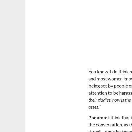
You know, I do think
and most women know th
being set by
people o
attention to be haras
their tiddies, how is t
asses!”
Panama
:
I think that
the conversation, as t
it, well…don’t let the