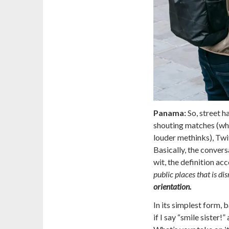
Panama:
So, street h
shouting matches (whi
louder methinks), Twi
Basically, the conver
wit, the definition a
public places that is d
orientation.
In its simplest form,
if I say “smile sister!