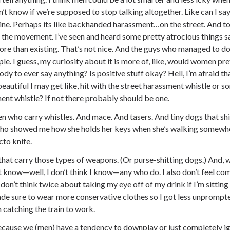
on’t know if we’re supposed to stop talking altogether. Like can I say
line. Perhaps its like backhanded harassment…on the street. And to b
ize the movement. I’ve seen and heard some pretty atrocious things
re than existing. That’s not nice. And the guys who managed to do
le. I guess, my curiosity about it is more of, like, would women pref
y to ever say anything? Is positive stuff okay? Hell, I’m afraid that
autiful I may get like, hit with the street harassment whistle or so
ment whistle? If not there probably should be one.
 who carry whistles. And mace. And tasers. And tiny dogs that shit 
o showed me how she holds her keys when she’s walking somewher
cto knife.
that carry those types of weapons. (Or purse-shitting dogs.) And, 
t know—well, I don’t think I know—any who do. I also don’t feel com
don’t think twice about taking my eye off of my drink if I’m sitting a
ade sure to wear more conservative clothes so I got less unprompt
 catching the train to work.
because we (men) have a tendency to downplay or just completely ig