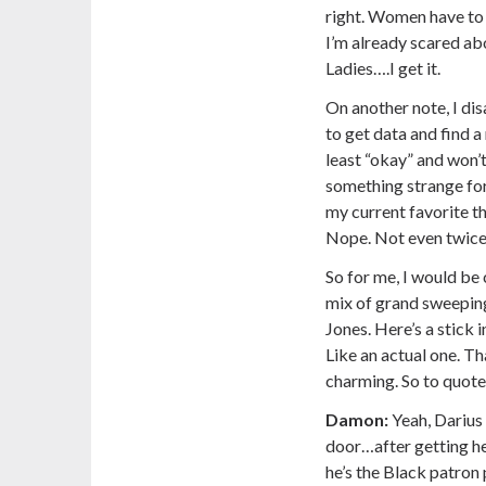
right. Women have to 
I’m already scared abo
Ladies….I get it.
On another note, I di
to get data and find a
least “okay” and won’
something strange for 
my current favorite th
Nope. Not even twice
So for me, I would be 
mix of grand sweeping
Jones. Here’s a stick 
Like an actual one. Th
charming. So to quote
Damon:
Yeah, Darius 
door…after getting he
he’s the Black patron