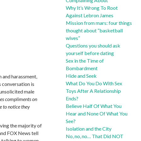
Complaining About
Why It’s Wrong To Root
Against Lebron James
Mission from mars: four things
thought about “basketball
wives”
Questions you should ask
yourself before dating
Sex in the Time of
Bombardment
Hide and Seek
h and harassment,
What Do You Do With Sex
s conversation is
Toys After A Relationship
unsolicited male
Ends?
ales compliments on
Believe Half Of What You
e to notice they
Hear and None Of What You
See?
iving the majority of
Isolation and the City
t and FOX News tell
No, no, no… That Did NOT
en talking to women