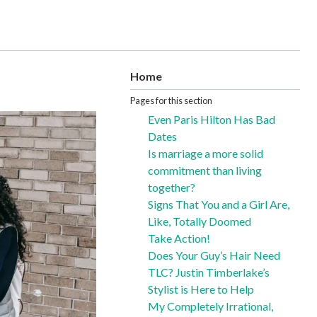
Home
Pages for this section
Even Paris Hilton Has Bad
Dates
Is marriage a more solid
commitment than living
together?
Signs That You and a Girl Are,
Like, Totally Doomed
Take Action!
Does Your Guy’s Hair Need
TLC? Justin Timberlake’s
Stylist is Here to Help
My Completely Irrational,