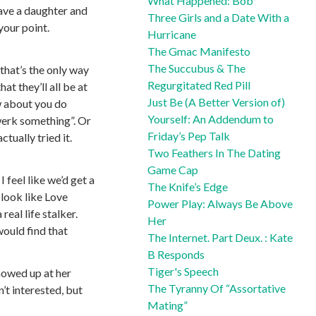
What Happened: Bob
have a daughter and
Three Girls and a Date With a
your point.
Hurricane
The Gmac Manifesto
The Succubus & The
that’s the only way
Regurgitated Red Pill
t they’ll all be at
Just Be (A Better Version of)
ow about you do
Yourself: An Addendum to
twerk something”. Or
Friday’s Pep Talk
tually tried it.
Two Feathers In The Dating
Game Cap
 feel like we’d get a
The Knife’s Edge
 look like Love
Power Play: Always Be Above
eal life stalker.
Her
would find that
The Internet. Part Deux. : Kate
B Responds
Tiger's Speech
showed up at her
The Tyranny Of “Assortative
’t interested, but
Mating”