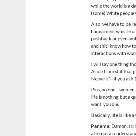
while the world is a d
(some) White people w
Also, we have to be re
harassment whistle on 
pushback or even amb
and shit) know how to
interactions with wome
I will say one thing t
Aside from shit that g
Newark”—if you ask 10
Plus, no one—women, 
life is nothing but a 
want, you die.
Basically, life is like 
Panama:
Damon, sir. 
attempt at understandin