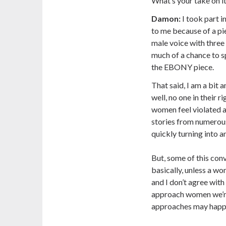
What’s your take on i
Damon:
I took part 
to me because of a pi
male voice with thr
much of a chance to 
the EBONY piece.
That said, I am a bit
well, no one in their
women feel violated an
stories from numerous
quickly turning into a
But, some of this con
basically, unless a w
and I don’t agree wit
approach women we’re
approaches may happen 