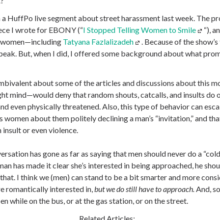
t?
in a HuffPo live segment about street harassment last week. The p
ece I wrote for EBONY (“
I Stopped Telling Women to Smile
“), a
ee women—including
Tatyana Fazlalizadeh
. Because of the show’s 
speak. But, when I did, I offered some background about what pro
 ambivalent about some of the articles and discussions about this
 right mind—would deny that random shouts, catcalls, and insults do
d even physically threatened. Also, this type of behavior can escal
 women about them politely declining a man’s “invitation,” and that
n insult or even violence.
versation has gone as far as saying that men should never do a “co
oman has made it clear she’s interested in being approached, he sho
h that. I think we (men) can stand to be a bit smarter and more con
 romantically interested in,
but we do still have to approach.
And, s
while on the bus, or at the gas station, or on the street.
Related Articles: