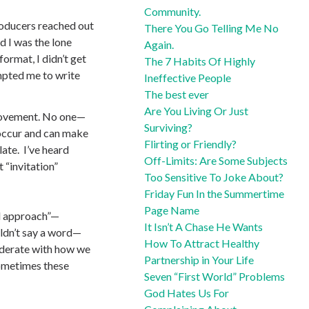
Community.
roducers reached out
There You Go Telling Me No
nd I was the lone
Again.
format, I didn’t get
The 7 Habits Of Highly
mpted me to write
Ineffective People
The best ever
Are You Living Or Just
 movement. No one—
Surviving?
 occur and can make
Flirting or Friendly?
ate. I’ve heard
Off-Limits: Are Some Subjects
 “invitation”
Too Sensitive To Joke About?
Friday Fun In the Summertime
Page Name
ld approach”—
It Isn’t A Chase He Wants
uldn’t say a word—
How To Attract Healthy
siderate with how we
Partnership in Your Life
ometimes these
Seven “First World” Problems
God Hates Us For