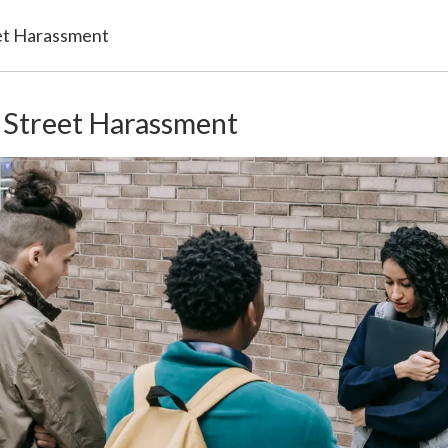
et Harassment
 Street Harassment