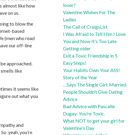
lover?
’s almost like how
Valentine Wishes For The
ave on us.
Ladies
going to blow the
The Call of CraigsList
nternet-based
I Was Afraid to Tell Him I Love
We (men who read
You and Now It’s Too Late
ave our off-line
Getting older
Exit a Toxic Friendship in 5
Easy Steps!
to be approached.
Your Habits Own Your ASS!
 smells like
Story of the Year
…Says The Single Girl: Married
imes it seems like
People Shouldn’t Give Dating
 figure out what you
Advice
Bad Advice with Pascalle
Dugay: You’re Toxic.
What NOT to get your girl for
 empathy and
Valentine’s Day
. So yeah, you’re