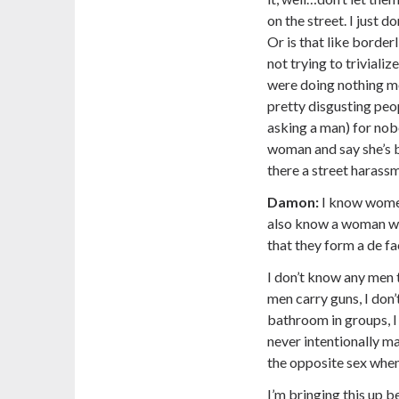
on the street. I just d
Or is that like border
not trying to trivial
were doing nothing mo
pretty disgusting peop
asking a man) for nobod
woman and say she’s be
there a street harass
Damon:
I know women
also know a woman wh
that they form a de fa
I don’t know any men 
men carry guns, I don’
bathroom in groups, I 
never intentionally m
the opposite sex when
I’m bringing this up 