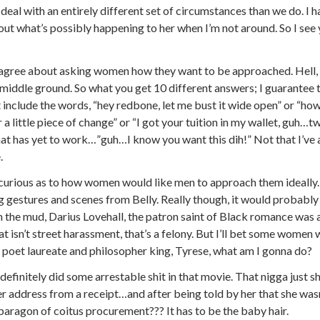
deal with an entirely different set of circumstances than we do. I 
ut what’s possibly happening to her when I’m not around. So I see 
sagree about asking women how they want to be approached. Hell, 
 middle ground. So what you get 10 different answers; I guarantee tha
t include the words, “hey redbone, let me bust it wide open” or “h
a little piece of change” or “I got your tuition in my wallet, guh…
at has yet to work…”guh…I know you want this dih!” Not that I’ve ac
.
curious as to how women would like men to approach them ideally. I
 gestures and scenes from Belly. Really though, it would probably
in the mud, Darius Lovehall, the patron saint of Black romance was a r
at isn’t street harassment, that’s a felony. But I’ll bet some women 
 poet laureate and philosopher king, Tyrese, what am I gonna do?
definitely did some arrestable shit in that movie. That nigga just 
r address from a receipt…and after being told by her that she wasn
 paragon of coitus procurement??? It has to be the baby hair.