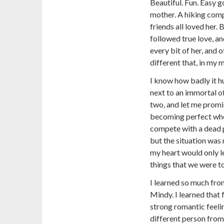
Beautiful. Fun. Easy go
mother. A hiking com
friends all loved her.
followed true love, a
every bit of her, and
different that, in my
I know how badly it hu
next to an immortal o
two, and let me prom
becoming perfect whe
compete with a dead p
but the situation was 
my heart would only l
things that we were t
I learned so much fro
Mindy. I learned that 
strong romantic feeli
different person from