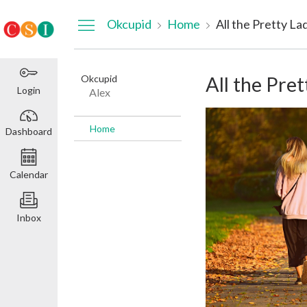
Dashboard
Okcupid
Home
All the Pretty La
Okcupid
All the Pret
Login
Alex
Home
Dashboard
Calendar
Inbox