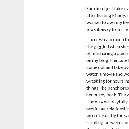
She didn’t just take ov
after hurting Mindy, 
woman to own my hear
took it away from Twen
There was so much to
she giggled when she 
of me sharing a piece
on my blog. Her cute l
come out and take ov
watch a movie and wou
wrestling for hours in
things like bench pres
her on my back. The w
The way we playfully
was in our relationsh
weren’t exactly the s
scrolling between co