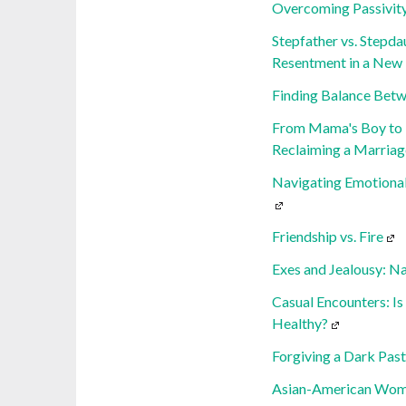
Overcoming Passivity
Stepfather vs. Stepda
Resentment in a New
Finding Balance Betw
From Mama's Boy to 
Reclaiming a Marriag
Navigating Emotional
Friendship vs. Fire
Exes and Jealousy: N
Casual Encounters: Is
Healthy?
Forgiving a Dark Past
Asian-American Women