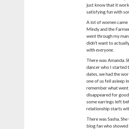
just know that it work
satisfying fun with s
A lot of women came 
Mindy and the Farmer’
went through my man-w
didn’t want to actuall
with
everyone
.
There was Amanda. S
dancer who I started t
dates, we had the wors
one of us fell asleep i
remember what went d
disappeared for good 
some earrings left be
relationship starts wi
There was Sasha. She 
blog fan who showed u