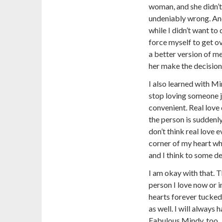
woman, and she didn’t
undeniably wrong. And 
while I didn’t want to 
force myself to get ove
a better version of m
her make the decision 
I also learned with Mi
stop loving someone 
convenient. Real love
the person is suddenly
don’t think real love ev
corner of my heart wh
and I think to some deg
I am okay with that. 
person I love now or i
hearts forever tucked
as well. I will always
Fabulous Mindy, too.