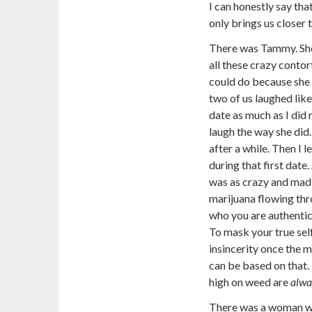
I can honestly say tha
only brings us closer 
There was Tammy. She
all these crazy conto
could do because she 
two of us laughed like 
date as much as I did m
laugh the way she did. 
after a while. Then I 
during that first date.
was as crazy and mad 
marijuana flowing thr
who you are authentical
To mask your true self
insincerity once the m
can be based on that.
high on weed are
alwa
There was a woman who