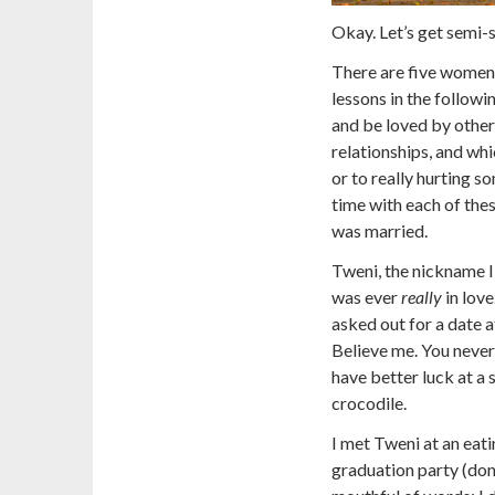
Okay. Let’s get semi-
There are five women 
lessons in the followi
and be loved by others
relationships, and whi
or to really hurting s
time with each of thes
was married.
Tweni, the nickname I
was ever
really
in love
asked out for a date 
Believe me. You never 
have better luck at a
crocodile.
I met Tweni at an eati
graduation party (don