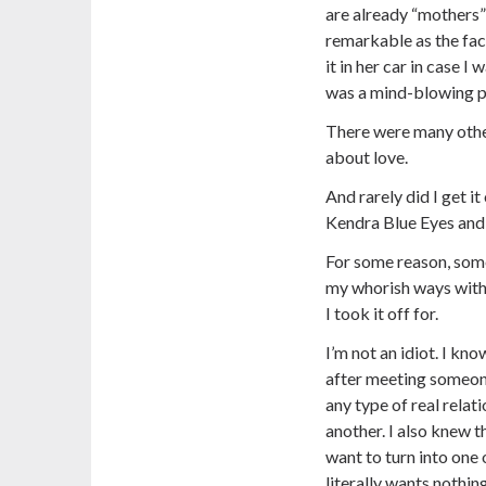
are already “mothers”
remarkable as the fac
it in her car in case I
was a mind-blowing pr
There were many other
about love.
And rarely did I get i
Kendra Blue Eyes and
For some reason, some
my whorish ways with
I took it off for.
I’m not an idiot. I kn
after meeting someone
any type of real relat
another. I also knew th
want to turn into one 
literally wants nothing