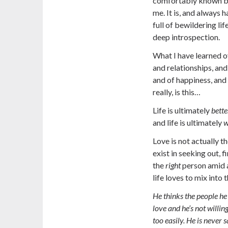
comfortably known by 
me. It is, and always 
full of bewildering li
deep introspection.
What I have learned ov
and relationships, and
and of happiness, and 
really, is this…
Life is ultimately
bette
and life is ultimately
w
Love is not actually t
exist in seeking out, f
the
right
person amid a
life loves to mix into t
He thinks the people he
love and he’s not willin
too easily. He is never 