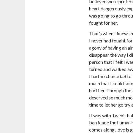
believed were protec
heart dangerously expo
was going to go throug
fought for her.
That’s when I knew sh
I never had fought for
agony of having an al
disappear the way I di
person that I felt I wa
turned and walked away
I had no choice
but
to 
much that I could so
hurt her. Through thos
deserved so much more
time to let her go try 
It was with Tweni that
barricade the human h
comes along, love is 