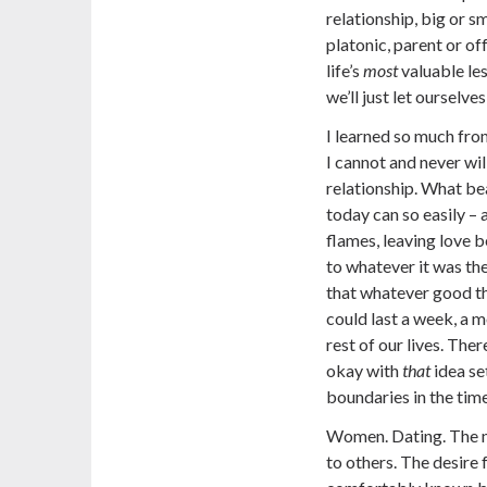
relationship, big or s
platonic, parent or off
life’s
most
valuable les
we’ll just let ourselve
I learned so much fro
I cannot and never wil
relationship. What be
today can so easily – 
flames, leaving love b
to whatever it was the
that whatever good th
could last a week, a mo
rest of our lives. The
okay with
that
idea se
boundaries in the time
Women. Dating. The ne
to others. The desire 