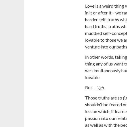
Love is a weird thing
in it or after it – we
harder self-truths whic
hard truths; truths wh
muddied self-concepti
lovable to those we a
venture into our paths
In other words, taking 
thing any of us want 
we simultaneously hav
lovable.
But…
Ugh
.
Those truths are so
fu
shouldn’t be feared or
lesson which, if learne
passion into our relat
as well as with the pe