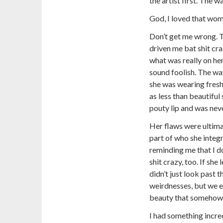
the artist first. The 
God, I loved that wom
Don’t get me wrong. T
driven me bat shit cra
what was really on he
sound foolish. The wa
she was wearing freshl
as less than beautiful
pouty lip and was neve
Her flaws were ultima
part of who she integr
reminding me that I do
shit crazy, too. If she
didn’t just look past t
weirdnesses, but we 
beauty that somehow e
I had something incre