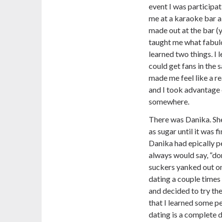
event I was participa
me at a karaoke bar a
made out at the bar (y
taught me what fabul
learned two things. I 
could get fans in the sa
made me feel like a re
and I took advantage o
somewhere.
There was Danika. She
as sugar until it was 
Danika had epically 
always would say, “don
suckers yanked out one
dating a couple times
and decided to try the
that I learned some p
dating is a complete d