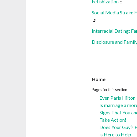
Fetishization
Social Media Strain: 
Interracial Dating: F
Disclosure and Family
Home
Pages for this section
Even Paris Hilton
Is marriage a mor
Signs That You an
Take Action!
Does Your Guy’s H
is Here to Help