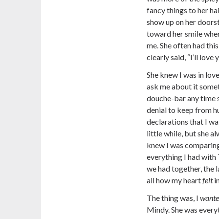
fancy things to her h
show up on her doorst
toward her smile when
me. She often had thi
clearly said, “I’ll love 
She knew I was in love
ask me about it somet
douche-bar any time s
denial to keep from h
declarations that I w
little while, but she 
knew I was comparing 
everything I had with
we had together, the 
all how my heart
felt
i
The thing was, I
want
Mindy. She was everyt