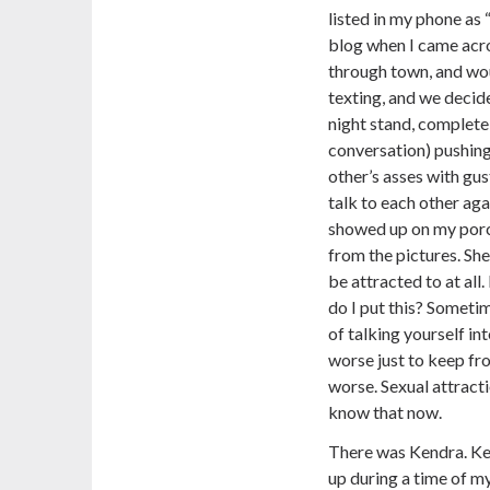
listed in my phone as 
blog when I came acro
through town, and wou
texting, and we decid
night stand, complete
conversation) pushing
other’s asses with gus
talk to each other ag
showed up on my porc
from the pictures. Sh
be attracted to at all
do I put this? Sometim
of talking yourself in
worse just to keep fro
worse. Sexual attracti
know that now.
There was Kendra. Ke
up during a time of my