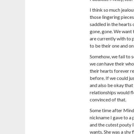
I think so much jealou
those lingering piece
saddled in the hearts
gone, gone. We want 
are currently with to
to be their one and on
Somehow, we fail to s
we
can
have their who
their hearts forever
before. If we could jus
and also be okay that 
relationships would fl
convinced of that.
Some time after Mind
nickname I gave to a p
and the cutest pouty 
wants. She was a shy 