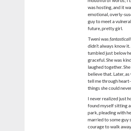
mouthful of words; I 
was hosting, and it wa
emotional, overly-susc
guy to meet a vulnerab
future, pretty girl.
Tweni was
fantastical
didn’t always know it.
tumbled just below he
graceful. She was kin
laughed together. She 
believe that. Later, a
tell me through heart
things she could never
I never realized just 
found myself sitting a
park, pleading with h
married to some guy sh
courage to walk away