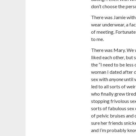
don’t choose the pers
There was Jamie with
wear underwear, a fac
of meeting. Fortunatel
to me.
There was Mary. We w
liked each other, but 
the “I need to be less
woman I dated after de
sex with
anyone
until 
led to all sorts of w
who finally grew tired
stopping frivolous se
sorts of fabulous sex o
of pelvic bruises and
sure her friends snic
and I’m probably know