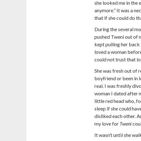
she looked me in the e
anymore.” It was a nece
that if she could do th
During the several mo
pushed Tweni out of my
kept pulling her back i
loved a woman before h
could not trust that l
She was fresh out of 
boyfriend or been in lo
real. I was freshly di
woman I dated after my
little red head who, f
sleep if she could ha
disliked each other. An
my love for
Tweni
coul
It wasn’t until she wal