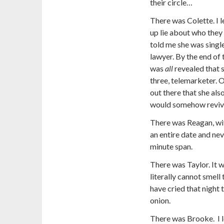
their circle…
There was Colette. I 
up lie about who they 
told me she was single
lawyer. By the end of 
was
all
revealed that
three, telemarketer. O
out there that she als
would somehow revive 
There was Reagan, wi
an entire date and ne
minute span.
There was Taylor. It w
literally cannot smel
have cried that night 
onion.
There was Brooke. I 