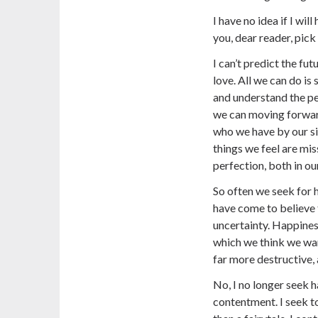
I have no idea if I wi
you, dear reader, pick
I can’t predict the fu
love. All we can do is
and understand the pe
we can moving forwar
who we have by our si
things we feel are mis
perfection, both in ou
So often we seek for 
have come to believe t
uncertainty. Happines
which we think we wan
far more destructive, 
No, I no longer seek h
contentment. I seek to