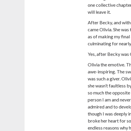
one collective chapter 
will leave it.
After Becky, and with 
came Olivia. She was t
as of making my final 
culminating for nearl
Yes, after Becky was O
Olivia the emotive. Th
awe-inspiring. The sw
was such a giver. Oli
she wasn’t faultless b
so much the opposite 
person I am and never
admired and to devel
though I was deeply in
broke her heart for so
endless reasons why he