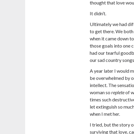
thought that love woul
It didn’t.
Ultimately we had dif
to get there. We both
when it came down to 
those goals into one 
had our tearful goodb
our sad country songs
A year later I would m
be overwhelmed by o
intellect. The sensati
woman so
replete
of w
times such destructi
let extinguish so much
when I met her.
I tried, but the story
surviving that love, c