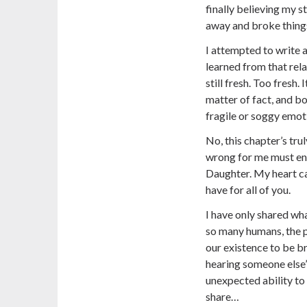
finally believing my s
away and broke things
I attempted to write a
learned from that relat
still fresh. Too fresh.
matter of fact, and b
fragile or soggy emot
No, this chapter’s tru
wrong for me must en
Daughter. My heart ca
have for all of you.
I have only shared wha
so many humans, the pu
our existence to be b
hearing someone else’
unexpected ability to 
share…