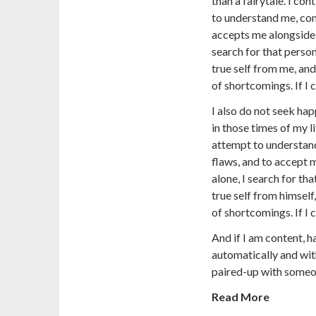
than a fairytale. I co
to understand me, co
accepts me alongside 
search for that perso
true self from me, and
of shortcomings. If I c
I also do not seek ha
in those times of my l
attempt to understan
flaws, and to accept 
alone, I search for tha
true self from himself
of shortcomings. If I c
And if I am content, ha
automatically and with
paired-up with someo
Read More