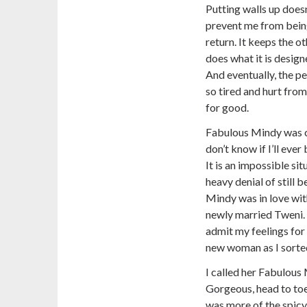
Putting walls up doesn
prevent me from being
return. It keeps the o
does what it is design
And eventually, the p
so tired and hurt from
for good.
Fabulous Mindy was ca
don’t know if I’ll eve
It is an impossible sit
heavy denial of still 
Mindy was in love with
newly married Tweni.
admit my feelings for 
new woman as I sorte
I called her Fabulous
Gorgeous, head to toe
was more of the spicy