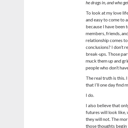
he drags in, and who ge
To look at my love lif
and easy to come to a
because I have been to
members, friends, and
relationship comes to
conclusions? I don’t r
break-ups. Those parti
muck them up and gri
people who don’t hav
The real truth is this
that I’ll one day find
I do.
I also believe that on
futures will look like
they will not. The mo
those thoughts begin 