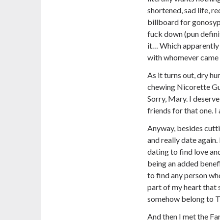
shortened, sad life, r
billboard for gonosyp
fuck down (pun definit
it… Which apparently
with whomever came n
As it turns out, dry h
chewing Nicorette Gum
Sorry, Mary. I deserve
friends for that one. 
Anyway, besides cuttin
and really date again
dating to find love and
being an added benefit
to find any person who
part of my heart that 
somehow belong to T
And then I met the Fa