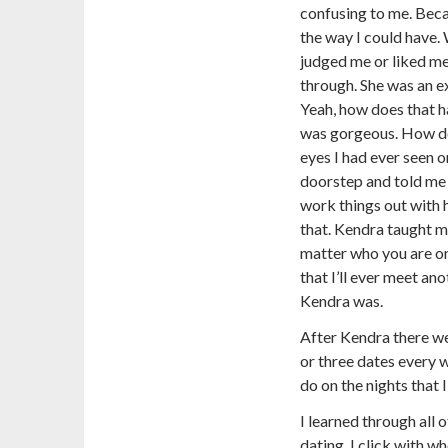
confusing to me. Becaus
the way I could have.
judged me or liked me
through. She was an ex
Yeah, how does that 
was gorgeous. How d
eyes I had ever seen 
doorstep and told me 
work things out with 
that. Kendra taught m
matter who you are or
that I’ll ever meet an
Kendra was.
After Kendra there we
or three dates every 
do on the nights that 
I learned through all 
dating. I click with who