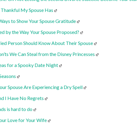
m Thankful My Spouse Has
Ways to Show Your Spouse Gratitude
ed by the Way Your Spouse Proposed?
ried Person Should Know About Their Spouse
n’ts We Can Steal from the Disney Princesses
deas for a Spooky Date Night
 Seasons
our Spouse Are Experiencing a Dry Spell
and I Have No Regrets
ds is hard to do
our Love for Your Wife