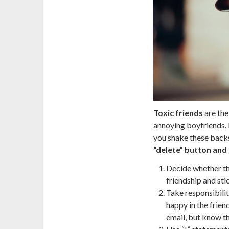
Toxic friends
are the
annoying boyfriends. If
you shake these backs
“delete” button and g
Decide whether th
friendship and stic
Take responsibili
happy in the friend
email, but know th