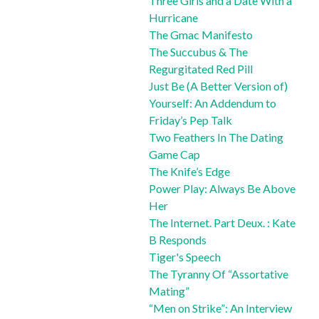
Three Girls and a Date With a
Hurricane
The Gmac Manifesto
The Succubus & The
Regurgitated Red Pill
Just Be (A Better Version of)
Yourself: An Addendum to
Friday’s Pep Talk
Two Feathers In The Dating
Game Cap
The Knife’s Edge
Power Play: Always Be Above
Her
The Internet. Part Deux. : Kate
B Responds
Tiger's Speech
The Tyranny Of “Assortative
Mating”
“Men on Strike”: An Interview