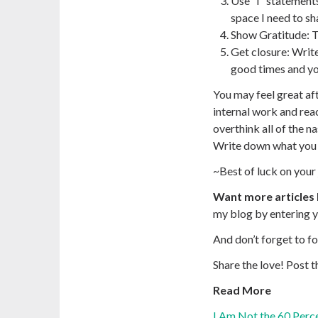
Use “I” statement
space I need to sh
Show Gratitude
: 
Get closure
: Writ
good times and yo
You may feel great aft
internal work and reac
overthink all of the n
Write down what you w
~Best of luck on your 
Want more articles 
my blog by entering y
And don’t forget to f
Share the love!
Post t
Read More
I Am Not the 60 Perce