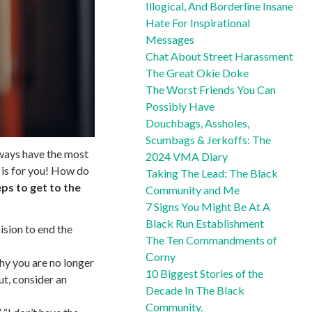
Illogical, And Borderline Insane
Hate For Inspirational
Messages
Chat About Street Harassment
The Great Okie Doke
The Worst Friends You Can
Possibly Have
Douchbags, Assholes,
Scumbags & Jerkoffs: The
lways have the most
2024 VMA Diary
t is for you! How do
Taking The Lead: The Black
ps to get to the
Community and Me
7 Signs You Might Be At A
Black Run Establishment
cision to end the
The Ten Commandments of
Сorny
why you are no longer
10 Biggest Stories of the
out, consider an
Decade In The Black
Community.