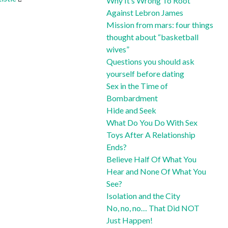
Why It’s Wrong To Root
Against Lebron James
Mission from mars: four things
thought about “basketball
wives”
Questions you should ask
yourself before dating
Sex in the Time of
Bombardment
Hide and Seek
What Do You Do With Sex
Toys After A Relationship
Ends?
Believe Half Of What You
Hear and None Of What You
See?
Isolation and the City
No, no, no… That Did NOT
Just Happen!