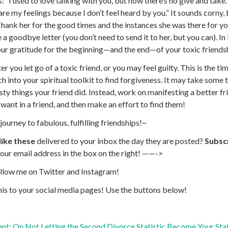
s
: “I used to love talking with you, but now there’s no give and take.”
are my feelings because I don’t feel heard by you.” It sounds corny, 
Thank her for the good times and the instances she was there for yo
e a goodbye letter (you don’t need to send it to her, but you can). In
ur gratitude for the beginning—and the end—of your toxic friends
er you let go of a toxic friend, or you may feel guilty. This is the t
h into your spiritual toolkit to find forgiveness. It may take some 
asty things your friend did. Instead, work on manifesting a better 
ant in a friend, and then make an effort to find them!
journey to fabulous, fulfilling friendships!~
like these
delivered to your inbox the day they are posted?
Subscr
our email address in the box on the right! ——->
ollow me on
Twitter
and
Instagram!
his to your social media pages!
Use the buttons below!
nt: On Not Letting the Second Divorce Statistic Become Your Stat