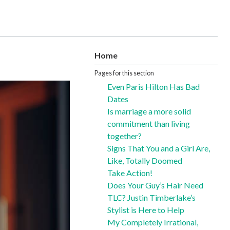
Home
Pages for this section
Even Paris Hilton Has Bad
Dates
Is marriage a more solid
commitment than living
together?
Signs That You and a Girl Are,
Like, Totally Doomed
Take Action!
Does Your Guy’s Hair Need
TLC? Justin Timberlake’s
Stylist is Here to Help
My Completely Irrational,