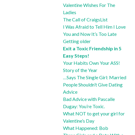
Valentine Wishes For The
Ladies
The Call of CraigsList
I Was Afraid to Tell Him I Love
You and Now It’s Too Late
Getting older
Exit a Toxic Friendship in 5
Easy Steps!
Your Habits Own Your ASS!
Story of the Year
…Says The Single Girl: Married
People Shouldn’t Give Dating
Advice
Bad Advice with Pascalle
Dugay: You’re Toxic.
What NOT to get your girl for
Valentine’s Day
What Happened: Bob