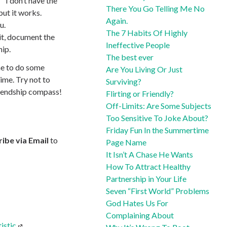
 “I don’t have the
There You Go Telling Me No
but it works.
Again.
u.
The 7 Habits Of Highly
 it, document the
Ineffective People
hip.
The best ever
ime to do some
Are You Living Or Just
time. Try not to
Surviving?
friendship compass!
Flirting or Friendly?
Off-Limits: Are Some Subjects
Too Sensitive To Joke About?
Friday Fun In the Summertime
ibe via Email
to
Page Name
It Isn’t A Chase He Wants
How To Attract Healthy
Partnership in Your Life
Seven “First World” Problems
God Hates Us For
Complaining About
istic