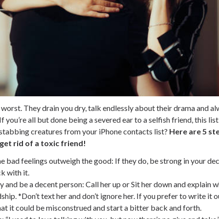
 worst. They drain you dry, talk endlessly about their drama and a
 you’re all but done being a severed ear to a selfish friend, this lis
tabbing creatures from your iPhone contacts list?
Here are 5 ste
et rid of a toxic friend!
e bad feelings outweigh the good
: If they do, be strong in your de
k with it.
ty and be a decent person
: Call her up or Sit her down and explain 
ship. *Don’t text her and don’t ignore her. If you prefer to write it 
at it could be misconstrued and start a bitter back and forth.