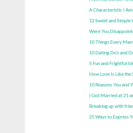
A Characteristic I A
12 Sweet and Simple 
Were You Disappoint
10 Things Every Mar
10 Dating Do’s and Do
5 Fun and Frightful I
How Love Is Like the
10 Reasons You and Y
I Got Married at 21 
Breaking up with frien
25 Ways to Express Y