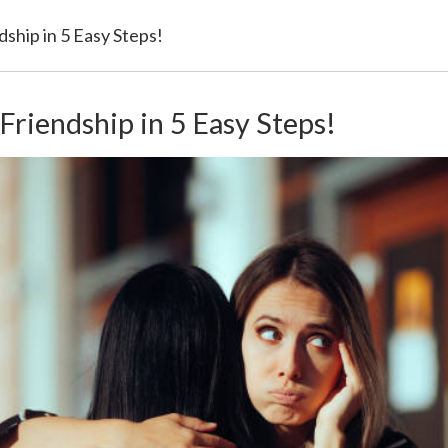
ndship in 5 Easy Steps!
 Friendship in 5 Easy Steps!