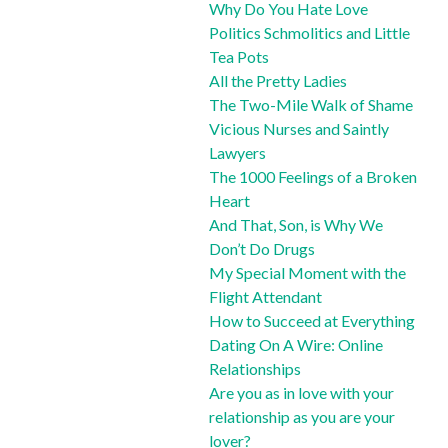
Why Do You Hate Love
Politics Schmolitics and Little
Tea Pots
All the Pretty Ladies
The Two-Mile Walk of Shame
Vicious Nurses and Saintly
Lawyers
The 1000 Feelings of a Broken
Heart
And That, Son, is Why We
Don’t Do Drugs
My Special Moment with the
Flight Attendant
How to Succeed at Everything
Dating On A Wire: Online
Relationships
Are you as in love with your
relationship as you are your
lover?