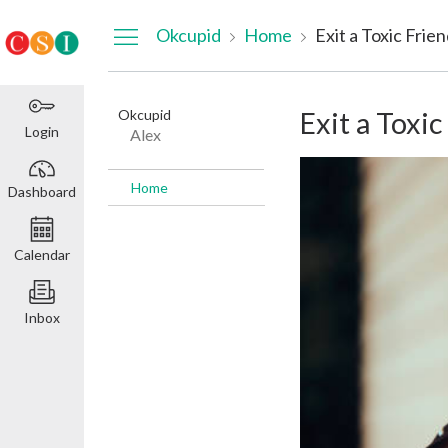
Dashboard
Okcupid
Home
Exit a Toxic Frie
Okcupid
Exit a Toxic
Login
Alex
Home
Dashboard
Calendar
Inbox