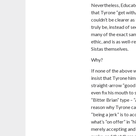
Nevertheless, Educated
that Tyrone “get with
couldn’t be clearer a
truly be, instead of s
many of the exact sam
ethic, and is as well-
Sistas themselves.
Why?
If none of the above 
insist that Tyrone hi
straight-arrow “good 
even fix his mouth to
“Bitter Brian” type – 
reason why Tyrone can
“being a jerk” is to 
what’s “on offer” in “h
merely accepting and 