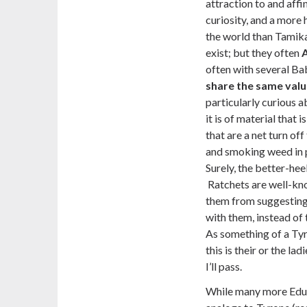
attraction to and affin
curiosity, and a more
the world than Tamika
exist; but they often
often with several Ba
share the same valu
particularly curious a
it is of material that 
that are a net turn of
and smoking weed in pa
Surely, the better-hee
Ratchets are well-kn
them from suggesting,
with them, instead o
As something of a Tyron
this is their or the lad
I’ll pass.
While many more Educa