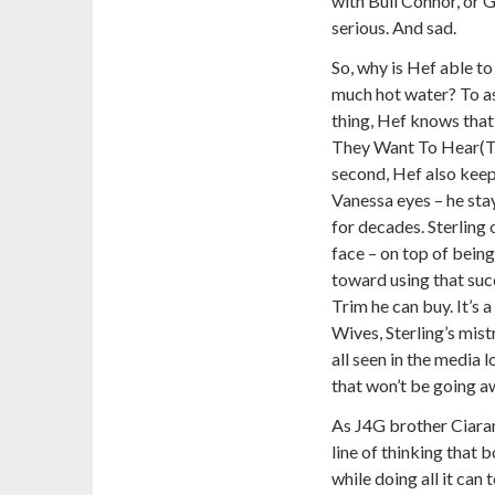
with Bull Connor, or Go
serious. And sad.
So, why is Hef able to
much hot water? To ask
thing, Hef knows that 
They Want To Hear(TM
second, Hef also keep
Vanessa eyes – he sta
for decades. Sterling 
face – on top of bein
toward using that suc
Trim he can buy. It’s 
Wives, Sterling’s mis
all seen in the media 
that won’t be going a
As J4G brother Ciaran
line of thinking that 
while doing all it can