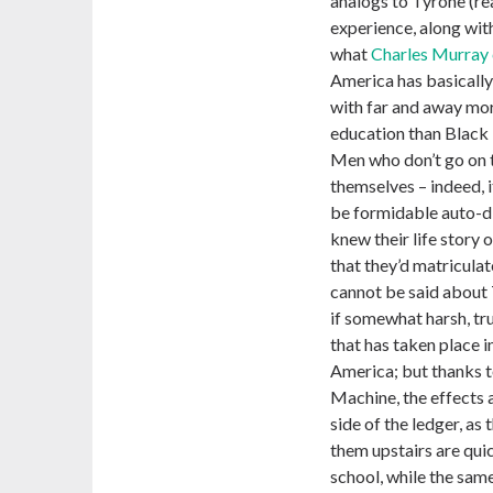
analogs to Tyrone (re
experience, along with
what
Charles Murray 
America has basically
with far and away mo
education than Black 
Men who don’t go on t
themselves – indeed, i
be formidable auto-did
knew their life story
that they’d matricula
cannot be said about 
if somewhat harsh, truth
that has taken place i
America; but thanks 
Machine, the effects 
side of the ledger, as
them upstairs are quic
school, while the same 