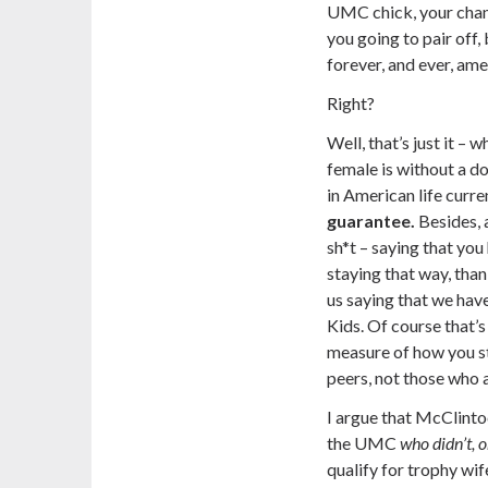
UMC chick, your chanc
you going to pair off, 
forever, and ever, ame
Right?
Well, that’s just it 
female is without a d
in American life curren
guarantee.
Besides, a
sh*t – saying that yo
staying that way, than
us saying that we have 
Kids. Of course that’s 
measure of how you st
peers, not those who a
I argue that McClinto
the UMC
who didn’t, o
qualify for trophy wif