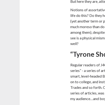
But here they are, att
Notions of assortativ
life do this? Do they 
(yet another term or
much moreso than do 
among them), despite
see is a physical mism
well?
“Tyrone Sho
Regular readers of J
series”
- a series of a
smart, level-headed B
on to college, and ins
Trades and so forth. 
series of articles, wa
my audience…and boy, 