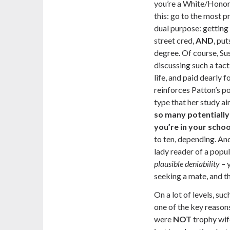
you’re a White/Hono
this: go to the most pr
dual purpose: getting
street cred,
AND
, put
degree. Of course, Su
discussing such a tac
life,
and paid dearly fo
reinforces Patton’s po
type that her study ai
so many potentially 
you’re in your schoo
to ten, depending. And
lady reader of a popul
plausible deniability
– 
seeking a mate, and t
On a lot of levels, su
one of the key reaso
were
NOT
trophy wif