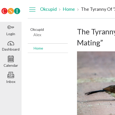
Dashboard
Okcupid
Home
The Tyranny Of “
Okcupid
The Tyranny
Login
Alex
Mating”
Home
Dashboard
Calendar
Inbox