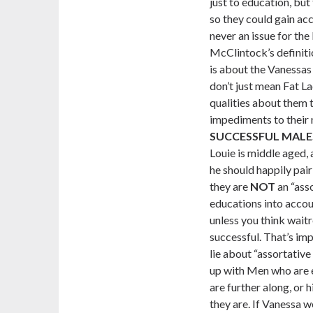
just to education, but
so they could gain ac
never an issue for th
McClintock’s definiti
is about the Vanessas 
don’t just mean Fat 
qualities about them 
impediments to their 
SUCCESSFUL MALE
Louie is middle aged, 
he should happily pair
they are
NOT
an “ass
educations into accou
unless you think waitr
successful. That’s im
lie about “assortativ
up with Men who are 
are further along, or 
they are. If Vanessa w