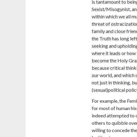
is tantamount to bein
Sexist/Misogynist, an
within which we all mu
threat of ostracizatio
family and close friend
the Truth has long le
seeking and upholdin
where it leads or how 
become the Holy Grail
because critical thin
our world, and which 
not just in thinking, 
(sexual)political polic
For example, the Femi
for most of human his
indeed attempted to c
others to quibble over
willing to concede the