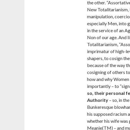
the other. “Assortativ
New Totalitarianism, 
manipulation, coerci
especially Men, into g
in the service of an A
Non of our age. And l
Totalitarianism, “Ass
imprimatur of high-le
shapers, to cosign the
because of the way t
cosigning of others to
how and why Women wi
importantly – to “sign 
so, their personal 
Authority
– so, in th
Bunkeresque blowhard 
his supposed racism a
whether his wife was 
Meanie(TM) – and mus