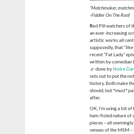
“Matchmaker, matchm
-Fiddler On The Roof
R
ed Pill watchers of 
an ever-increasing scr
artistic works all cen
supposedly, that “like
recent “Fat Lady” epis
written by comedian 
done by
Notre Dam
sets out to put the no
history. Both make the
should, but *must* pair
after.
OK, I’m using a bit of 
ham-fisted nature of a
pieces – all seemingl
venues of the MSM – d