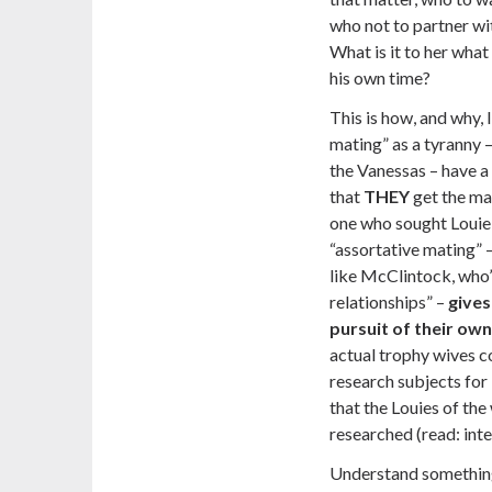
who not to partner wi
What is it to her wha
his own time?
This is how, and why, 
mating” as a tyranny 
the Vanessas – have a 
that
THEY
get the ma
one who sought Louie 
“assortative mating”
like McClintock, who’s
relationships” –
gives
pursuit of their own
actual trophy wives 
research subjects for 
that the Louies of th
researched (read: inte
Understand something