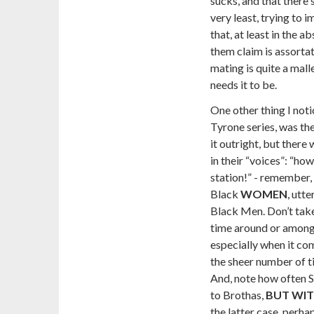
sucks, and that there
very least, trying to 
that, at least in the a
them claim is assortat
mating is quite a mall
needs it to be.
One other thing I not
Tyrone series, was the
it outright, but there
in their “voices”:
“how 
station!”
- remember, t
Black
WOMEN
, utt
Black Men. Don’t take
time around or among B
especially when it co
the sheer number of ti
And, note how often Si
to Brothas,
BUT WIT
the latter case, perha