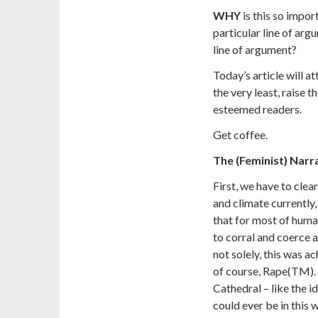
WHY
is this so impor
particular line of argu
line of argument?
Today’s article will a
the very least, raise t
esteemed readers.
Get coffee.
The (Feminist) Narr
First, we have to clea
and climate currently
that for most of huma
to corral and coerce 
not solely, this was a
of course, Rape(TM). T
Cathedral – like the i
could ever be in this w