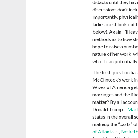
didacts until they have
discussions don’t inc
importantly, physicall
ladies most look out f
below). Again, I’ll lea
methods as to how she
hope to raise a numbe
nature of her work, why
who it can potentially
The first question ha
McClintock’s work in 
Wives of America get 
marriages and the like
matter? By all account
Donald Trump –
Marl
status in the overall 
makeup the “casts” of 
of Atlanta
,
Basketb