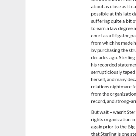
about as close as it c
possible at this late 
suffering quite a bit o
to earn a law degree 
court as a litigator, p
from which he made hi
by purchasing the stru
decades ago. Sterling
his recorded statemen
serrupticiously taped
herself, and many deca
relations nightmare f
from the organization,
record, and strong-arm
But wait – wasn’t Ster
rights organization i
again prior to the Bi
that Sterling is one 