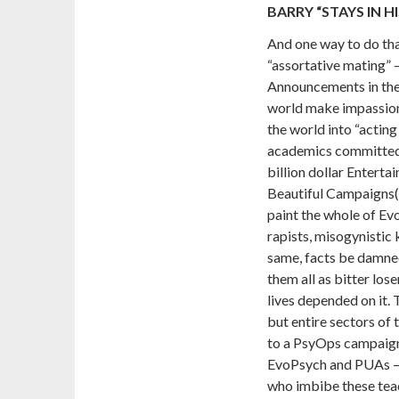
BARRY “STAYS IN HI
And one way to do tha
“assortative mating” 
Announcements in the 
world make impassion
the world into “actin
academics committed t
billion dollar Entert
Beautiful Campaigns
paint the whole of E
rapists, misogynistic k
same, facts be damned
them all as bitter loser
lives depended on it. 
but entire sectors of 
to a PsyOps campaign
EvoPsych and PUAs – n
who imbibe these tea