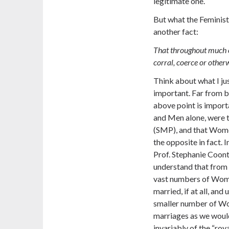
legitimate one.
But what the Feminists
another fact:
That throughout much 
corral, coerce or otherw
Think about what I jus
important. Far from be
above point is importa
and Men alone, were t
(SMP), and that Women
the opposite in fact. 
Prof. Stephanie Coont
understand that from 
vast numbers of Wome
married, if at all, an
smaller number of Wo
marriages as we woul
invariably of the “roy