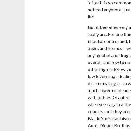
“effect” is so commonp
noticed anymore; just
life.
But it becomes very a
really are. For one th
impulse control and, f
peers and homies – whic
any alcohol and drug 
overall, and few to n
other high risk/low yie
low level drugs deali
discriminating as to w
much lower incidence
with babies. Granted,
when seen against the
cohorts; but they aren’
Black American histor
Auto-Didact Brothas 