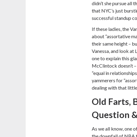
didn’t she pursue all
that NYC’s just burst
successful standup c
If these ladies, the V
about “assortative ma
their same height – bu
Vanessa, and look at L
one to explain this gl
McClintock doesn’t – 
“equal in relationship
yammerers for “assort
dealing with that littl
Old Farts,
Question 
As we all know, one of
the downfall of NBA