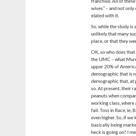
franchise. All of these
wives” – and not only 
elated with it.
So, while the study is
unlikely that many suc
place, or that they we
OK, so who does that
the UMC – what Murray
upper 20% of American
demographic that is no
demographic that, at p
so. At present, their 
peanuts when compared
working class, where a
fail. Toss in Race, ie, 
even higher.
So, if we
basically being market
heck is going on? I me