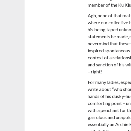
member of the Ku Klu
Agh, none of that matte
where our collective b
his being taped unkno
statements he made, n
nevermind that these 
inspired spontaneous 
context of a relations
and sanction of his wif
– right?
For many ladies, espe
write about “who shoul
hands of his dusky-hu
comforting point – un
with a penchant for th
garrulous and unapolog
essentially an Archie