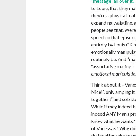
“message” all over it.
to Louie, that they m
they’re a physical mat
expanding waistline, 
people see that. Were 
speech in that episod
entirely by Louis CK h
emotionally manipula
routinely be. And “m
“assortative mating” 
emotional manipulation
Think about it – Vanes
Nice!”,
only amping it
together!” and sob st
While it may indeed b
indeed
ANY
Man’s pr
know what he wants? An
of Vanessa’s? Why doe
that matter, who to wa