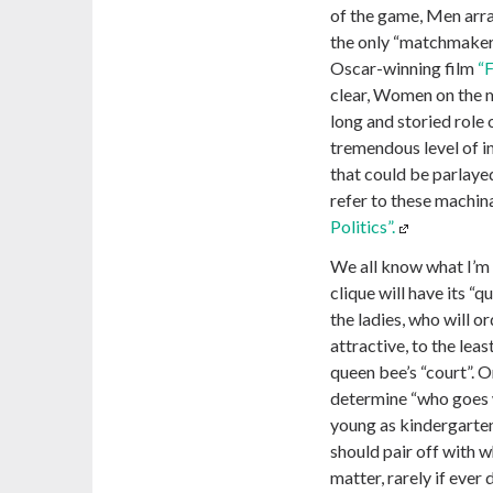
of the game, Men arra
the only “matchmakers
Oscar-winning film
“F
clear, Women on the m
long and storied role
tremendous level of in
that could be parlaye
refer to these machin
Politics”.
We all know what I’m 
clique will have its “
the ladies, who will 
attractive, to the leas
queen bee’s “court”. O
determine “who goes w
young as kindergarten
should pair off with 
matter, rarely if ever 