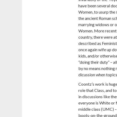
have been several do
Women, to usurp the s
the ancient Roman sch
marrying widows or o
Women. More recently, 
country,
there were a
described as Feminists
once again wife up
kids, and/or otherwise
“doing their duty” – al
by no means nothing ne
dicussion when topics 
Coontz’s work is hugel
role that Class, and t
in discussions like the
everyone is White or 
middle class (UMC) – 
boots-on-the-ground re