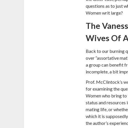
questions as to just 
Women writ large?
The Vaness
Wives Of 
Back to our burning q
over “assortative ma
a group can benefit fro
incomplete, a bit impr
Prof. McClintock’s wo
for examining the ques
Women who bring to t
status and resources i
mating life, or whethe
which it is supposedly
the author’s experienc