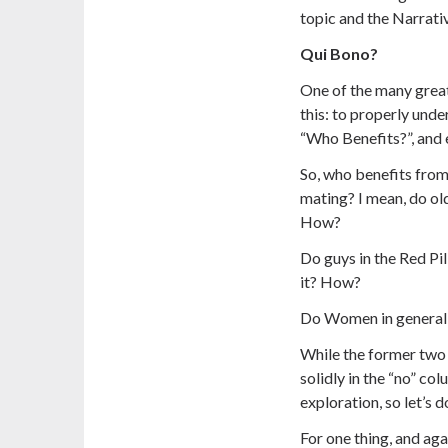
topic and the Narrativ
Qui Bono?
One of the many great 
this: to properly unde
“Who Benefits?”, and 
So, who benefits from
mating? I mean, do old
How?
Do guys in the Red Pi
it? How?
Do Women in general 
While the former two
solidly in the “no” col
exploration, so let’s do
For one thing, and agai