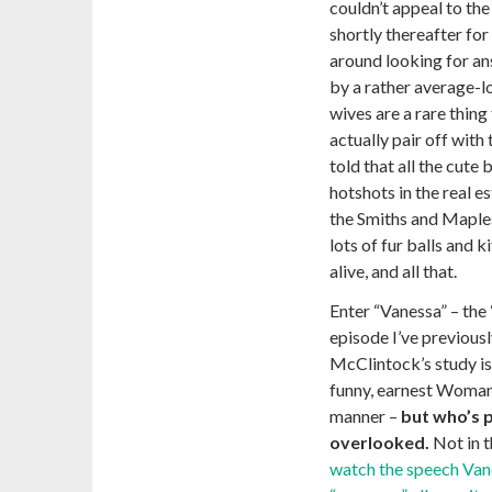
couldn’t appeal to the
shortly thereafter fo
around looking for an
by a rather average-
wives are a rare thin
actually pair off with
told that all the cute
hotshots in the real 
the Smiths and Maples
lots of fur balls and k
alive, and all that.
Enter “Vanessa” – the 
episode I’ve previous
McClintock’s study is 
funny, earnest Woman 
manner –
but who’s 
overlooked.
Not in t
watch the speech Vane