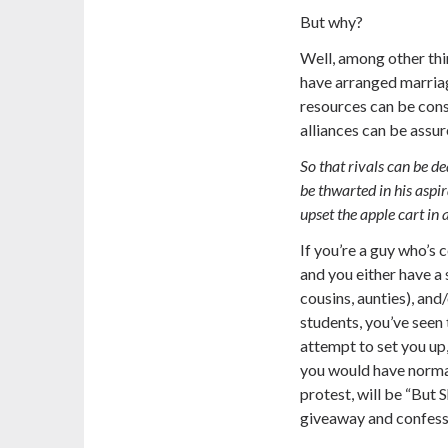
But why?
Well, among other thi
have arranged marriage
resources can be cons
alliances can be assur
So that rivals can be de
be thwarted in his aspir
upset the apple cart in a
If you’re a guy who’s 
and you either have a 
cousins, aunties), an
students, you’ve seen t
attempt to set you up,
you would have norma
protest, will be
“But S
giveaway and confess