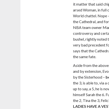
it matter that said ch
arsed Woman, in full 
World chattel. Nope – 
the Cathedral, and fo
NBA team owner Mark
controversy and certai
bushel, rightly noted 
very bad precedent f
says that the Cathedra
the same fate.
Aside from the above,
and by extension, Evo
by the Sisterhood –
b
the 3, is able to, vi
up to say, a 5, he is 
himself Sarah the 6. 
the 2, Tina the 3, Feli
LADIES HAVE A VES