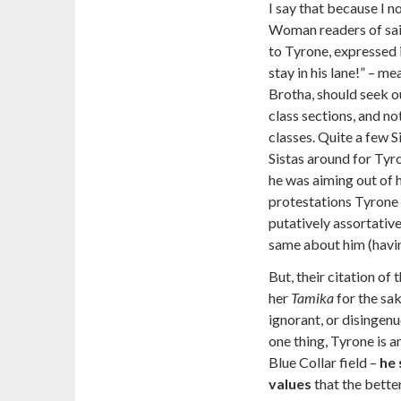
I say that because I no
Woman readers of said
to Tyrone, expressed 
stay in his lane!” – m
Brotha, should seek 
class sections, and n
classes. Quite a few S
Sistas around for Tyro
he was aiming out of h
protestations Tyrone
putatively assortative
same about him (havin
But, their citation of
her
Tamika
for the sak
ignorant, or disingenu
one thing, Tyrone is a
Blue Collar field –
he 
values
that the bette